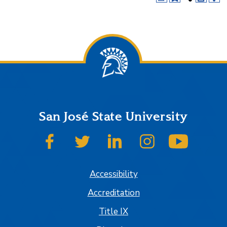
San José State University
SJSU on Facebook
SJSU on Twitter
SJSU on LinkedIn
SJSU on Instagram
SJSU on
Accessibility
Accreditation
Title IX