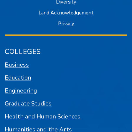
Diversity
Land Acknowledgement
Privacy
COLLEGES
Business
Education
Engineering
Graduate Studies
Health and Human Sciences
Humanities and the Arts