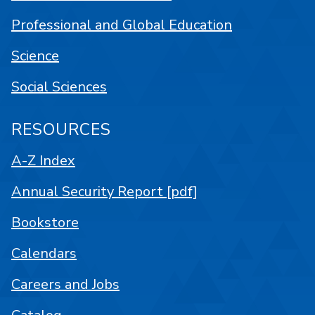
Professional and Global Education
Science
Social Sciences
RESOURCES
A-Z Index
Annual Security Report [pdf]
Bookstore
Calendars
Careers and Jobs