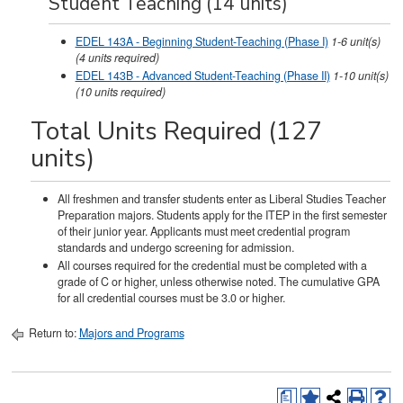
Student Teaching (14 units)
EDEL 143A - Beginning Student-Teaching (Phase I)
1-6
unit(s)
(4 units required)
EDEL 143B - Advanced Student-Teaching (Phase II)
1-10
unit(s)
(10 units required)
Total Units Required (127
units)
All freshmen and transfer students enter as Liberal Studies Teacher
Preparation majors. Students apply for the ITEP in the first semester
of their junior year. Applicants must meet credential program
standards and undergo screening for admission.
All courses required for the credential must be completed with a
grade of C or higher, unless otherwise noted. The cumulative GPA
for all credential courses must be 3.0 or higher.
Return to:
Majors and Programs
a