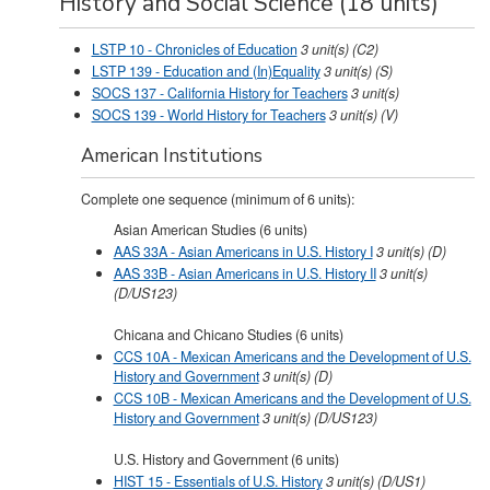
History and Social Science (18 units)
LSTP 10 - Chronicles of Education
3
unit(s)
(C2)
LSTP 139 - Education and (In)Equality
3
unit(s)
(S)
SOCS 137 - California History for Teachers
3
unit(s)
SOCS 139 - World History for Teachers
3
unit(s)
(V)
American Institutions
Complete one sequence (minimum of 6 units):
Asian American Studies (6 units)
AAS 33A - Asian Americans in U.S. History I
3
unit(s)
(D)
AAS 33B - Asian Americans in U.S. History II
3
unit(s)
(D/US123)
Chicana and Chicano Studies (6 units)
CCS 10A - Mexican Americans and the Development of U.S.
History and Government
3
unit(s)
(D)
CCS 10B - Mexican Americans and the Development of U.S.
History and Government
3
unit(s)
(D/US123)
U.S. History and Government (6 units)
HIST 15 - Essentials of U.S. History
3
unit(s)
(D/US1)