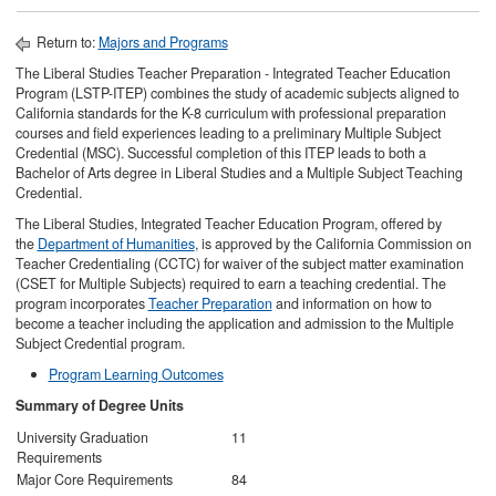
Return to:
Majors and Programs
The Liberal Studies Teacher Preparation - Integrated Teacher Education
Program (LSTP-ITEP) combines the study of academic subjects aligned to
California standards for the K-8 curriculum with professional preparation
courses and field experiences leading to a preliminary Multiple Subject
Credential (MSC). Successful completion of this ITEP leads to both a
Bachelor of Arts degree in Liberal Studies and a Multiple Subject Teaching
Credential.
The Liberal Studies, Integrated Teacher Education Program, offered by
the
Department of Humanities
, is approved by the California Commission on
Teacher Credentialing (CCTC) for waiver of the subject matter examination
(CSET for Multiple Subjects) required to earn a teaching credential. The
program incorporates
Teacher Preparation
and information on how to
become a teacher including the application and admission to the Multiple
Subject Credential program.
Program Learning Outcomes
Summary of Degree Units
University Graduation
11
Requirements
Major Core Requirements
84