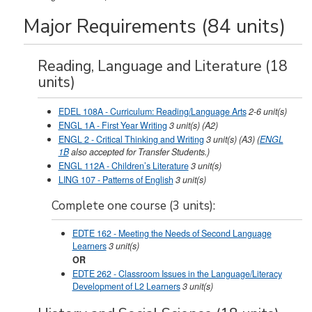
Major Requirements (84 units)
Reading, Language and Literature (18
units)
EDEL 108A - Curriculum: Reading/Language Arts
2-6
unit(s)
ENGL 1A - First Year Writing
3
unit(s)
(A2)
ENGL 2 - Critical Thinking and Writing
3
unit(s)
(A3)
(
ENGL
1B
also accepted for Transfer Students.)
ENGL 112A - Children’s Literature
3
unit(s)
LING 107 - Patterns of English
3
unit(s)
Complete one course (3 units):
EDTE 162 - Meeting the Needs of Second Language
Learners
3
unit(s)
OR
EDTE 262 - Classroom Issues in the Language/Literacy
Development of L2 Learners
3
unit(s)