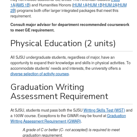
1A
/
AMS 1B
) and Humanities Honors (
HUM 1A
/
HUM 1B
/
HUM 2A
/
HUM
2B
) programs both offer larger integrated packages that meet this
requirement.
Consult major advisor for department recommended coursework
to meet GE requirement.
Physical Education (2 units)
All SJSU undergraduate students, regardless of major, have an
opportunity to expand their knowledge and skills in physical activities. To
accommodate students’ needs and interests, the university offers a
diverse selection of activity courses
.
Graduation Writing
Assessment Requirement
At SJSU, students must pass both the SJSU
Writing Skills Test (WST)
and
a 100W course. Exceptions to the GWAR may be found at
Graduation
Writing Assessment Requirement (GWAR)
.
A grade of C or better (C- not accepted) is required to meet
graduation requirement.