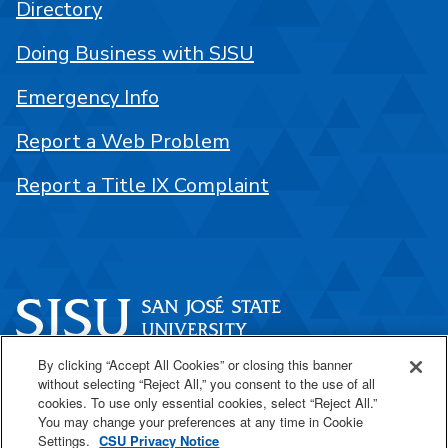
Directory
Doing Business with SJSU
Emergency Info
Report a Web Problem
Report a Title IX Complaint
By clicking “Accept All Cookies” or closing this banner
One Washington Square
without selecting “Reject All,” you consent to the use of all
San José, CA 95192
cookies. To use only essential cookies, select “Reject All.”
You may change your preferences at any time in Cookie
408-924-1000
Settings.
CSU Privacy Notice