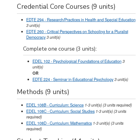
Credential Core Courses (9 units)
EDTE 294 - Research/Practices in Health and Special Education
3
unit(s)
EDTE 260 - Critical Perspectives on Schooling for a Pluralist
Democracy
3
unit(s)
Complete one course (3 units):
EDEL 102 - Psychological Foundations of Education
3
unit(s)
OR
EDTE 224 - Seminar in Educational Psychology
3
unit(s)
Methods (9 units)
EDEL 108B - Curriculum: Science
1-3
unit(s)
(3 units required)
EDEL 108C - Curriculum: Social Studies
1-3
unit(s)
(3 units
required)
EDEL 108D - Curriculum: Mathematics
1-3
unit(s)
(3 units
required)