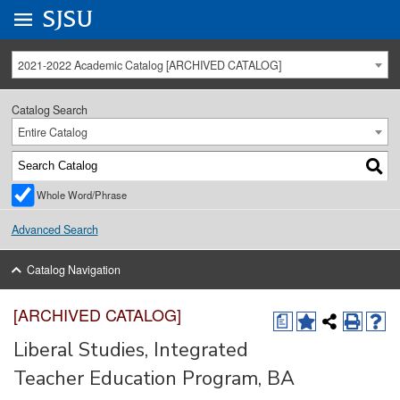
Go to
SJSU
homepage.
University Menu .
2021-2022 Academic Catalog [ARCHIVED CATALOG]
Catalog Search
Entire Catalog
Whole Word/Phrase
Advanced Search
Catalog Navigation
[ARCHIVED CATALOG]
a
Liberal Studies, Integrated
Teacher Education Program, BA