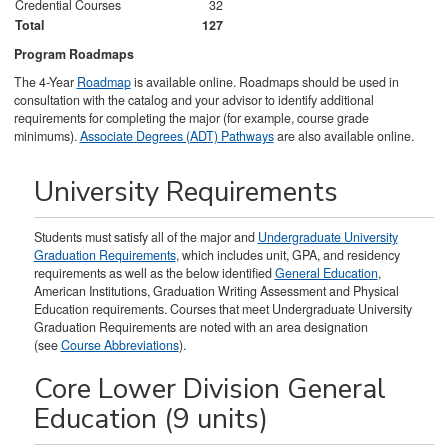
Credential Courses
32
Total
127
Program Roadmaps
The 4-Year
Roadmap
is available online. Roadmaps should be used in
consultation with the catalog and your advisor to identify additional
requirements for completing the major (for example, course grade
minimums).
Associate Degrees (ADT) Pathways
are also available online.
University Requirements
Students must satisfy all of the major and
Undergraduate University
Graduation Requirements
, which includes unit, GPA, and residency
requirements as well as the below identified
General Education
,
American Institutions, Graduation Writing Assessment and Physical
Education requirements. Courses that meet Undergraduate University
Graduation Requirements are noted with an area designation
(see
Course Abbreviations
).
Core Lower Division General
Education (9 units)