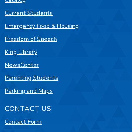
Catalog
Current Students
Emergency Food & Housing
Freedom of Speech
King Library
NewsCenter
Parenting Students
Parking and Maps
CONTACT US
Contact Form