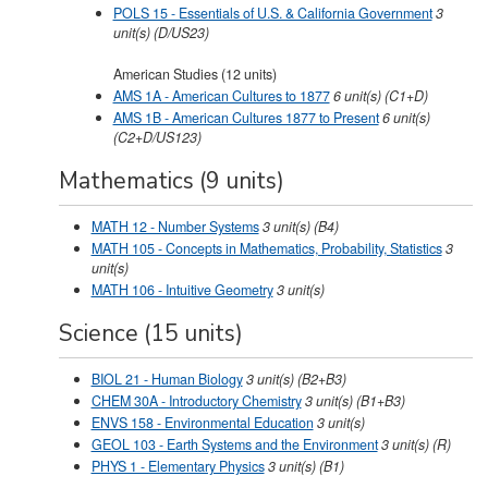
POLS 15 - Essentials of U.S. & California Government
3
unit(s)
(D/US23)
American Studies (12 units)
AMS 1A - American Cultures to 1877
6
unit(s)
(C1+D)
AMS 1B - American Cultures 1877 to Present
6
unit(s)
(C2+D/US123)
Mathematics (9 units)
MATH 12 - Number Systems
3
unit(s)
(B4)
MATH 105 - Concepts in Mathematics, Probability, Statistics
3
unit(s)
MATH 106 - Intuitive Geometry
3
unit(s)
Science (15 units)
BIOL 21 - Human Biology
3
unit(s)
(B2+B3)
CHEM 30A - Introductory Chemistry
3
unit(s)
(B1+B3)
ENVS 158 - Environmental Education
3
unit(s)
GEOL 103 - Earth Systems and the Environment
3
unit(s)
(R)
PHYS 1 - Elementary Physics
3
unit(s)
(B1)