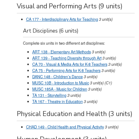
Visual and Performing Arts (9 units)
CA 177 - Interdisciplinary Arts for Teaching
3
unit(s)
Art Disciplines (6 units)
Complete six units in two different art disciplines:
ART 138 - Elementary Art Methods
3
unit(s)
ART 139 - Teaching Diversity through Art
3
unit(s)
CA 70 - Visual & Media Arts for K-8 Teachers
3
unit(s)
CA 75 - Performing Arts for K-8 Teachers
3
unit(s)
DANC 148 - Children’s Dance
3
unit(s)
MUSC 10B - Introduction to Music
3
unit(s)
(C1)
MUSC 185A - Music for Children
3
unit(s)
TA 131 - Storytelling
3
unit(s)
TA 167 - Theatre in Education
3
unit(s)
Physical Education and Health (3 units)
CHAD 149 - Child Health and Physical Activity
3
unit(s)