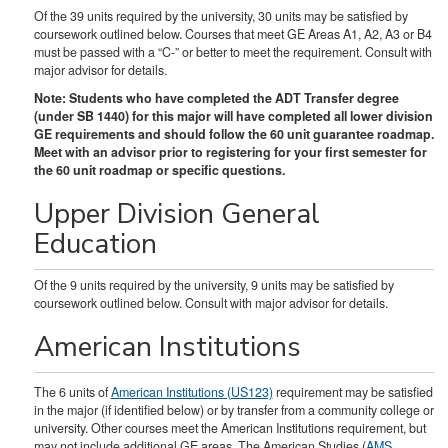
Of the 39 units required by the university, 30 units may be satisfied by
coursework outlined below. Courses that meet GE Areas A1, A2, A3 or B4
must be passed with a “C-” or better to meet the requirement. Consult with
major advisor for details.
Note: Students who have completed the ADT Transfer degree
(under SB 1440) for this major will have completed all lower division
GE requirements and should follow the 60 unit guarantee roadmap.
Meet with an advisor prior to registering for your first semester for
the 60 unit roadmap or specific questions.
Upper Division General
Education
Of the 9 units required by the university, 9 units may be satisfied by
coursework outlined below. Consult with major advisor for details.
American Institutions
The 6 units of
American Institutions (US123)
requirement may be satisfied
in the major (if identified below) or by transfer from a community college or
university. Other courses meet the American Institutions requirement, but
may not include additional GE areas. The American Studies (
AMS