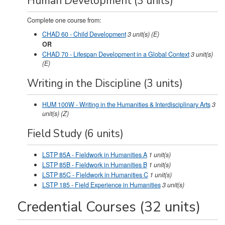
Human Development (3 units)
Complete one course from:
CHAD 60 - Child Development
3
unit(s)
(E)
OR
CHAD 70 - Lifespan Development in a Global Context
3
unit(s)
(E)
Writing in the Discipline (3 units)
HUM 100W - Writing in the Humanities & Interdisciplinary Arts
3
unit(s)
(Z)
Field Study (6 units)
LSTP 85A - Fieldwork in Humanities A
1
unit(s)
LSTP 85B - Fieldwork in Humanities B
1
unit(s)
LSTP 85C - Fieldwork in Humanities C
1
unit(s)
LSTP 185 - Field Experience in Humanities
3
unit(s)
Credential Courses (32 units)