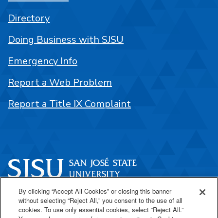
Directory
Doing Business with SJSU
Emergency Info
Report a Web Problem
Report a Title IX Complaint
By clicking “Accept All Cookies” or closing this banner
One Washington Square
without selecting “Reject All,” you consent to the use of all
San José, CA 95192
cookies. To use only essential cookies, select “Reject All.”