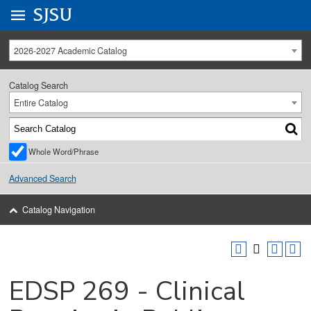
Go to
SJSU
homepage.
University Menu .
2026-2027 Academic Catalog
Catalog Search
Entire Catalog
Whole Word/Phrase
Advanced Search
Catalog Navigation
EDSP 269 - Clinical