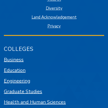
Diversity
Land Acknowledgement
Privacy
COLLEGES
Business
Education
Engineering
Graduate Studies
Health and Human Sciences