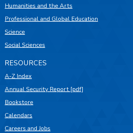
Humanities and the Arts
Professional and Global Education
Science
Social Sciences
RESOURCES
A-Z Index
Annual Security Report [pdf]
Bookstore
Calendars
Careers and Jobs