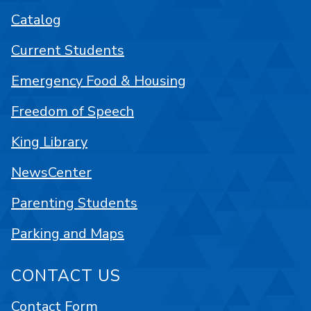
Catalog
Current Students
Emergency Food & Housing
Freedom of Speech
King Library
NewsCenter
Parenting Students
Parking and Maps
CONTACT US
Contact Form