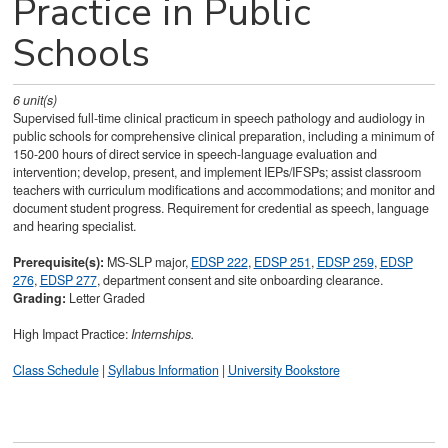
Practice in Public
Schools
6
unit(s)
Supervised full-time clinical practicum in speech pathology and audiology in
public schools for comprehensive clinical preparation, including a minimum of
150-200 hours of direct service in speech-language evaluation and
intervention; develop, present, and implement IEPs/IFSPs; assist classroom
teachers with curriculum modifications and accommodations; and monitor and
document student progress. Requirement for credential as speech, language
and hearing specialist.
Prerequisite(s):
MS-SLP major,
EDSP 222
,
EDSP 251
,
EDSP 259
,
EDSP
276
,
EDSP 277
, department consent and site onboarding clearance.
Grading:
Letter Graded
High Impact Practice:
Internships.
Class Schedule
|
Syllabus Information
|
University Bookstore