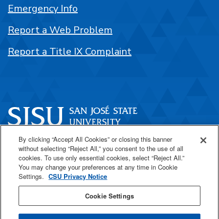
Emergency Info
Report a Web Problem
Report a Title IX Complaint
By clicking “Accept All Cookies” or closing this banner
One Washington Square
without selecting “Reject All,” you consent to the use of all
San José, CA 95192
cookies. To use only essential cookies, select “Reject All.”
You may change your preferences at any time in Cookie
408-924-1000
Settings.
CSU Privacy Notice
Cookie Settings
SJSU Online