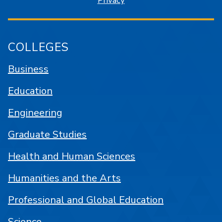
Privacy
COLLEGES
Business
Education
Engineering
Graduate Studies
Health and Human Sciences
Humanities and the Arts
Professional and Global Education
Science