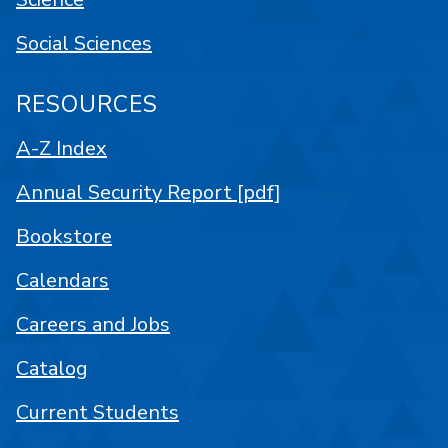
Social Sciences
RESOURCES
A-Z Index
Annual Security Report [pdf]
Bookstore
Calendars
Careers and Jobs
Catalog
Current Students