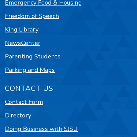
Emergency Food & Housing
Freedom of Speech
King Library
NewsCenter
Parenting Students
Parking and Maps
CONTACT US
Contact Form
Directory
Doing Business with SJSU