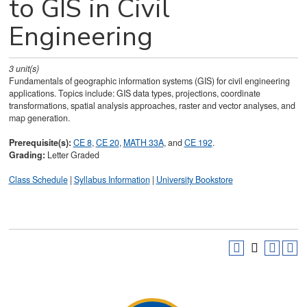
to GIS in Civil
Engineering
3
unit(s)
Fundamentals of geographic information systems (GIS) for civil engineering
applications. Topics include: GIS data types, projections, coordinate
transformations, spatial analysis approaches, raster and vector analyses, and
map generation.
Prerequisite(s):
CE 8
,
CE 20
,
MATH 33A
, and
CE 192
.
Grading:
Letter Graded
Class Schedule
|
Syllabus Information
|
University Bookstore