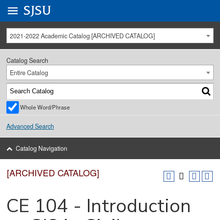
Go to
SJSU
homepage.
University Menu .
2021-2022 Academic Catalog [ARCHIVED CATALOG]
Catalog Search
Entire Catalog
Whole Word/Phrase
Advanced Search
Catalog Navigation
[ARCHIVED CATALOG]
CE 104 - Introduction