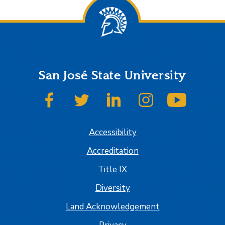
San José State University
SJSU on Facebook
SJSU on Twitter
SJSU on LinkedIn
SJSU on Instagram
SJSU on
Accessibility
Accreditation
Title IX
Diversity
Land Acknowledgement