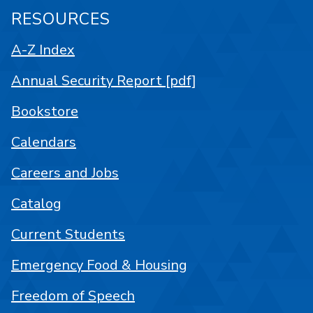
RESOURCES
A-Z Index
Annual Security Report [pdf]
Bookstore
Calendars
Careers and Jobs
Catalog
Current Students
Emergency Food & Housing
Freedom of Speech