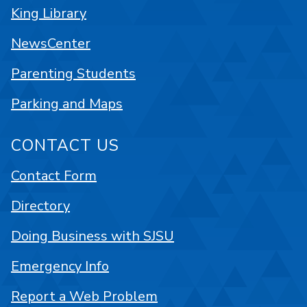
King Library
NewsCenter
Parenting Students
Parking and Maps
CONTACT US
Contact Form
Directory
Doing Business with SJSU
Emergency Info
Report a Web Problem