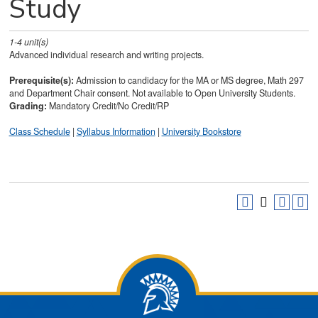
Study
1-4
unit(s)
Advanced individual research and writing projects.
Prerequisite(s):
Admission to candidacy for the MA or MS degree, Math 297
and Department Chair consent. Not available to Open University Students.
Grading:
Mandatory Credit/No Credit/RP
Class Schedule
|
Syllabus Information
|
University Bookstore