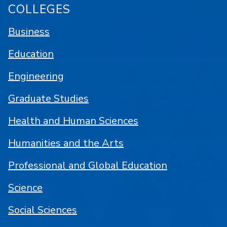
COLLEGES
Business
Education
Engineering
Graduate Studies
Health and Human Sciences
Humanities and the Arts
Professional and Global Education
Science
Social Sciences