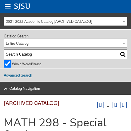
Go to
SJSU
homepage.
University Menu .
2021-2022 Academic Catalog [ARCHIVED CATALOG]
Catalog Search
Entire Catalog
Whole Word/Phrase
Advanced Search
Catalog Navigation
[ARCHIVED CATALOG]
MATH 298 - Special