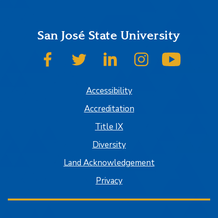
San José State University
SJSU on Facebook
SJSU on Twitter
SJSU on LinkedIn
SJSU on Instagram
SJSU on
Accessibility
Accreditation
Title IX
Diversity
Land Acknowledgement
Privacy