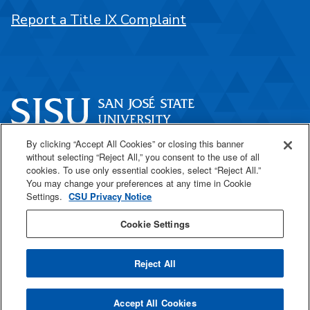
Report a Title IX Complaint
By clicking “Accept All Cookies” or closing this banner
One Washington Square
without selecting “Reject All,” you consent to the use of all
San José, CA 95192
cookies. To use only essential cookies, select “Reject All.”
You may change your preferences at any time in Cookie
408-924-1000
Settings.
CSU Privacy Notice
Cookie Settings
SJSU Online
Reject All
All
catalogs
© 2026 San José State University.
Accept All Cookies