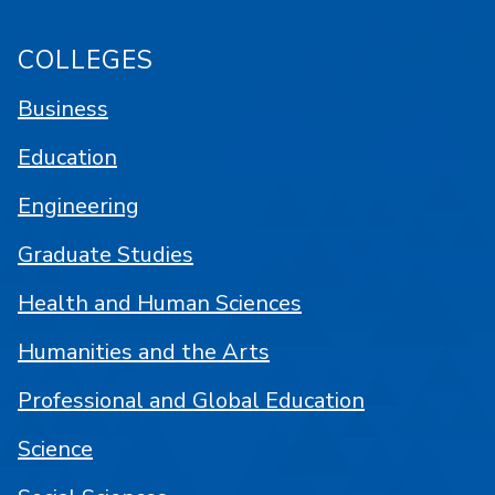
COLLEGES
Business
Education
Engineering
Graduate Studies
Health and Human Sciences
Humanities and the Arts
Professional and Global Education
Science