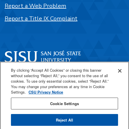
Report a Web Problem
Report a Title IX Complaint
By clicking “Accept All Cookies” or closing this banner
One Washington Square
without selecting “Reject All,” you consent to the use of all
San José, CA 95192
cookies. To use only essential cookies, select “Reject All.”
You may change your preferences at any time in Cookie
408-924-1000
Settings.
CSU Privacy Notice
Cookie Settings
SJSU Online
Reject All