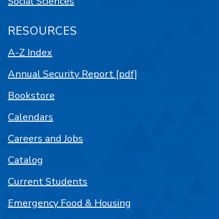
Social Sciences
RESOURCES
A-Z Index
Annual Security Report [pdf]
Bookstore
Calendars
Careers and Jobs
Catalog
Current Students
Emergency Food & Housing