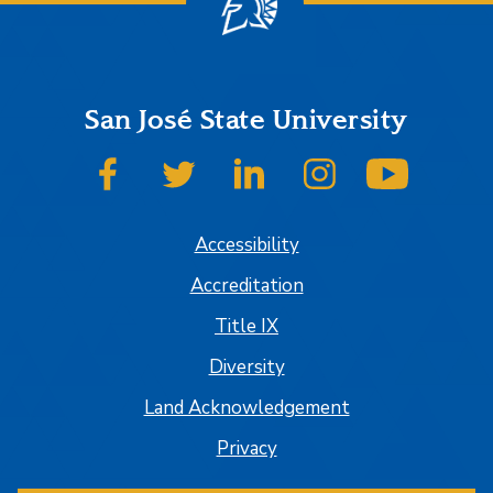
San José State University
SJSU on Facebook
SJSU on Twitter
SJSU on LinkedIn
SJSU on Instagram
SJSU on
Accessibility
Accreditation
Title IX
Diversity
Land Acknowledgement
Privacy