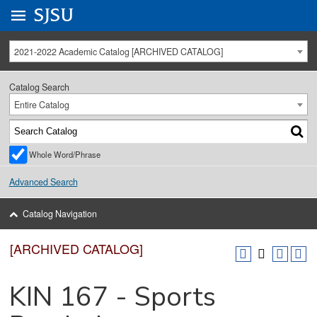
Go to
SJSU
homepage.
University Menu .
2021-2022 Academic Catalog [ARCHIVED CATALOG]
Catalog Search
Entire Catalog
Whole Word/Phrase
Advanced Search
Catalog Navigation
[ARCHIVED CATALOG]
KIN 167 - Sports