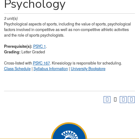
Psychology
3
unit(s)
Psychological aspects of sports, including the value of sports, psychological
factors involved in competitive as well as non-competitive athletic activities
and the role of sports psychologists.
Prerequisite(s):
PSYC 1
.
Grading:
Letter Graded
Cross-listed with
PSYC 167
. Kinesiology is responsible for scheduling.
Class Schedule
|
Syllabus Information
|
University Bookstore