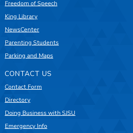
Freedom of Speech
King Library
NewsCenter
Parenting Students
Parking and Maps
CONTACT US
Contact Form
Directory
Doing Business with SJSU
Emergency Info