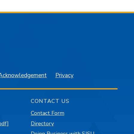
am
YouTube
 Acknowledgement
Privacy
CONTACT US
Contact Form
pdf]
Directory
Doing Business with SJSU