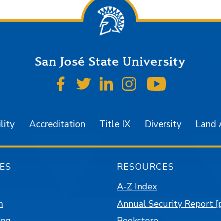
San José State University
SJSU on Facebook
SJSU on Twitter
SJSU on LinkedIn
SJSU on Instagr
SJSU on 
lity
Accreditation
Title IX
Diversity
Land
ES
RESOURCES
A-Z Index
n
Annual Security Report [
ing
Bookstore