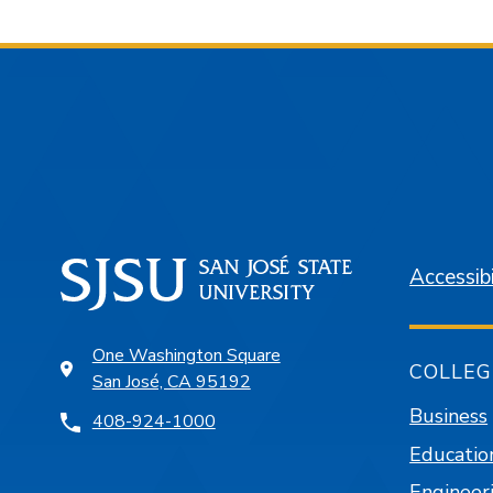
Accessibi
One Washington Square
COLLEG
San José, CA 95192
Business
408-924-1000
Educatio
Engineer