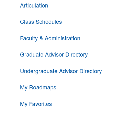
Articulation
Class Schedules
Faculty & Administration
Graduate Advisor Directory
Undergraduate Advisor Directory
My Roadmaps
My Favorites