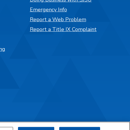
Emergency Info
Report a Web Problem
Report a Title IX Complaint
ng