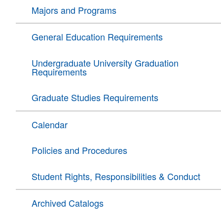
Majors and Programs
General Education Requirements
Undergraduate University Graduation
Requirements
Graduate Studies Requirements
Calendar
Policies and Procedures
Student Rights, Responsibilities & Conduct
Archived Catalogs