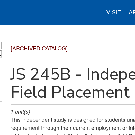
VISIT
A
[ARCHIVED CATALOG]
S
JS 245B - Indep
Field Placement
1
unit(s)
This independent study is designed for students una
requirement through their current employment or in