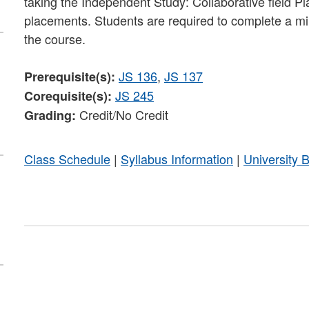
taking the Independent Study: Collaborative field P
placements. Students are required to complete a min
the course.
JS 136
,
JS 137
Prerequisite(s):
JS 245
Corequisite(s):
Credit/No Credit
Grading:
Class Schedule
|
Syllabus Information
|
University 