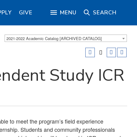
PPLY
GIVE
MENU
SEARCH
2021-2022 Academic Catalog [ARCHIVED CATALOG]
endent Study ICR
ble to meet the program’s field experience
ternship. Students and community professionals