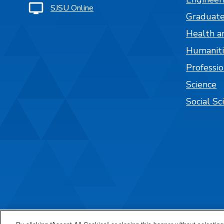
SJSU Online
Graduate
Health a
Humaniti
Professi
Science
Social Sc