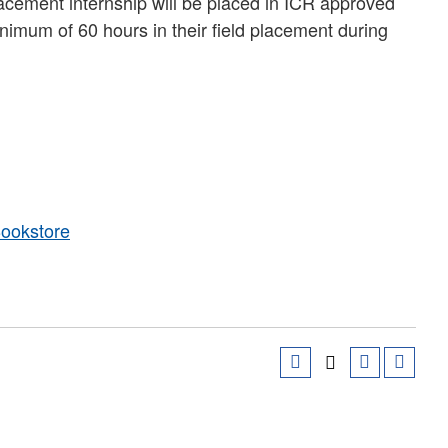
lacement internship will be placed in ICR approved
imum of 60 hours in their field placement during
Bookstore