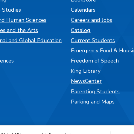
 Studies
Calendars
nd Human Sciences
Careers and Jobs
es and the Arts
Catalog
onal and Global Education
Current Students
Emergency Food & Housi
iences
Freedom of Speech
King Library
NewsCenter
Parenting Students
Parking and Maps