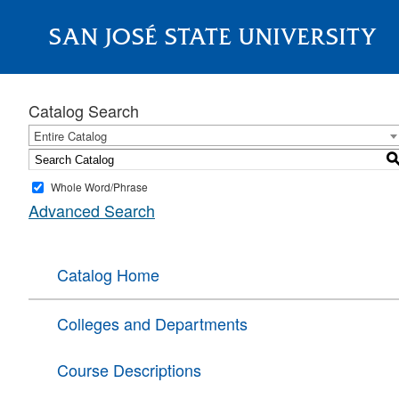
SAN JOSÉ STATE UNIVERSITY
About
Catalog Search
Entire Catalog
Whole Word/Phrase
Advanced Search
Catalog Home
Colleges and Departments
Course Descriptions