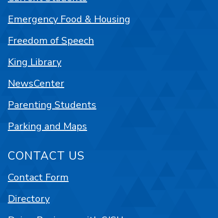
Emergency Food & Housing
Freedom of Speech
King Library
NewsCenter
Parenting Students
Parking and Maps
CONTACT US
Contact Form
Directory