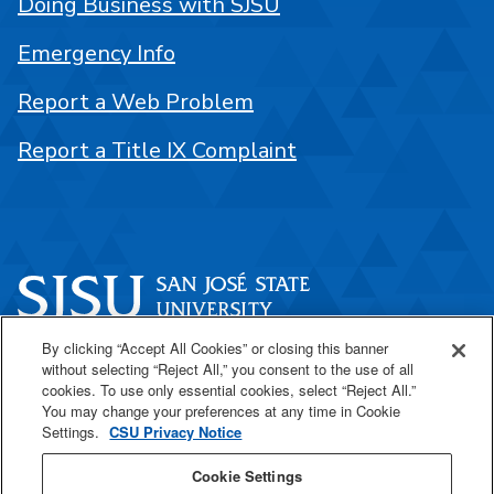
Doing Business with SJSU
Emergency Info
Report a Web Problem
Report a Title IX Complaint
By clicking “Accept All Cookies” or closing this banner
One Washington Square
without selecting “Reject All,” you consent to the use of all
San José, CA 95192
cookies. To use only essential cookies, select “Reject All.”
You may change your preferences at any time in Cookie
408-924-1000
Settings.
CSU Privacy Notice
Cookie Settings