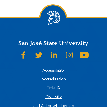
San José State University
SJSU on Facebook
SJSU on Twitter
SJSU on LinkedIn
SJSU on Instagram
SJSU on
Accessibility
Accreditation
Title IX
Diversity
Land Acknowledgement