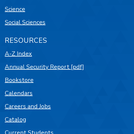
Science
Social Sciences
RESOURCES
A-Z Index
Annual Security Report [pdf]
Bookstore
Calendars
Careers and Jobs
Catalog
Current Students