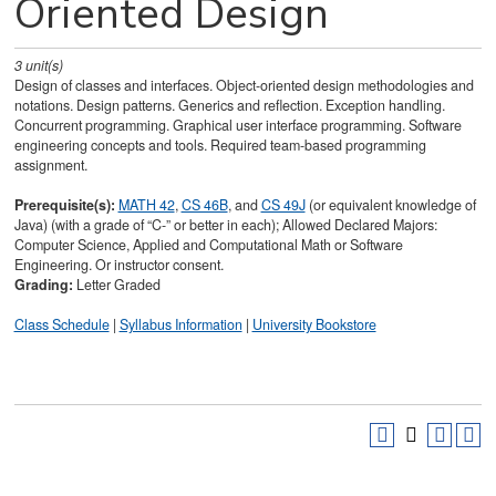
Oriented Design
3
unit(s)
Design of classes and interfaces. Object-oriented design methodologies and
notations. Design patterns. Generics and reflection. Exception handling.
Concurrent programming. Graphical user interface programming. Software
engineering concepts and tools. Required team-based programming
assignment.
Prerequisite(s):
MATH 42
,
CS 46B
, and
CS 49J
(or equivalent knowledge of
Java) (with a grade of “C-” or better in each); Allowed Declared Majors:
Computer Science, Applied and Computational Math or Software
Engineering. Or instructor consent.
Grading:
Letter Graded
Class Schedule
|
Syllabus Information
|
University Bookstore