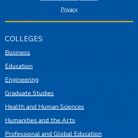
Privacy
COLLEGES
Business
Education
Engineering
Graduate Studies
Health and Human Sciences
Humanities and the Arts
Professional and Global Education