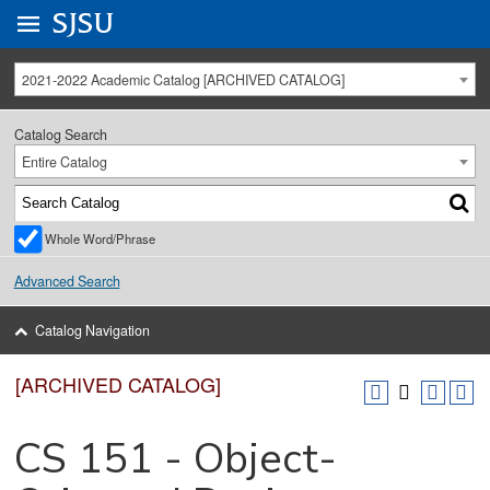
Go to
SJSU
homepage.
University Menu .
2021-2022 Academic Catalog [ARCHIVED CATALOG]
Catalog Search
Entire Catalog
Whole Word/Phrase
Advanced Search
Catalog Navigation
[ARCHIVED CATALOG]
CS 151 - Object-