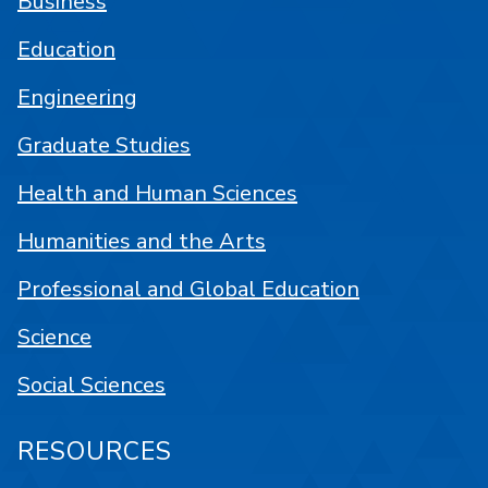
Business
Education
Engineering
Graduate Studies
Health and Human Sciences
Humanities and the Arts
Professional and Global Education
Science
Social Sciences
RESOURCES