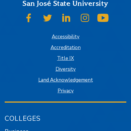
San José State University
SJSU on Facebook
SJSU on Twitter
SJSU on LinkedIn
SJSU on Instagram
SJSU on
Accessibility
Accreditation
Title IX
Diversity
Land Acknowledgement
Privacy
COLLEGES