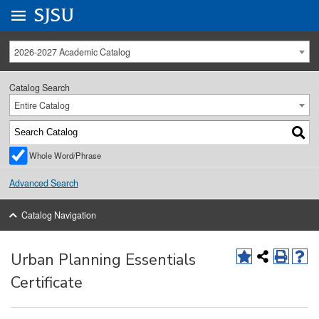
Go to
SJSU
homepage.
University Menu .
2026-2027 Academic Catalog
Catalog Search
Entire Catalog
Whole Word/Phrase
Advanced Search
Catalog Navigation
Urban Planning Essentials
Certificate