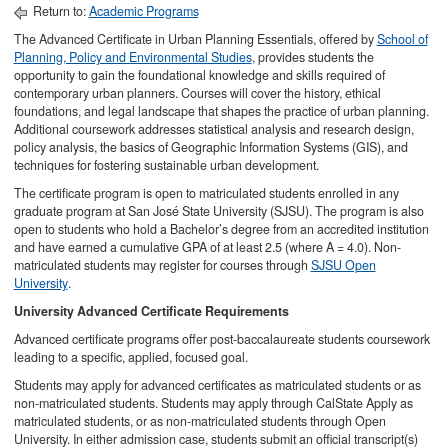
Return to:
Academic Programs
The Advanced Certificate in Urban Planning Essentials, offered by
School of
Planning, Policy and Environmental Studies
, provides students the
opportunity to gain the foundational knowledge and skills required of
contemporary urban planners. Courses will cover the history, ethical
foundations, and legal landscape that shapes the practice of urban planning.
Additional coursework addresses statistical analysis and research design,
policy analysis, the basics of Geographic Information Systems (GIS), and
techniques for fostering sustainable urban development.
The certificate program is open to matriculated students enrolled in any
graduate program at San José State University (SJSU). The program is also
open to students who hold a Bachelor’s degree from an accredited institution
and have earned a cumulative GPA of at least 2.5 (where A = 4.0). Non-
matriculated students may register for courses through
SJSU Open
University
.
University Advanced Certificate Requirements​
Advanced certificate programs offer post-baccalaureate students coursework
leading to a specific, applied, focused goal.
Students may apply for advanced certificates as matriculated students or as
non-matriculated students. Students may apply through CalState Apply as
matriculated students, or as non-matriculated students through Open
University. In either admission case, students submit an official transcript(s)