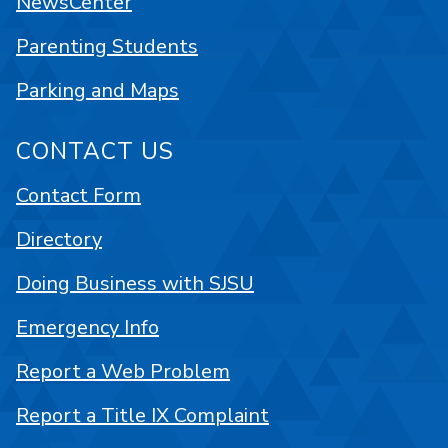
NewsCenter
Parenting Students
Parking and Maps
CONTACT US
Contact Form
Directory
Doing Business with SJSU
Emergency Info
Report a Web Problem
Report a Title IX Complaint