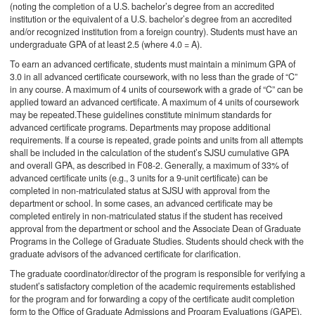
(noting the completion of a U.S. bachelor’s degree from an accredited
institution or the equivalent of a U.S. bachelor’s degree from an accredited
and/or recognized institution from a foreign country). Students must have an
undergraduate GPA of at least 2.5 (where 4.0 = A).
To earn an advanced certificate, students must maintain a minimum GPA of
3.0 in all advanced certificate coursework, with no less than the grade of “C”
in any course. A maximum of 4 units of coursework with a grade of “C” can be
applied toward an advanced certificate. A maximum of 4 units of coursework
may be repeated.These guidelines constitute minimum standards for
advanced certificate programs. Departments may propose additional
requirements. If a course is repeated, grade points and units from all attempts
shall be included in the calculation of the student’s SJSU cumulative GPA
and overall GPA, as described in F08-2. Generally, a maximum of 33% of
advanced certificate units (e.g., 3 units for a 9-unit certificate) can be
completed in non-matriculated status at SJSU with approval from the
department or school. In some cases, an advanced certificate may be
completed entirely in non-matriculated status if the student has received
approval from the department or school and the Associate Dean of Graduate
Programs in the College of Graduate Studies. Students should check with the
graduate advisors of the advanced certificate for clarification.
The graduate coordinator/director of the program is responsible for verifying a
student’s satisfactory completion of the academic requirements established
for the program and for forwarding a copy of the certificate audit completion
form to the Office of Graduate Admissions and Program Evaluations (GAPE).