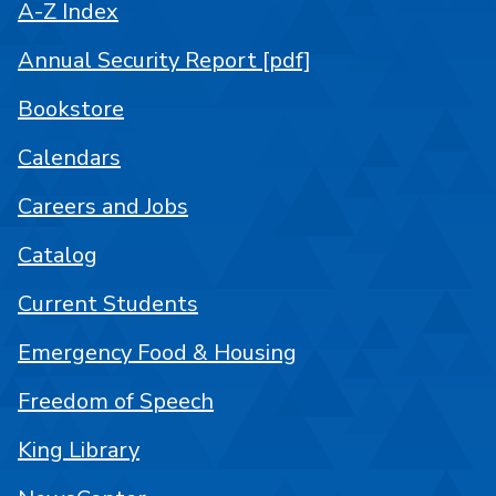
A-Z Index
Annual Security Report [pdf]
Bookstore
Calendars
Careers and Jobs
Catalog
Current Students
Emergency Food & Housing
Freedom of Speech
King Library