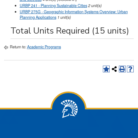
URBP 241 - Planning Sustainable Cities
2
unit(s)
URBP 275G - Geographic Information Systems Overview: Urban
Planning Applications
1
unit(s)
Total Units Required (15 units)
Return to:
Academic Programs