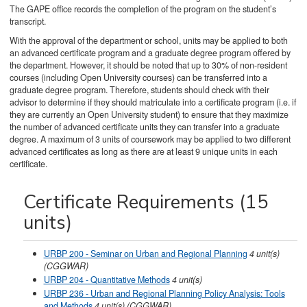
The GAPE office records the completion of the program on the student’s
transcript.
With the approval of the department or school, units may be applied to both
an advanced certificate program and a graduate degree program offered by
the department. However, it should be noted that up to 30% of non-resident
courses (including Open University courses) can be transferred into a
graduate degree program. Therefore, students should check with their
advisor to determine if they should matriculate into a certificate program (i.e. if
they are currently an Open University student) to ensure that they maximize
the number of advanced certificate units they can transfer into a graduate
degree. A maximum of 3 units of coursework may be applied to two different
advanced certificates as long as there are at least 9 unique units in each
certificate.
Certificate Requirements (15
units)
URBP 200 - Seminar on Urban and Regional Planning
4
unit(s)
(CGGWAR)
URBP 204 - Quantitative Methods
4
unit(s)
URBP 236 - Urban and Regional Planning Policy Analysis: Tools
and Methods
4
unit(s)
(CGGWAR)