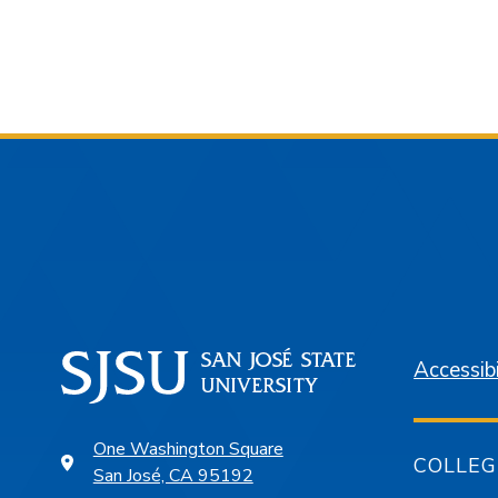
Accessibi
One Washington Square
COLLEG
San José, CA 95192