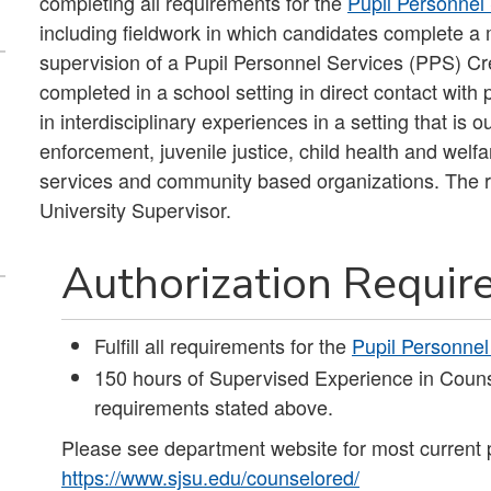
completing all requirements for the
Pupil Personnel
including fieldwork in which candidates complete a 
supervision of a Pupil Personnel Services (PPS) Cr
completed in a school setting in direct contact wit
in interdisciplinary experiences in a setting that is 
enforcement, juvenile justice, child health and welfa
services and community based organizations. The re
University Supervisor.
Authorization Requi
Fulfill all requirements for the
Pupil Personnel
150 hours of Supervised Experience in Couns
requirements stated above.
Please see department website for most current 
https://www.sjsu.edu/counselored/