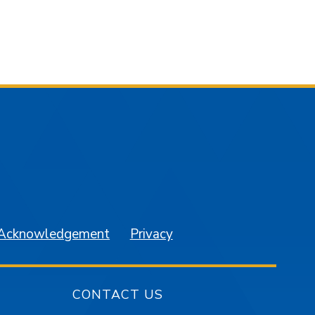
am
YouTube
 Acknowledgement
Privacy
CONTACT US