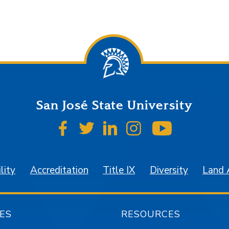
San José State University
SJSU on Facebook
SJSU on Twitter
SJSU on LinkedIn
SJSU on Instagr
SJSU on 
lity
Accreditation
Title IX
Diversity
Land
ES
RESOURCES