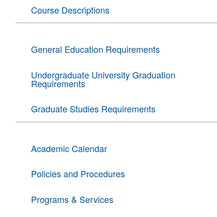
Course Descriptions
General Education Requirements
Undergraduate University Graduation
Requirements
Graduate Studies Requirements
Academic Calendar
Policies and Procedures
Programs & Services