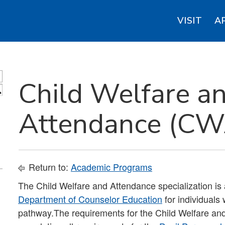
VISIT
A
Child Welfare a
S
Attendance (CWA
Return to:
Academic Programs
The Child Welfare and Attendance specialization is 
Department of Counselor Education
for individuals
pathway.The requirements for the Child Welfare an