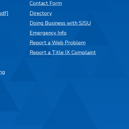
Contact Form
pdf]
Directory
Doing Business with SJSU
Emergency Info
Report a Web Problem
Report a Title IX Complaint
ng