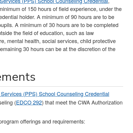
 Services (PPS) School Counseling Credential
,
minimum of 150 hours of field experience, under the
edential holder. A minimum of 90 hours are to be
h pupils. A minimum of 30 hours are to be completed
outside the field of education, such as law
re, mental health, social services, child protective
maining 30 hours can be at the discretion of the
rements
 Services (PPS) School Counseling Credential
eling (
EDCO 292
) that meet the CWA Authorization
program offerings and requirements: