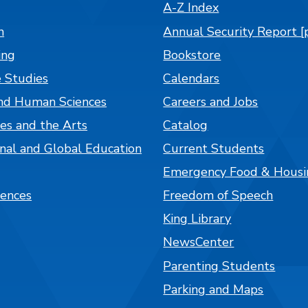
A-Z Index
n
Annual Security Report [
ing
Bookstore
 Studies
Calendars
nd Human Sciences
Careers and Jobs
es and the Arts
Catalog
onal and Global Education
Current Students
Emergency Food & Housi
iences
Freedom of Speech
King Library
NewsCenter
Parenting Students
Parking and Maps