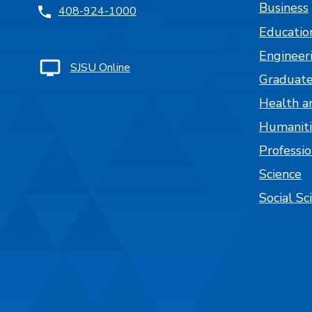
Business
408-924-1000
Educatio
Engineer
SJSU Online
Graduate
Health a
Humaniti
Professi
Science
Social Sc