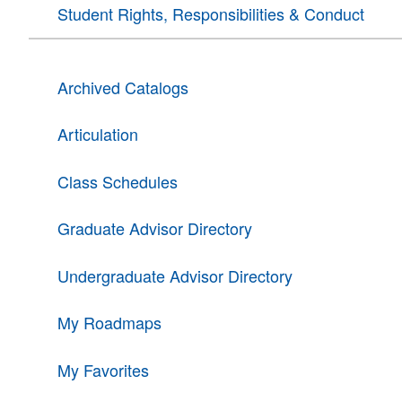
Student Rights, Responsibilities & Conduct
Archived Catalogs
Articulation
Class Schedules
Graduate Advisor Directory
Undergraduate Advisor Directory
My Roadmaps
My Favorites