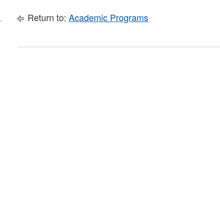
Return to:
Academic Programs