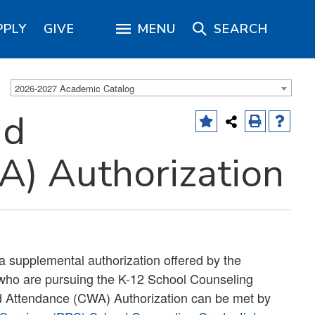
PPLY
GIVE
MENU
SEARCH
2026-2027 Academic Catalog
nd
) Authorization
a supplemental authorization offered by the
 who are pursuing the K-12 School Counseling
d Attendance (CWA) Authorization can be met by