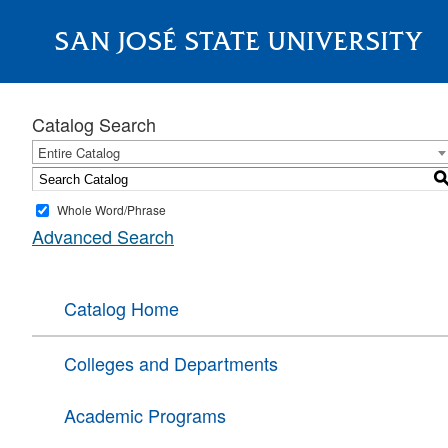
SAN JOSÉ STATE UNIVERSITY
About
Catalog Search
Entire Catalog
Whole Word/Phrase
Advanced Search
Catalog Home
Colleges and Departments
Academic Programs