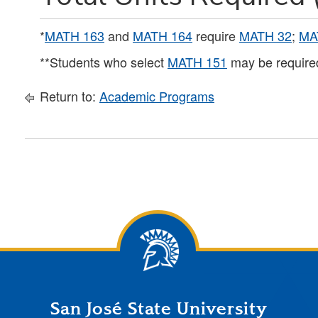
*
MATH 163
and
MATH 164
require
MATH 32
;
MA
**Students who select
MATH 151
may be required
Return to:
Academic Programs
San José State University