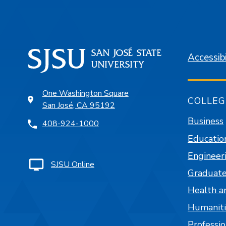
Accessibi
One Washington Square
COLLEG
San José, CA 95192
Business
408-924-1000
Educatio
Engineer
SJSU Online
Graduate
Health a
Humaniti
Professi