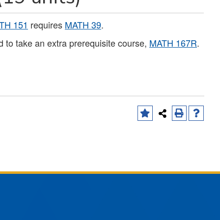
TH 151
requires
MATH 39
.
 to take an extra prerequisite course,
MATH 167R
.