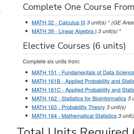
Complete One Course From
MATH 32 - Calculus III
3
unit(s)
* (GE Area
MATH 39 - Linear Algebra I
*
3
unit(s)
Elective Courses (6 units)
Complete six units from:
MATH 151 - Fundamentals of Data Scienc
MATH 161B - Applied Probability and Statist
MATH 161C - Applied Probability and Statist
MATH 162 - Statistics for Bioinformatics
3
MATH 163 - Probability Theory
3
unit(s)
MATH 164 - Mathematical Statistics
3
unit(
Total Units Required 