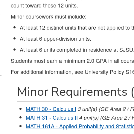
count toward these 12 units.
Minor coursework must include:
At least 12 distinct units that are not applied to 
At least 6 upper-division units.
At least 6 units completed in residence at SJSU
Students must earn a minimum 2.0 GPA in all course
For additional information, see University Policy S1
Minor Requirements (
MATH 30 - Calculus I
3
unit(s)
(GE Area 2 / F
MATH 31 - Calculus II
4
unit(s)
(GE Area 2 / 
MATH 161A - Applied Probability and Statistic