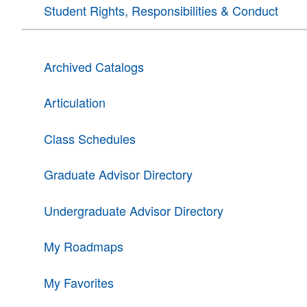
Student Rights, Responsibilities & Conduct
Archived Catalogs
Articulation
Class Schedules
Graduate Advisor Directory
Undergraduate Advisor Directory
My Roadmaps
My Favorites