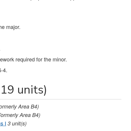
the major.
.
work required for the minor.
6-4.
19 units)
ormerly Area B4)
Formerly Area B4)
s I
3
unit(s)