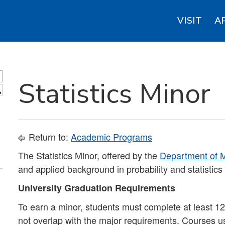
VISIT
A
Statistics Minor
S
Return to:
Academic Programs
The Statistics Minor, offered by the
Department of M
and applied background in probability and statistics 
University Graduation Requirements
To earn a minor, students must complete at least 12 
not overlap with the major requirements. Courses u