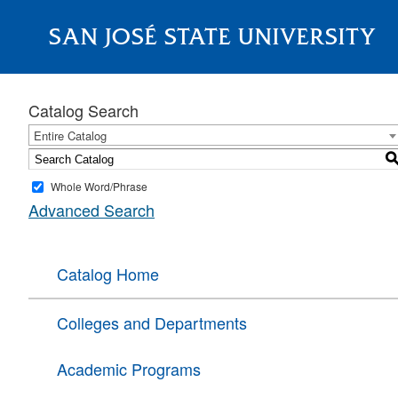
SAN JOSÉ STATE UNIVERSITY
About
Catalog Search
Entire Catalog
Whole Word/Phrase
Advanced Search
Catalog Home
Colleges and Departments
Academic Programs