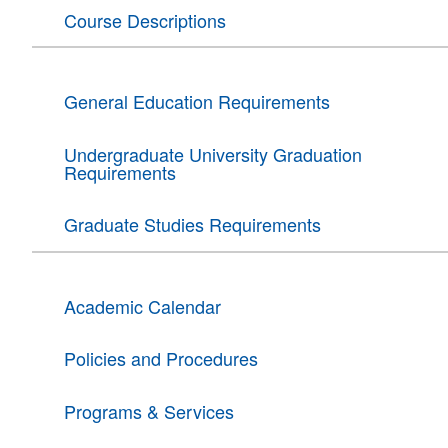
Course Descriptions
General Education Requirements
Undergraduate University Graduation
Requirements
Graduate Studies Requirements
Academic Calendar
Policies and Procedures
Programs & Services