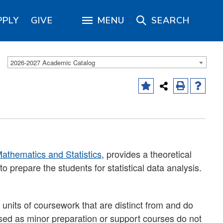
PPLY
GIVE
MENU
SEARCH
2026-2027 Academic Catalog
athematics and Statistics
, provides a theoretical
to prepare the students for statistical data analysis.
units of coursework that are distinct from and do
sed as minor preparation or support courses do not