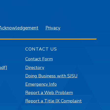
am
YouTube
 Acknowledgement
Privacy
CONTACT US
Contact Form
pdf]
Directory
Doing Business with SJSU
Emergency Info
Report a Web Problem
Report a Title IX Complaint