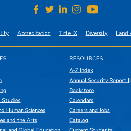
SJSU on Facebook
SJSU on Twitter
SJSU on LinkedIn
SJSU on Instagr
SJSU on 
lity
Accreditation
Title IX
Diversity
Land
ES
RESOURCES
A-Z Index
n
Annual Security Report [
ing
Bookstore
 Studies
Calendars
nd Human Sciences
Careers and Jobs
es and the Arts
Catalog
onal and Global Education
Current Students