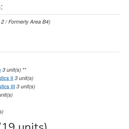
:
 2 / Formerly Area B4)
e
**
3
unit(s)
ics II
3
unit(s)
ics III
3
unit(s)
unit(s)
s)
(19 units)