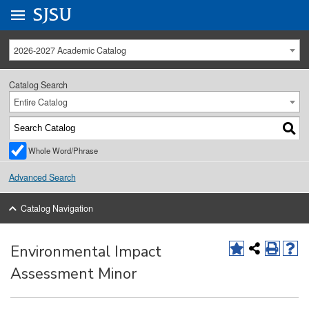
Go to
SJSU
homepage.
University Menu .
2026-2027 Academic Catalog
Catalog Search
Entire Catalog
Whole Word/Phrase
Advanced Search
Catalog Navigation
Environmental Impact
Assessment Minor