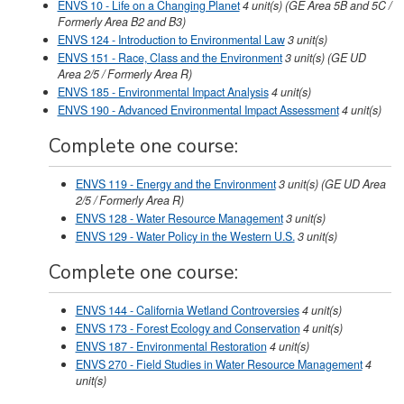
ENVS 10 - Life on a Changing Planet
4
unit(s)
(GE Area 5B and 5C /
Formerly Area B2 and B3)
ENVS 124 - Introduction to Environmental Law
3
unit(s)
ENVS 151 - Race, Class and the Environment
3
unit(s)
(GE UD
Area 2/5 / Formerly Area R)
ENVS 185 - Environmental Impact Analysis
4
unit(s)
ENVS 190 - Advanced Environmental Impact Assessment
4
unit(s)
Complete one course:
ENVS 119 - Energy and the Environment
3
unit(s)
(GE UD Area
2/5 / Formerly Area R)
ENVS 128 - Water Resource Management
3
unit(s)
ENVS 129 - Water Policy in the Western U.S.
3
unit(s)
Complete one course:
ENVS 144 - California Wetland Controversies
4
unit(s)
ENVS 173 - Forest Ecology and Conservation
4
unit(s)
ENVS 187 - Environmental Restoration
4
unit(s)
ENVS 270 - Field Studies in Water Resource Management
4
unit(s)