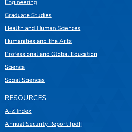
Engineering
Graduate Studies
Health and Human Sciences
Humanities and the Arts
Professional and Global Education
Science
Social Sciences
RESOURCES
A-Z Index
Annual Security Report [pdf]