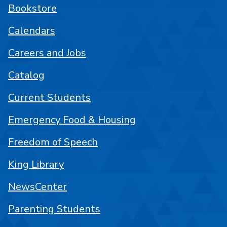
Bookstore
Calendars
Careers and Jobs
Catalog
Current Students
Emergency Food & Housing
Freedom of Speech
King Library
NewsCenter
Parenting Students