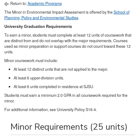
Return to:
Academic Programs
The Minor in Environmental Impact Assessment is offered by the
School of
Planning, Policy and Environmental Studies
.
University Graduation Requirements
To earn a minor, students must complete at least 12 units of coursework that
are distinct from and do not overlap with the major requirements. Courses
used as minor preparation or support courses do not count toward these 12
units.
Minor coursework must include:
At least 12 distinct units that are not applied to the major.
At least 6 upper-division units.
At least 6 units completed in residence at SJSU.
Students must earn a minimum 2.0 GPA in all coursework required for the
minor.
For additional information, see University Policy S16-4.
Minor Requirements (25 units)