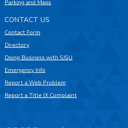
Parking and Maps
CONTACT US
Contact Form
Directory
Doing Business with SJSU
Emergency Info
Report a Web Problem
Report a Title IX Complaint