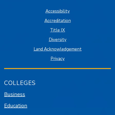
Accessibility
Accreditation
Title IX
Diversity
Land Acknowledgement
Privacy
COLLEGES
Business
Education