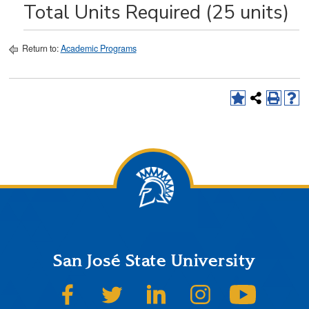
Total Units Required (25 units)
Return to:
Academic Programs
San José State University
SJSU on Facebook
SJSU on Twitter
SJSU on LinkedIn
SJSU on Instagram
SJSU on