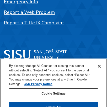
Emergency Info
Report a Web Problem
Report a Title IX Complaint
By clicking “Accept All Cookies” or closing this banner
One Washington Square
without selecting “Reject All,” you consent to the use of all
San José, CA 95192
cookies. To use only essential cookies, select “Reject All.”
You may change your preferences at any time in Cookie
408-924-1000
Settings.
CSU Privacy Notice
Cookie Settings
SJSU Online
Reject All