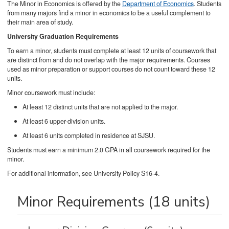
The Minor in Economics is offered by the
Department of Economics
. Students
from many majors find a minor in economics to be a useful complement to
their main area of study.
University Graduation Requirements
To earn a minor, students must complete at least 12 units of coursework that
are distinct from and do not overlap with the major requirements. Courses
used as minor preparation or support courses do not count toward these 12
units.
Minor coursework must include:
At least 12 distinct units that are not applied to the major.
At least 6 upper-division units.
At least 6 units completed in residence at SJSU.
Students must earn a minimum 2.0 GPA in all coursework required for the
minor.
For additional information, see University Policy S16-4.
Minor Requirements (18 units)