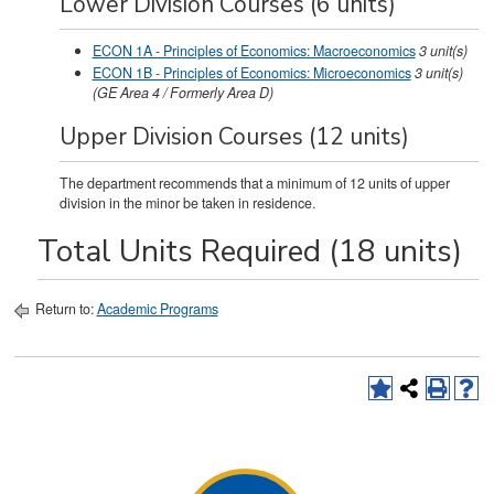
Lower Division Courses (6 units)
ECON 1A - Principles of Economics: Macroeconomics
3
unit(s)
ECON 1B - Principles of Economics: Microeconomics
3
unit(s)
(GE Area 4 / Formerly Area D)
Upper Division Courses (12 units)
The department recommends that a minimum of 12 units of upper
division in the minor be taken in residence.
Total Units Required (18 units)
Return to:
Academic Programs