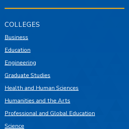
COLLEGES
Business
Education
Engineering
Graduate Studies
Health and Human Sciences
Humanities and the Arts
Professional and Global Education
Science