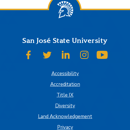
San José State University
SJSU on Facebook
SJSU on Twitter
SJSU on LinkedIn
SJSU on Instagram
SJSU on
Accessibility
Accreditation
Title IX
Diversity
Land Acknowledgement
Privacy