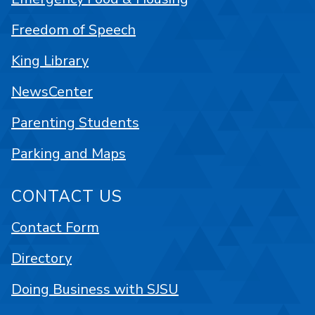
Freedom of Speech
King Library
NewsCenter
Parenting Students
Parking and Maps
CONTACT US
Contact Form
Directory
Doing Business with SJSU