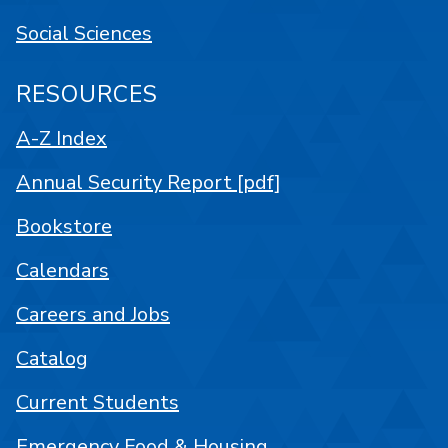
Social Sciences
RESOURCES
A-Z Index
Annual Security Report [pdf]
Bookstore
Calendars
Careers and Jobs
Catalog
Current Students
Emergency Food & Housing