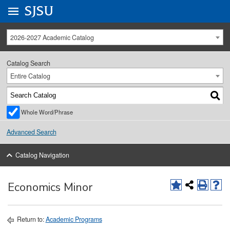
Go to
SJSU
homepage.
University Menu .
2026-2027 Academic Catalog
Catalog Search
Entire Catalog
Whole Word/Phrase
Advanced Search
Catalog Navigation
Economics Minor
Return to:
Academic Programs