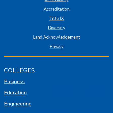
Accreditation
Title IX
Diversity
Land Acknowledgement
Privacy
COLLEGES
Business
Education
Engineering