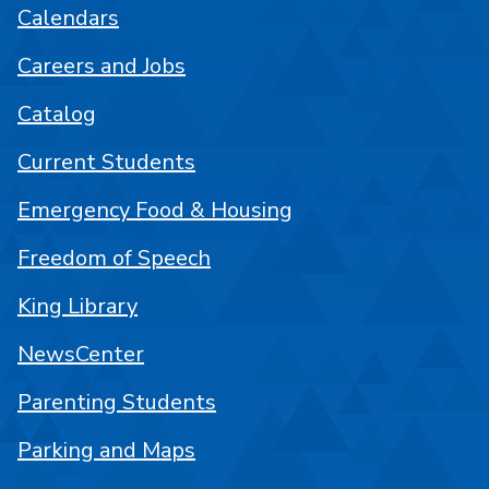
Calendars
Careers and Jobs
Catalog
Current Students
Emergency Food & Housing
Freedom of Speech
King Library
NewsCenter
Parenting Students
Parking and Maps