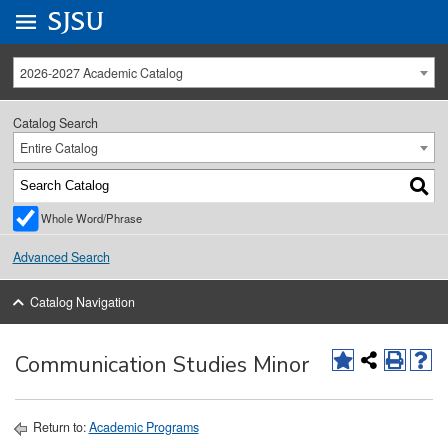
Go to
SJSU
homepage.
University Menu .
2026-2027 Academic Catalog
Catalog Search
Entire Catalog
Whole Word/Phrase
Advanced Search
Catalog Navigation
Communication Studies Minor
Return to:
Academic Programs