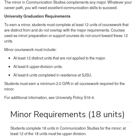
The minor in Communication Studies complements any major. Whatever your
career path, you will need excellent communication skills to succeed.
University Graduation Requirements
To earn a minor, students must complete at least 12 units of coursework that
are distinct from and do not overlap with the major requirements. Courses
used as minor preparation or support courses do not count toward these 12
units.
Minor coursework must include:
At least 12 distinct units that are not applied to the major.
At least 6 upper-division units.
At least 6 units completed in residence at SJSU.
Students must earn a minimum 2.0 GPA in all coursework required for the
minor.
For additional information, see University Policy S16-4.
Minor Requirements (18 units)
Students complete 18 units in Communication Studies for the minor; at
least 12 of the 18 units must be upper division.