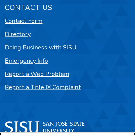
CONTACT US
Contact Form
Directory
Doing Business with SJSU
Emergency Info
Report a Web Problem
Report a Title IX Complaint