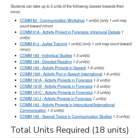
Students can take up to 3 units of the following classes towards their
minor.
COMM 80 - Communication Workshop
1
unit(s)
(only 1 unit may
count toward minor)
COMM 91A - Activity Project in Forensics: Intramural Debate
1
unit(s)
COMM 91J - Judge Training
1
unit(s)
(only 1 unit may count toward
minor)
COMM 180 - Individual Studies
1-3
unit(s)
COMM 184 - Directed Reading
1-2
unit(s)
COMM 190 - Activity Projects in Speech
1-6
unit(s)
COMM 190I - Activity Proj in Speech International
1-6
unit(s)
COMM 191A - Activity Projects in Forensics
1-3
unit(s)
COMM 191B - Activity Projects in Forensics
1-3
unit(s)
COMM 191C - Activity Projects in Forensics
1-3
unit(s)
COMM 191J - Activity Projects in Forensics
1
unit(s)
COMM 193 - Activity Projects in Intercultural/International
Communication
1-3
unit(s)
COMM 195 - Special Topics in Communication Studies
1-3
unit(s)
Total Units Required (18 units)