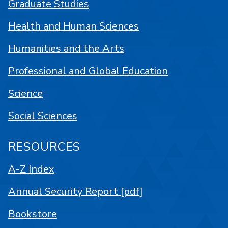
Graduate Studies
Health and Human Sciences
Humanities and the Arts
Professional and Global Education
Science
Social Sciences
RESOURCES
A-Z Index
Annual Security Report [pdf]
Bookstore