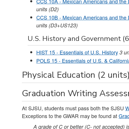
CCS 10A - Mexican Americans and the 
units
(D2)
CCS 10B - Mexican Americans and the 
units
(D3+US123)
U.S. History and Government (6
HIST 15 - Essentials of U.S. History
3
un
POLS 15 - Essentials of U.S. & Califor
Physical Education (2 units
Graduation Writing Asses
At SJSU, students must pass both the SJSU
W
Exceptions to the GWAR may be found at
Grad
A grade of C or better (C- not accepted) 