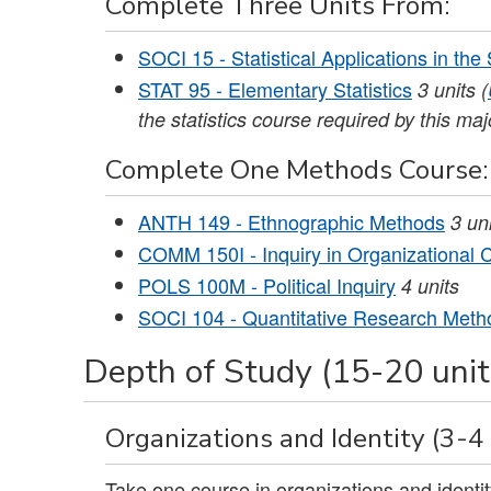
Complete Three Units From:
SOCI 15 - Statistical Applications in the
STAT 95 - Elementary Statistics
3
units
(
the statistics course required by this maj
Complete One Methods Course:
ANTH 149 - Ethnographic Methods
3
un
COMM 150I - Inquiry in Organizational
POLS 100M - Political Inquiry
4
units
SOCI 104 - Quantitative Research Meth
Depth of Study (15-20 unit
Organizations and Identity (3-4 
Take one course in organizations and identit