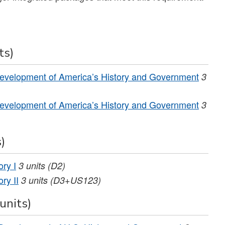
ts)
evelopment of America’s History and Government
3
evelopment of America’s History and Government
3
)
ry I
3
units
(D2)
ry II
3
units
(D3+US123)
units)