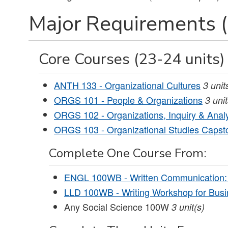
Major Requirements (
Core Courses (23-24 units)
ANTH 133 - Organizational Cultures
3
unit
ORGS 101 - People & Organizations
3
uni
ORGS 102 - Organizations, Inquiry & Anal
ORGS 103 - Organizational Studies Capst
Complete One Course From:
ENGL 100WB - Written Communication:
LLD 100WB - Writing Workshop for Busi
Any Social Science 100W
3 unit(s)