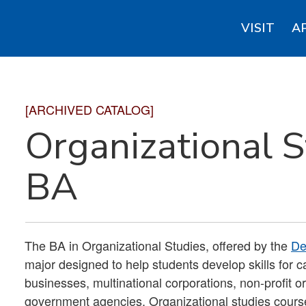
VISIT
A
[ARCHIVED CATALOG]
Organizational S
BA
The BA in Organizational Studies, offered by the
De
major designed to help students develop skills for ca
businesses, multinational corporations, non-profit or
government agencies. Organizational studies courses