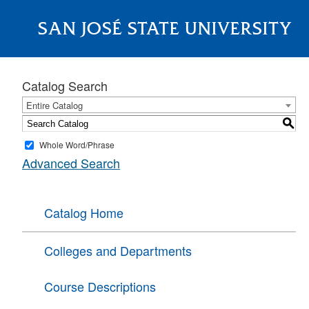
SAN JOSÉ STATE UNIVERSITY
About
Catalog Search
Entire Catalog
S
Whole Word/Phrase
Advanced Search
Catalog Home
Colleges and Departments
Course Descriptions