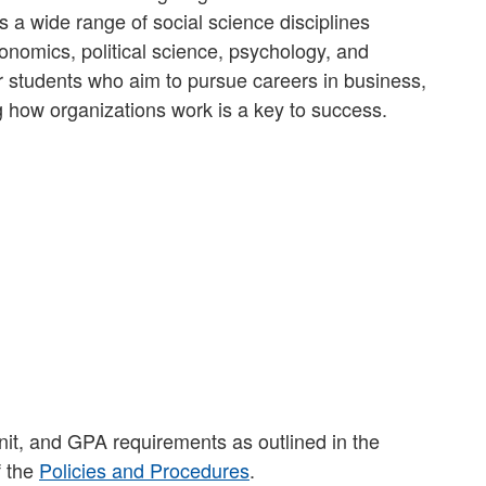
 a wide range of social science disciplines
onomics, political science, psychology, and
for students who aim to pursue careers in business,
g how organizations work is a key to success.
nit, and GPA requirements as outlined in the
f the
Policies and Procedures
.