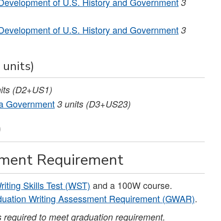
Development of U.S. History and Government
3
Development of U.S. History and Government
3
 units)
its
(D2+US1)
nia Government
3
units
(D3+US23)
)
sment Requirement
riting Skills Test (WST)
and a 100W course.
uation Writing Assessment Requirement (GWAR)
.
is required to meet graduation requirement.