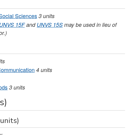
 Social Sciences
3
units
UNVS 15F
and
UNVS 15S
may be used in lieu of
or.)
its
 Communication
4
units
ods
3
units
s)
units)
y