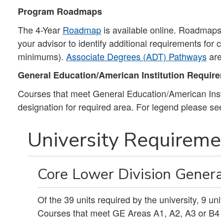
Program Roadmaps
The 4-Year
Roadmap
is available online. Roadmaps 
your advisor to identify additional requirements for
minimums).
Associate Degrees (ADT) Pathways
are
General Education/American Institution Requir
Courses that meet General Education/American Insti
designation for required area. For legend please s
University Requiremen
Core Lower Division Genera
Of the 39 units required by the university, 9 u
Courses that meet GE Areas A1, A2, A3 or B4 m