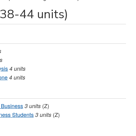
38-44 units)
s
ts
ysis
4
units
one
4
units
 Business
(Z)
3
units
ness Students
(Z)
3
units