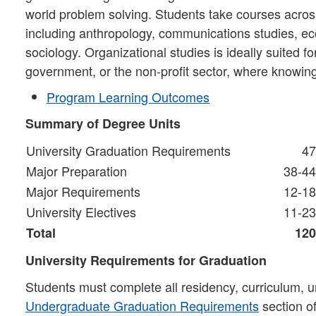
world problem solving. Students take courses across
including anthropology, communications studies, ec
sociology. Organizational studies is ideally suited 
government, or the non-profit sector, where knowin
Program Learning Outcomes
Summary of Degree Units
University Graduation Requirements
47
Major Preparation
38-44
Major Requirements
12-18
University Electives
11-23
Total
120
University Requirements for Graduation
Students must complete all residency, curriculum, u
Undergraduate Graduation Requirements
section o