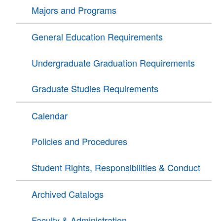
Majors and Programs
General Education Requirements
Undergraduate Graduation Requirements
Graduate Studies Requirements
Calendar
Policies and Procedures
Student Rights, Responsibilities & Conduct
Archived Catalogs
Faculty & Administration