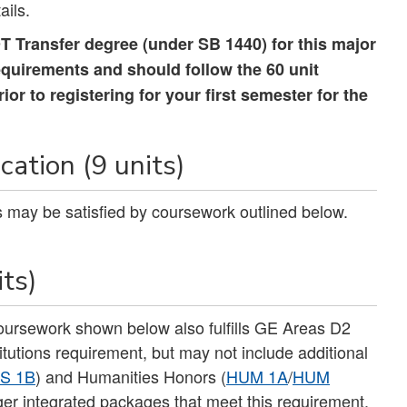
ails.
 Transfer degree (under SB 1440) for this major
equirements and should follow the 60 unit
r to registering for your first semester for the
ation (9 units)
its may be satisfied by coursework outlined below.
its)
coursework shown below also fulfills GE Areas D2
tutions requirement, but may not include additional
S 1B
) and Humanities Honors (
HUM 1A
/
HUM
rger integrated packages that meet this requirement.