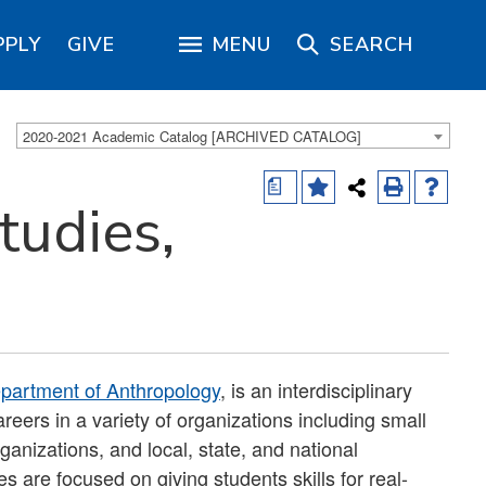
PPLY
GIVE
MENU
SEARCH
2020-2021 Academic Catalog [ARCHIVED CATALOG]
a
tudies,
partment of Anthropology
, is an interdisciplinary
reers in a variety of organizations including small
ganizations, and local, state, and national
 are focused on giving students skills for real-