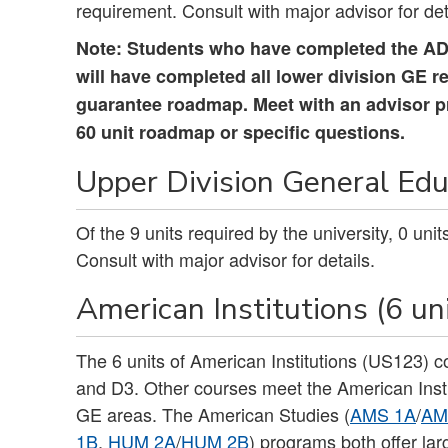
requirement. Consult with major advisor for det
Note: Students who have completed the ADT
will have completed all lower division GE r
guarantee roadmap. Meet with an advisor prio
60 unit roadmap or specific questions.
Upper Division General Educ
Of the 9 units required by the university, 0 un
Consult with major advisor for details.
American Institutions (6 un
The 6 units of American Institutions (US123) 
and D3. Other courses meet the American Insti
GE areas. The American Studies (
AMS 1A
/
AM
1B
,
HUM 2A
/
HUM 2B
) programs both offer la