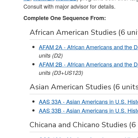
Consult with major advisor for details.
Complete One Sequence From:
African American Studies (6 uni
AFAM 2A - African Americans and the D
units
(D2)
AFAM 2B - African Americans and the D
units
(D3+US123)
Asian American Studies (6 units
AAS 33A - Asian Americans in U.S. Histo
AAS 33B - Asian Americans in U.S. Histo
Chicana and Chicano Studies (6 