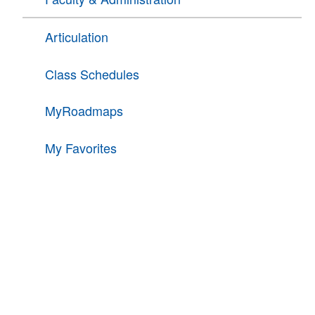
Articulation
Class Schedules
MyRoadmaps
My Favorites