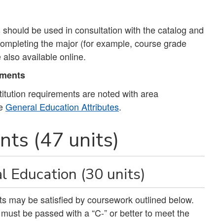
should be used in consultation with the catalog and
 completing the major (for example, course grade
 also available online.
ements
tution requirements are noted with area
ee
General Education Attributes
.
ts (47 units)
l Education (30 units)
nits may be satisfied by coursework outlined below.
ust be passed with a “C-” or better to meet the