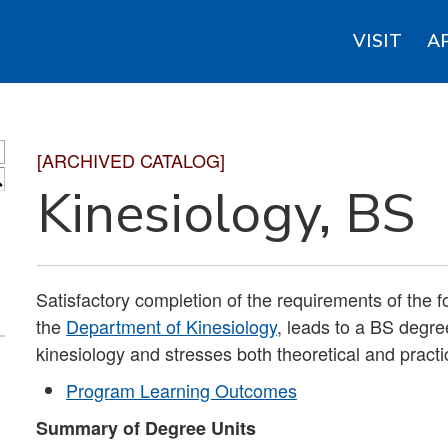
VISIT
A
[ARCHIVED CATALOG]
S
Kinesiology, BS
Satisfactory completion of the requirements of the f
the
Department of Kinesiology
, leads to a BS degre
kinesiology and stresses both theoretical and practic
Program Learning Outcomes
Summary of Degree Units