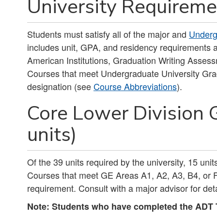
University Requireme
Students must satisfy all of the major and
Underg
includes unit, GPA, and residency requirements a
American Institutions, Graduation Writing Asses
Courses that meet Undergraduate University Gra
designation (see
Course Abbreviations
).
Core Lower Division 
units)
Of the 39 units required by the university, 15 uni
Courses that meet GE Areas A1, A2, A3, B4, or F 
requirement. Consult with a major advisor for deta
Note: Students who have completed the ADT T