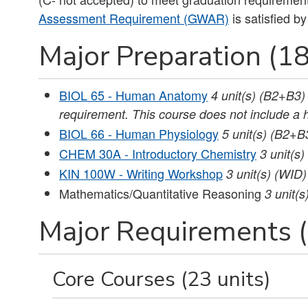
Assessment Requirement (GWAR)
is satisfied by
Major Preparation (18
BIOL 65 - Human Anatomy
4
unit(s)
(B2+B3)
requirement. This course does not include a 
BIOL 66 - Human Physiology
5
unit(s)
(B2+B
CHEM 30A - Introductory Chemistry
3
unit(s)
KIN 100W - Writing Workshop
3
unit(s)
(WID)
Mathematics/Quantitative Reasoning
3 unit(s
Major Requirements (
Core Courses (23 units)