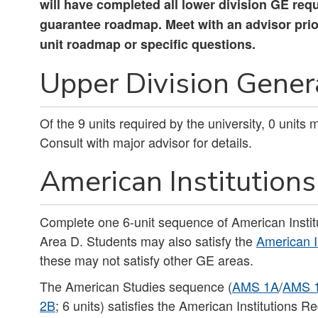
will have completed all lower division GE req
guarantee roadmap. Meet with an advisor prior 
unit roadmap or specific questions.
Upper Division Genera
Of the 9 units required by the university, 0 units
Consult with major advisor for details.
American Institutions 
Complete one 6-unit sequence of American Instit
Area D. Students may also satisfy the
American I
these may not satisfy other GE areas.
The American Studies sequence (
AMS 1A
/
AMS 
2B
; 6 units) satisfies the American Institutions