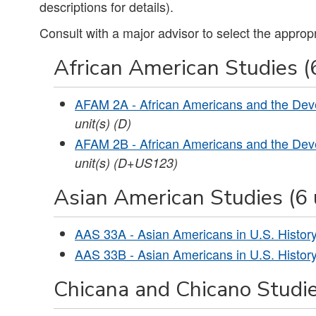
descriptions for details).
Consult with a major advisor to select the approp
African American Studies (6
AFAM 2A - African Americans and the Dev
unit(s)
(D)
AFAM 2B - African Americans and the Dev
unit(s)
(D+US123)
Asian American Studies (6 
AAS 33A - Asian Americans in U.S. History
AAS 33B - Asian Americans in U.S. History
Chicana and Chicano Studie