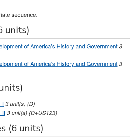
riate sequence.
 units)
elopment of America’s History and Government
3
elopment of America’s History and Government
3
units)
 I
3
unit(s)
(D)
 II
3
unit(s)
(D+US123)
s (6 units)