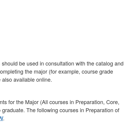
should be used in consultation with the catalog and
 completing the major (for example, course grade
 also available online.
ts for the Major (All courses in Preparation, Core,
to graduate. The following courses in Preparation of
W
.