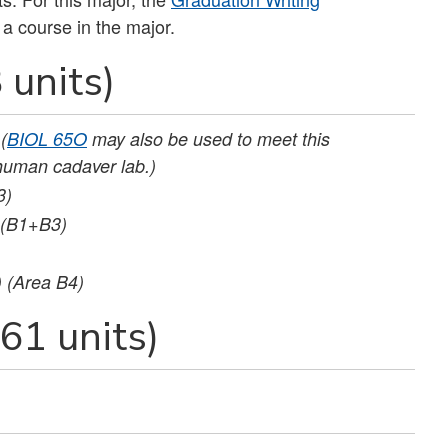
 a course in the major.
 units)
(
BIOL 65O
may also be used to meet this
human cadaver lab.)
3)
(B1+B3)
) (Area B4)
61 units)