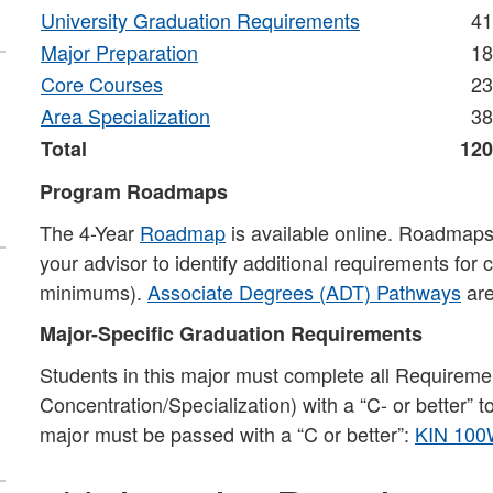
University Graduation Requirements
41
Major Preparation
18
Core Courses
23
Area Specialization
38
Total
120
Program Roadmaps
The 4-Year
Roadmap
is available online. Roadmaps 
your advisor to identify additional requirements for
minimums).
Associate Degrees (ADT) Pathways
are
Major-Specific Graduation Requirements
Students in this major must complete all Requiremen
Concentration/Specialization) with a “C- or better” 
major must be passed with a “C or better”:
KIN 100