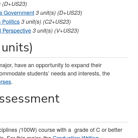
)
(D+US23)
nia Government
3
unit(s)
(D+US23)
Politics
3
unit(s)
(C2+US23)
l Perspective
3
unit(s)
(V+US23)
 units)
ajor, have an opportunity to expand their
ccommodate students’ needs and interests, the
urses
.
Assessment
iplines
100W) course with a grade of C or better
(
s. For this major, the
Graduation Writing