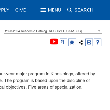
PPLY
GIVE
MENU
SEARCH
2023-2024 Academic Catalog [ARCHIVED CATALOG]
a
our-year major program in Kinesiology, offered by
e. The program is based upon the discipline of
al objectives. Five areas of specialization.