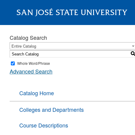
SAN JOSÉ STATE UNIVERSITY
About
Catalog Search
Entire Catalog
Whole Word/Phrase
Advanced Search
Catalog Home
Colleges and Departments
Course Descriptions