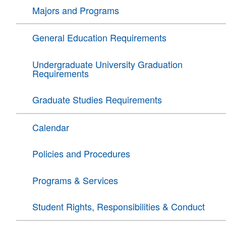
Majors and Programs
General Education Requirements
Undergraduate University Graduation
Requirements
Graduate Studies Requirements
Calendar
Policies and Procedures
Programs & Services
Student Rights, Responsibilities & Conduct