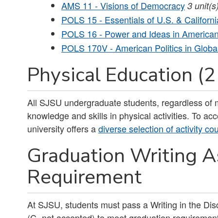
AMS 11 - Visions of Democracy
3
unit(s
POLS 15 - Essentials of U.S. & Califor
POLS 16 - Power and Ideas in American 
POLS 170V - American Politics in Globa
Physical Education (2
All SJSU undergraduate students, regardless of m
knowledge and skills in physical activities. To a
university offers a
diverse selection of activity co
Graduation Writing 
Requirement
At SJSU, students must pass a Writing in the Disc
(C- not accepted) to meet graduation requirement