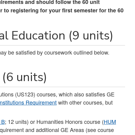
uirements and should follow the 60 unit
to registering for your first semester for the 60
l Education (9 units)
 may be satisfied by coursework outlined below.
(6 units)
utions (US123) courses, which also satisfies GE
nstitutions Requirement
with other courses, but
1B
; 12 units) or Humanities Honors course (
HUM
 Requirement and additional GE Areas (see course