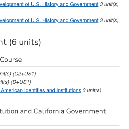
elopment of U.S. History and Government
3
unit(s)
elopment of U.S. History and Government
3
unit(s)
t (6 units)
 Course
nit(s)
(C2+US1)
it(s)
(D+US1)
American Identities and Institutions
3
unit(s)
ution and California Government