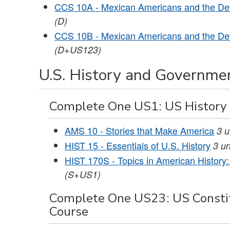
CCS 10A - Mexican Americans and the Dev
(D)
CCS 10B - Mexican Americans and the Dev
(D+US123)
U.S. History and Governmen
Complete One US1: US History
AMS 10 - Stories that Make America
3
u
HIST 15 - Essentials of U.S. History
3
un
HIST 170S - Topics in American History: 
(S+US1)
Complete One US23: US Constit
Course