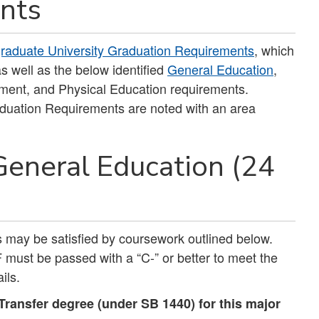
nts
raduate University Graduation Requirements
, which
s well as the below identified
General Education
,
sment, and Physical Education requirements.
duation Requirements are noted with an area
General Education (24
ts may be satisfied by coursework outlined below.
must be passed with a “C-” or better to meet the
ils.
ransfer degree (under SB 1440) for this major