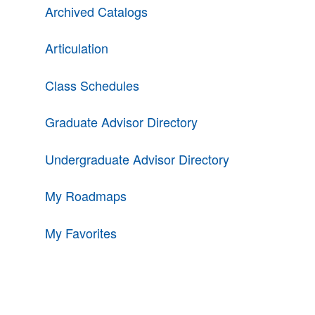
Archived Catalogs
Articulation
Class Schedules
Graduate Advisor Directory
Undergraduate Advisor Directory
My Roadmaps
My Favorites