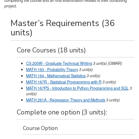
completing the course and an oral examination related to their consulting
project.
Master’s Requirements (36
units)
Core Courses (18 units)
CS 200W - Graduate Technical Writing
3
unit(s)
(GWAR)
MATH 163 - Probability Theory
3
unit(s)
MATH 164 - Mathematical Statistics
3
unit(s)
MATH 167R - Statistical Programming with R
3
unit(s)
MATH 167PS - Introduction to Python Programming and SQL
3
unit(s)
MATH 261A - Regression Theory and Methods
3
unit(s)
Complete one option (3 units):
Course Option