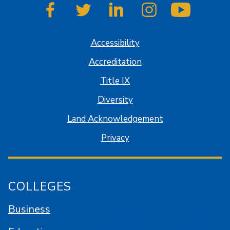
SJSU on Facebook
SJSU on Twitter
SJSU on LinkedIn
SJSU on Instagram
SJSU on
Accessibility
Accreditation
Title IX
Diversity
Land Acknowledgement
Privacy
COLLEGES
Business