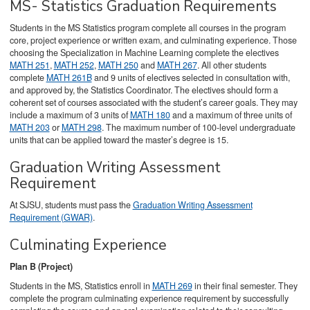
MS- Statistics Graduation Requirements
Students in the MS Statistics program complete all courses in the program
core, project experience or written exam, and culminating experience. Those
choosing the Specialization in Machine Learning complete the electives
MATH 251
,
MATH 252
,
MATH 250
and
MATH 267
. All other students
complete
MATH 261B
and 9 units of electives selected in consultation with,
and approved by, the Statistics Coordinator. The electives should form a
coherent set of courses associated with the student’s career goals. They may
include a maximum of 3 units of
MATH 180
and a maximum of three units of
MATH 203
or
MATH 298
. The maximum number of 100-level undergraduate
units that can be applied toward the master’s degree is 15.
Graduation Writing Assessment
Requirement
At SJSU, students must pass the
Graduation Writing Assessment
Requirement (GWAR)
.
Culminating Experience
Plan B (Project)
Students in the MS, Statistics enroll in
MATH 269
in their final semester. They
complete the program culminating experience requirement by successfully