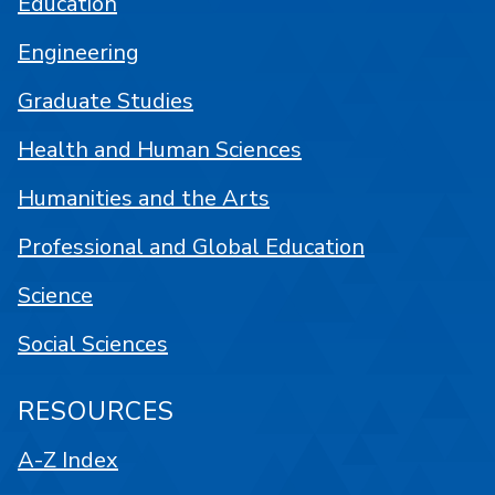
Education
Engineering
Graduate Studies
Health and Human Sciences
Humanities and the Arts
Professional and Global Education
Science
Social Sciences
RESOURCES
A-Z Index