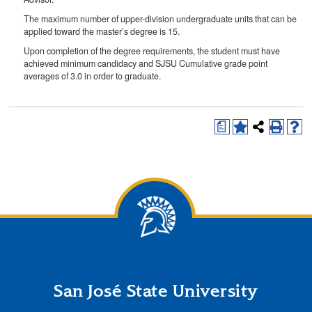
The maximum number of upper-division undergraduate units that can be
applied toward the master’s degree is 15.
Upon completion of the degree requirements, the student must have
achieved minimum candidacy and SJSU Cumulative grade point
averages of 3.0 in order to graduate.
a
San José State University