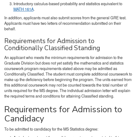
Introductory calculus-based probability and statistics equivalent to
MATH 161A
.
In addition, applicants must also submit scores from the general GRE test.
Applicants must have two letters of recommendation submitted on their
behalf.
Requirements for Admission to
Conditionally Classified Standing
An applicant who meets the minimum requirements for admission to the
Graduate Division but does not yet satisfy the mathematics and statistics
coursework program requirements stated above may be admitted as
Conditionally Classified. The student must complete additional coursework to
make up the deficiency before beginning the program. The units earned from
this additional coursework may not be counted towards the total number of
units required for the MS degree. The individual admission letter will explain
the required terms and conditions for attaining Classified standing.
Requirements for Admission to
Candidacy
To be admitted to candidacy for the MS Statistics degree: