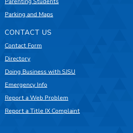
Parenting Students
Parking and Maps
CONTACT US
Contact Form
Directory
Doing Business with SJSU
Emergency Info
Report a Web Problem
Report a Title IX Complaint