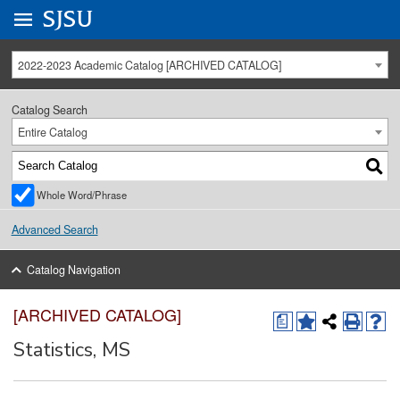
Go to
SJSU
homepage.
University Menu .
2022-2023 Academic Catalog [ARCHIVED CATALOG]
Catalog Search
Entire Catalog
Whole Word/Phrase
Advanced Search
Catalog Navigation
[ARCHIVED CATALOG]
a
Statistics, MS