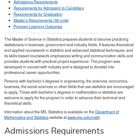
Admissions Requirements
Requirements for Admission to Candidacy
Requirements for Graduation
Master’s Requirements (36 units)
Program Learning Outcomes
The Master of Science in Statistics prepares students to become practicing
statisticians in business, government and industry fields. It features theoretical
and applied coursework in statistics and advanced statistical techniques, and
its skills-based coursework emphasizes writing and communication skills and
provides students with practical project experience. The program was
developed in concert with industry and is designed to dovetail into
professional career opportunities.
Persons with bachelor’s degrees in engineering, the sciences, economics,
business, the social sciences or other fields that use statistics are encouraged
to apply. Those with bachelor’s degrees in mathematics or statistics are
welcome to apply for the program in order to advance their technical and
theoretical skills.
Information about the MS, Statistics is available on the
Department of
Mathematics and Statistics
website at
www.sjsu.edu/math
.
Admissions Requirements