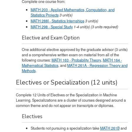
Complete one course from:
MATH 203 - Applied Mathematics, Computation, and
Statistics Projects
3
unit(s)
MATH 288I - Statistics Internships
3
unit(s)
MATH 298 - Special Study
1-4
unit(s)
(3 units required)
Elective and Exam Option
One additional elective approved by the graduate advisor (3 units)
and a comprehensive written exam on material from all of the
following courses:
MATH 163 - Probability Theory
,
MATH 164 -
Mathematical Statistics
, and
MATH 261A - Regression Theory and
Methods
.
Electives or Specialization (12 units)
Complete 12 Units of Electives or the Specialization in Machine
Learning. Specializations are a cluster of courses designed around a
common theme and do not appear on transcripts or diplomas.
Electives
Students not pursuing a specialization take
MATH 261B
and