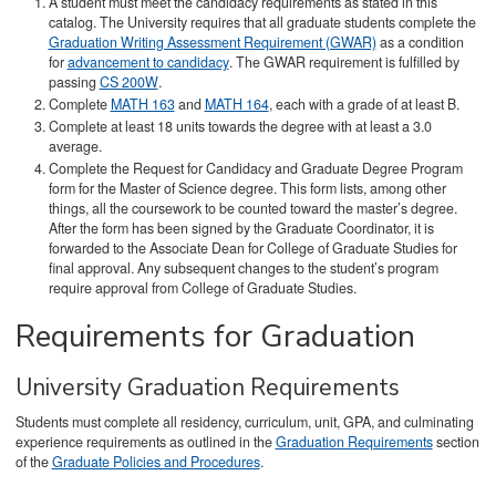
A student must meet the candidacy requirements as stated in this
catalog. The University requires that all graduate students complete the
Graduation Writing Assessment Requirement (GWAR)
as a condition
for
advancement to candidacy
. The GWAR requirement is fulfilled by
passing
CS 200W
.
Complete
MATH 163
and
MATH 164
, each with a grade of at least B.
Complete at least 18 units towards the degree with at least a 3.0
average.
Complete the Request for Candidacy and Graduate Degree Program
form for the Master of Science degree. This form lists, among other
things, all the coursework to be counted toward the master’s degree.
After the form has been signed by the Graduate Coordinator, it is
forwarded to the Associate Dean for College of Graduate Studies for
final approval. Any subsequent changes to the student’s program
require approval from College of Graduate Studies.
Requirements for Graduation
University Graduation Requirements
Students must complete all residency, curriculum, unit, GPA, and culminating
experience requirements as outlined in the
Graduation Requirements
section
of the
Graduate Policies and Procedures
.