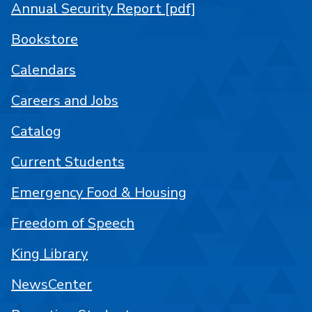
Annual Security Report [pdf]
Bookstore
Calendars
Careers and Jobs
Catalog
Current Students
Emergency Food & Housing
Freedom of Speech
King Library
NewsCenter