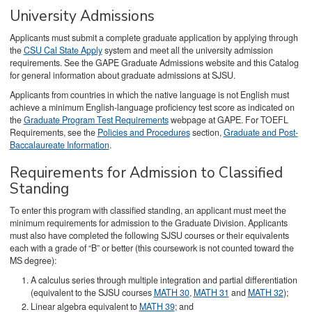
University Admissions
Applicants must submit a complete graduate application by applying through
the
CSU Cal State Apply
system and meet all the university admission
requirements. See the GAPE Graduate Admissions website and this Catalog
for general information about graduate admissions at SJSU.
Applicants from countries in which the native language is not English must
achieve a minimum English-language proficiency test score as indicated on
the
Graduate Program Test Requirements
webpage at GAPE. For TOEFL
Requirements, see the
Policies and Procedures
section,
Graduate and Post-
Baccalaureate Information
.
Requirements for Admission to Classified
Standing
To enter this program with classified standing, an applicant must meet the
minimum requirements for admission to the Graduate Division. Applicants
must also have completed the following SJSU courses or their equivalents
each with a grade of “B” or better (this coursework is not counted toward the
MS degree):
A calculus series through multiple integration and partial differentiation
(equivalent to the SJSU courses
MATH 30
,
MATH 31
and
MATH 32
);
Linear algebra equivalent to
MATH 39
; and