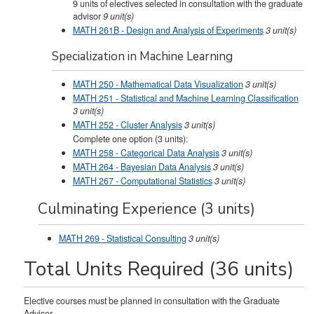
9 units of electives selected in consultation with the graduate
advisor
9 unit(s)
MATH 261B - Design and Analysis of Experiments
3
unit(s)
Specialization in Machine Learning
MATH 250 - Mathematical Data Visualization
3
unit(s)
MATH 251 - Statistical and Machine Learning Classification
3
unit(s)
MATH 252 - Cluster Analysis
3
unit(s)
Complete one option (3 units):
MATH 258 - Categorical Data Analysis
3
unit(s)
MATH 264 - Bayesian Data Analysis
3 unit(s)
MATH 267 - Computational Statistics
3 unit(s)
Culminating Experience (3 units)
MATH 269 - Statistical Consulting
3
unit(s)
Total Units Required (36 units)
Elective courses must be planned in consultation with the Graduate
Advisor.