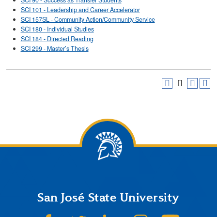
SCI 90 - Success as Transfer Students
SCI 101 - Leadership and Career Accelerator
SCI 157SL - Community Action/Community Service
SCI 180 - Individual Studies
SCI 184 - Directed Reading
SCI 299 - Master’s Thesis
San José State University