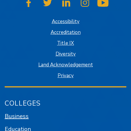
SJSU on Facebook
SJSU on Twitter
SJSU on LinkedIn
SJSU on Instagram
SJSU on
Accessibility
Accreditation
Title IX
Diversity
Land Acknowledgement
Privacy
COLLEGES
Business
Education