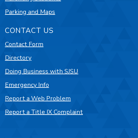
Parking and Maps
CONTACT US
Contact Form
Directory
Doing Business with SJSU
Emergency Info
Report a Web Problem
Report a Title IX Complaint