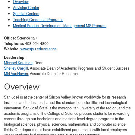
Overview
Advising Center
Special Centers
Teaching Credential Programs
Medical Product Development Management MS Program
Office:
Science 127
Telephone:
408-924-4800
Website:
www.sjsu.edu/science
Leadership:
Michael Kaufman
, Dean
Shelley Cargill
, Associate Dean of Academic Programs and Student Success
Miri VanHoven
, Associate Dean for Research
Overview
San José is at the center of Silicon Valley, known worldwide for its research
institutes and industries that set the standard for scientific and technological
innovation. San José State is the metropolitan university of the region, and the
academic programs of the College of Science prepare students for rewarding
careers through our bachelor’s and master’s level degree programs in the
biological sciences, physical sciences, mathematics and computer science
fields. Our departments have established partnerships with local employers