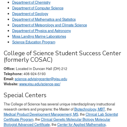
Department of Chemistry
Department of Computer Science
Department of Geology
Department of Mathematics and Statistics
Department of Meteorology and Climate Science
Department of Physics and Astronomy
Moss Landing Marine Laboratories
Science Education Program
College of Science Student Success Center
(formerly COSAC)
Office:
Located in Duncan Hall (DH) 212
Telephone:
408-924-5193
Email:
science-advisingcenter@sjsu.edu
Website:
www.sjsu.edu/science-ssc/
Special Centers
The College of Science has several unique interdisciplinary instructional
research centers and programs: the Master of
Biotechnology, MBT
, the
Medical Product Development Management, MS
, the
Clinical Lab Scientist
Certificate Program
, the
Clinical Genetic Molecular Biology Molecular
Biologist Advanced Certificate
, the
Center for Applied Mathematics,