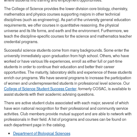
where students find training and employment opportunities.
The College of Science provides the lower division core biology, chemistry,
mathematics and physics courses supporting majors in other technical
disciplines (such as engineering). As part of the university general education
requirements, we offer courses in quantitative reasoning, the physical
universe and its life forms, and earth and the environment. Furthermore, we
teach the discipline-specific courses for the science and mathematics teacher
credential programs.
Successful science students come from many backgrounds. Some enter the
university immediately upon graduation from high school. Others, who have
worked or have various life experiences, enroll as either full or part-time
students in order to continue their education and better their career
opportunities. The maturity, laboratory skills and experience of these students
enrich our programs. We have several programs to increase the participation
of women and underrepresented students in professional level science. Our
College of Science Student Success Center
, formerly COSAC, is available to
assist students with their academic advising questions.
There are active student clubs associated with each major, several of which
have won national recognition for their professional and community service
activities. Club members provide mutual support and are able to network with
professionals in their field. A list of programs and courses can be found on
each department page in the catalog.
Department of Biological Sciences