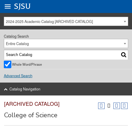
Go to
SJSU
homepage.
University Menu .
2024-2025 Academic Catalog [ARCHIVED CATALOG]
Catalog Search
Entire Catalog
Whole Word/Phrase
Advanced Search
Catalog Navigation
[ARCHIVED CATALOG]
College of Science