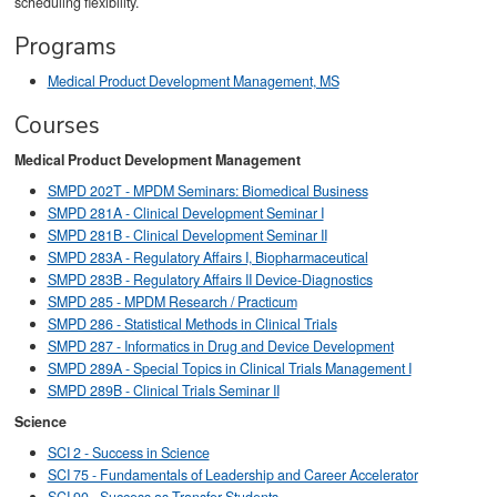
scheduling flexibility.
Programs
Medical Product Development Management, MS
Courses
Medical Product Development Management
SMPD 202T - MPDM Seminars: Biomedical Business
SMPD 281A - Clinical Development Seminar I
SMPD 281B - Clinical Development Seminar II
SMPD 283A - Regulatory Affairs I, Biopharmaceutical
SMPD 283B - Regulatory Affairs II Device-Diagnostics
SMPD 285 - MPDM Research / Practicum
SMPD 286 - Statistical Methods in Clinical Trials
SMPD 287 - Informatics in Drug and Device Development
SMPD 289A - Special Topics in Clinical Trials Management I
SMPD 289B - Clinical Trials Seminar II
Science
SCI 2 - Success in Science
SCI 75 - Fundamentals of Leadership and Career Accelerator