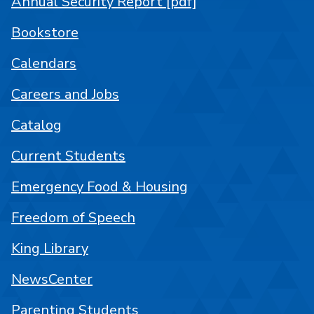
Annual Security Report [pdf]
Bookstore
Calendars
Careers and Jobs
Catalog
Current Students
Emergency Food & Housing
Freedom of Speech
King Library
NewsCenter
Parenting Students