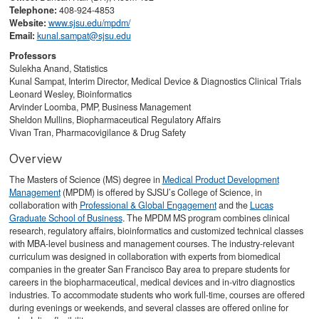
Telephone:
408-924-4853
Website:
www.sjsu.edu/mpdm/​
Email:
kunal.sampat@sjsu.edu
Professors
Sulekha Anand, Statistics
Kunal Sampat, Interim Director, Medical Device & Diagnostics Clinical Trials
Leonard Wesley, Bioinformatics
Arvinder Loomba, PMP, Business Management
Sheldon Mullins, Biopharmaceutical Regulatory Affairs
Vivan Tran, Pharmacovigilance & Drug Safety
Overview
The Masters of Science (MS) degree in
Medical Product Development
Management
(MPDM) is offered by SJSU’s College of Science, in
collaboration with
Professional & Global Engagement
and the
Lucas
Graduate School of Business
. The MPDM MS program combines clinical
research, regulatory affairs, bioinformatics and customized technical classes
with MBA-level business and management courses. The industry-relevant
curriculum was designed in collaboration with experts from biomedical
companies in the greater San Francisco Bay area to prepare students for
careers in the biopharmaceutical, medical devices and in-vitro diagnostics
industries. To accommodate students who work full-time, courses are offered
during evenings or weekends, and several classes are offered online for