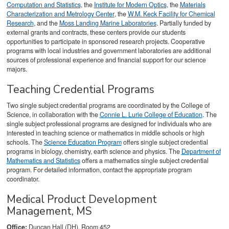
Computation and Statistics
, the
Institute for Modern Optics
, the
Materials
Characterization and Metrology Center
, the
W.M. Keck Facility for Chemical
Research
, and the
Moss Landing Marine Laboratories
. Partially funded by
external grants and contracts, these centers provide our students
opportunities to participate in sponsored research projects. Cooperative
programs with local industries and government laboratories are additional
sources of professional experience and financial support for our science
majors.
Teaching Credential Programs
Two single subject credential programs are coordinated by the College of
Science, in collaboration with the
Connie L. Lurie College of Education
. The
single subject professional programs are designed for individuals who are
interested in teaching science or mathematics in middle schools or high
schools. The
Science Education Program
offers single subject credential
programs in biology, chemistry, earth science and physics. The
Department of
Mathematics and Statistics
offers a mathematics single subject credential
program. For detailed information, contact the appropriate program
coordinator.
Medical Product Development
Management, MS
Office:
Duncan Hall (DH), Room 452