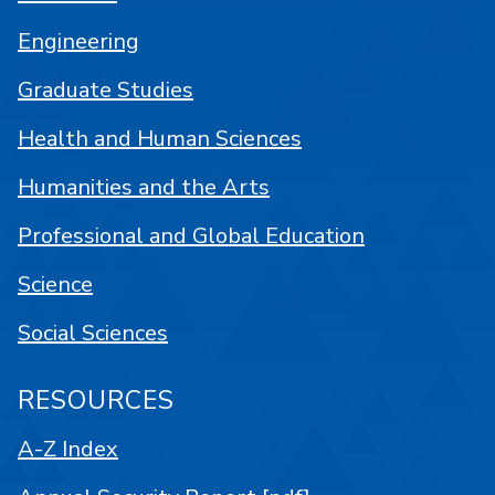
Engineering
Graduate Studies
Health and Human Sciences
Humanities and the Arts
Professional and Global Education
Science
Social Sciences
RESOURCES
A-Z Index