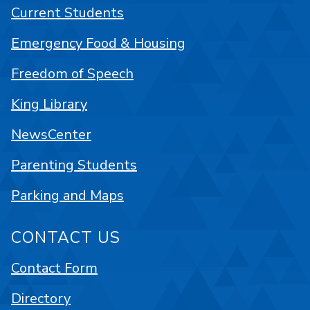
Current Students
Emergency Food & Housing
Freedom of Speech
King Library
NewsCenter
Parenting Students
Parking and Maps
CONTACT US
Contact Form
Directory