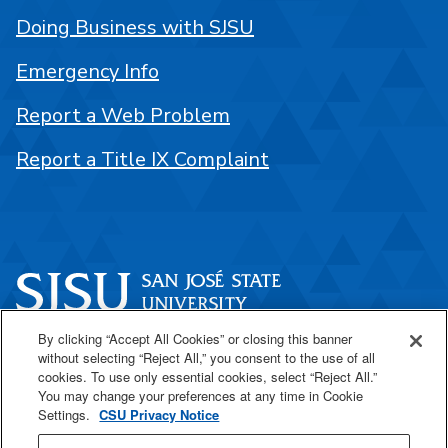
Doing Business with SJSU
Emergency Info
Report a Web Problem
Report a Title IX Complaint
By clicking “Accept All Cookies” or closing this banner
One Washington Square
without selecting “Reject All,” you consent to the use of all
San José, CA 95192
cookies. To use only essential cookies, select “Reject All.”
You may change your preferences at any time in Cookie
408-924-1000
Settings.
CSU Privacy Notice