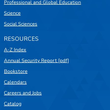
Professional and Global Education
Science
Social Sciences
RESOURCES
A-Z Index
Annual Security Report [pdf]
Bookstore
Calendars
Careers and Jobs
Catalog