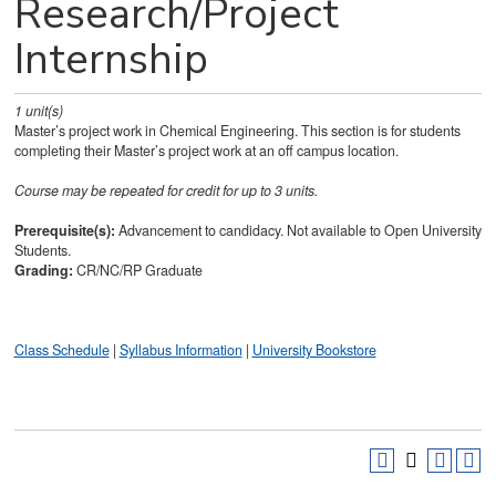
Research/Project
Internship
1
unit(s)
Master’s project work in Chemical Engineering. This section is for students
completing their Master’s project work at an off campus location.
Course may be repeated for credit for up to 3 units.
Prerequisite(s):
Advancement to candidacy. Not available to Open University
Students.
Grading:
CR/NC/RP Graduate
Class Schedule
|
Syllabus Information
|
University Bookstore