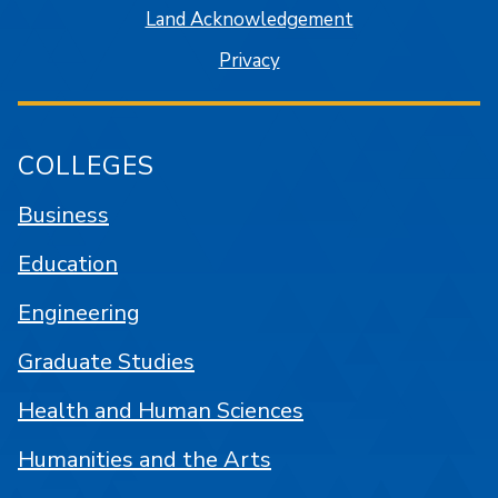
Land Acknowledgement
Privacy
COLLEGES
Business
Education
Engineering
Graduate Studies
Health and Human Sciences
Humanities and the Arts