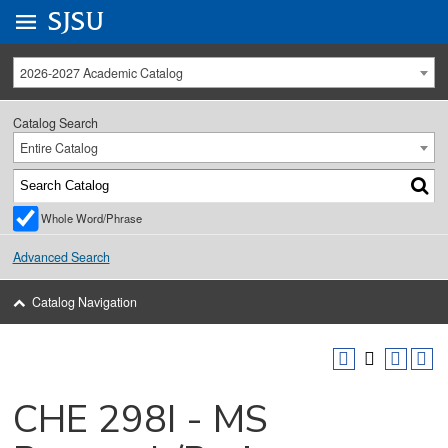
Go to
SJSU
homepage.
University Menu .
2026-2027 Academic Catalog
Catalog Search
Entire Catalog
Whole Word/Phrase
Advanced Search
Catalog Navigation
CHE 298I - MS