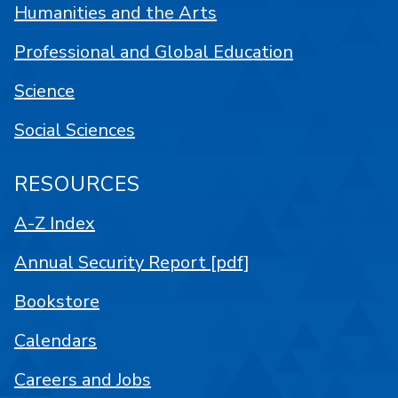
Humanities and the Arts
Professional and Global Education
Science
Social Sciences
RESOURCES
A-Z Index
Annual Security Report [pdf]
Bookstore
Calendars
Careers and Jobs