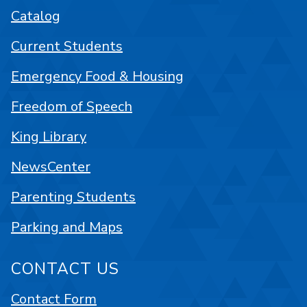
Catalog
Current Students
Emergency Food & Housing
Freedom of Speech
King Library
NewsCenter
Parenting Students
Parking and Maps
CONTACT US
Contact Form