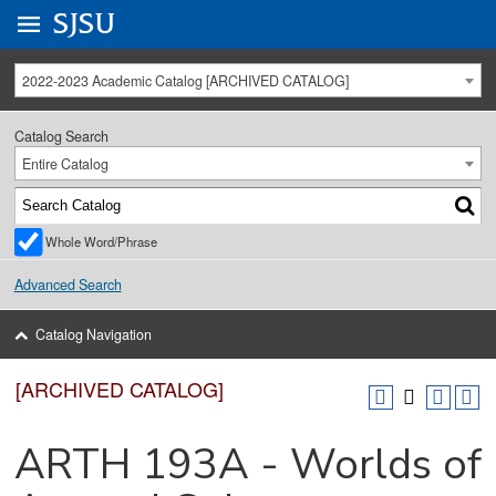
Go to
SJSU
homepage.
University Menu .
2022-2023 Academic Catalog [ARCHIVED CATALOG]
Catalog Search
Entire Catalog
Whole Word/Phrase
Advanced Search
Catalog Navigation
[ARCHIVED CATALOG]
ARTH 193A - Worlds of