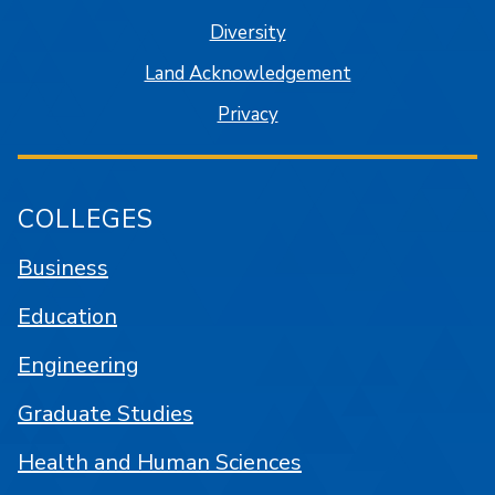
Diversity
Land Acknowledgement
Privacy
COLLEGES
Business
Education
Engineering
Graduate Studies
Health and Human Sciences