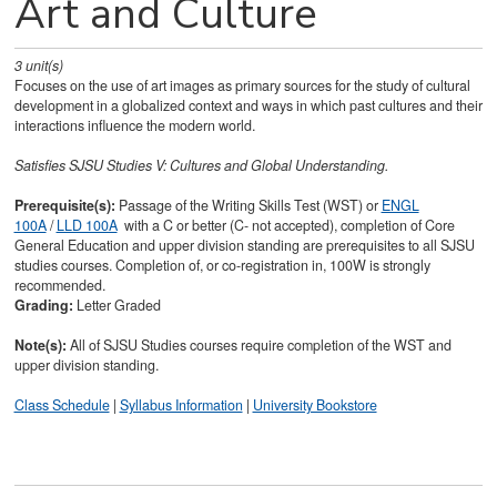
Art and Culture
3
unit(s)
Focuses on the use of art images as primary sources for the study of cultural
development in a globalized context and ways in which past cultures and their
interactions influence the modern world.
Satisfies
SJSU Studies V: Cultures and Global Understanding.
Prerequisite(s):
Passage of the Writing Skills Test (WST) or
ENGL
100A
/
LLD 100A
with a C or better (C- not accepted), completion of Core
General Education and upper division standing are prerequisites to all SJSU
studies courses. Completion of, or co-registration in, 100W is strongly
recommended.
Grading:
Letter Graded
Note(s):
All of SJSU Studies courses require completion of the WST and
upper division standing.
Class Schedule
|
Syllabus Information
|
University Bookstore