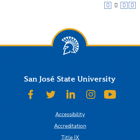
San José State University
SJSU on Facebook
SJSU on Twitter
SJSU on LinkedIn
SJSU on Instagram
SJSU on
Accessibility
Accreditation
Title IX