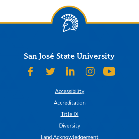
San José State University
SJSU on Facebook
SJSU on Twitter
SJSU on LinkedIn
SJSU on Instagram
SJSU on
Accessibility
Accreditation
Title IX
Diversity
Land Acknowledgement