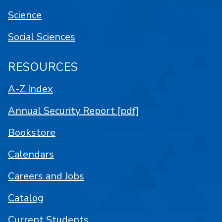
Science
Social Sciences
RESOURCES
A-Z Index
Annual Security Report [pdf]
Bookstore
Calendars
Careers and Jobs
Catalog
Current Students