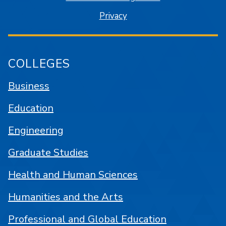
Privacy
COLLEGES
Business
Education
Engineering
Graduate Studies
Health and Human Sciences
Humanities and the Arts
Professional and Global Education