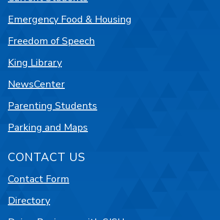
Emergency Food & Housing
Freedom of Speech
King Library
NewsCenter
Parenting Students
Parking and Maps
CONTACT US
Contact Form
Directory