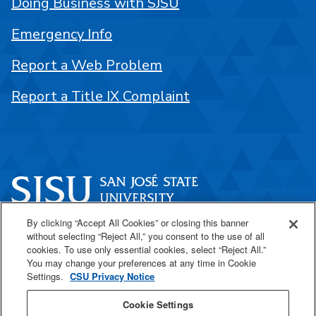
Doing Business with SJSU
Emergency Info
Report a Web Problem
Report a Title IX Complaint
By clicking “Accept All Cookies” or closing this banner
One Washington Square
without selecting “Reject All,” you consent to the use of all
San José, CA 95192
cookies. To use only essential cookies, select “Reject All.”
You may change your preferences at any time in Cookie
408-924-1000
Settings.
CSU Privacy Notice
Cookie Settings