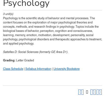
Psychology
3
unit(s)
Psychology is the scientific study of behavior and mental processes. The
content focuses on the exploration of major psychological theories and
concepts, methods, and research findings in psychology. Topics include the
biological bases of behavior, perception, cognition and consciousness,
learning, memory, emotion, motivation, development, personality, social
psychology, psychological disorders and therapeutic approaches to treatment,
and applied psychology.
Satisfies
D: Social Sciences (formerly GE Area D1).
Grading:
Letter Graded
Class Schedule
|
Syllabus Information
|
University Bookstore