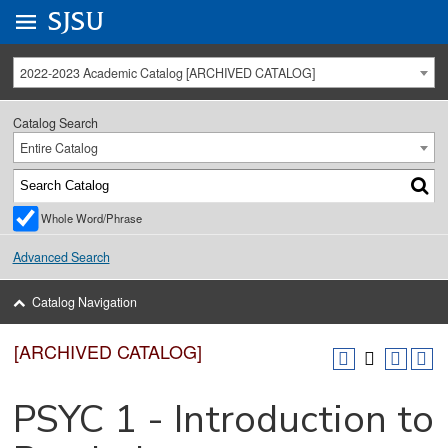
Go to
SJSU
homepage.
University Menu .
2022-2023 Academic Catalog [ARCHIVED CATALOG]
Catalog Search
Entire Catalog
Whole Word/Phrase
Advanced Search
Catalog Navigation
[ARCHIVED CATALOG]
PSYC 1 - Introduction to