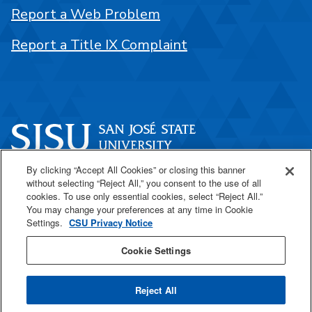
Report a Web Problem
Report a Title IX Complaint
By clicking “Accept All Cookies” or closing this banner
One Washington Square
without selecting “Reject All,” you consent to the use of all
San José, CA 95192
cookies. To use only essential cookies, select “Reject All.”
You may change your preferences at any time in Cookie
408-924-1000
Settings.
CSU Privacy Notice
Cookie Settings
SJSU Online
Reject All