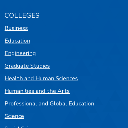
COLLEGES
Business
Education
Engineering
Graduate Studies
Health and Human Sciences
Humanities and the Arts
Professional and Global Education
Science