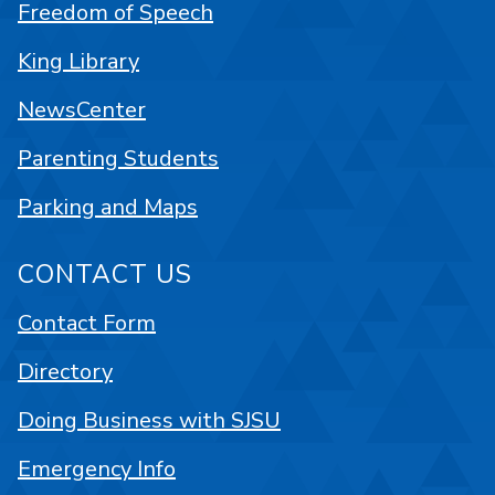
Freedom of Speech
King Library
NewsCenter
Parenting Students
Parking and Maps
CONTACT US
Contact Form
Directory
Doing Business with SJSU
Emergency Info