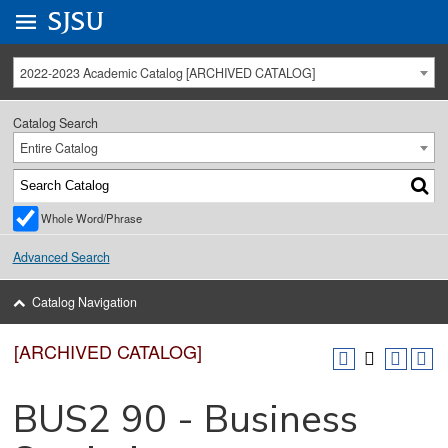
Go to
SJSU
homepage.
University Menu .
2022-2023 Academic Catalog [ARCHIVED CATALOG]
Catalog Search
Entire Catalog
Whole Word/Phrase
Advanced Search
Catalog Navigation
[ARCHIVED CATALOG]
BUS2 90 - Business