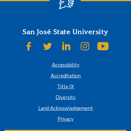
San José State University
SJSU on Facebook
SJSU on Twitter
SJSU on LinkedIn
SJSU on Instagram
SJSU on
Accessibility
Accreditation
Title IX
Diversity
Land Acknowledgement
Privacy