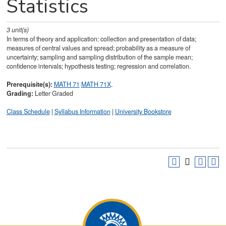
Statistics
3
unit(s)
In terms of theory and application: collection and presentation of data;
measures of central values and spread; probability as a measure of
uncertainty; sampling and sampling distribution of the sample mean;
confidence intervals; hypothesis testing; regression and correlation.
Prerequisite(s):
MATH 71
MATH 71X
.
Grading:
Letter Graded
Class Schedule
|
Syllabus Information
|
University Bookstore