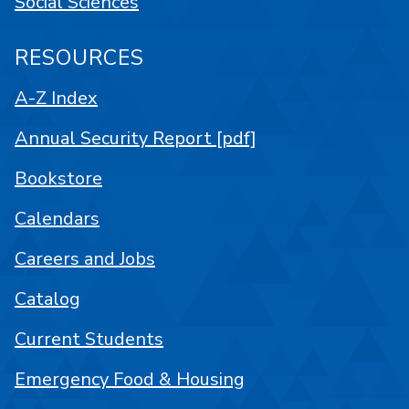
Social Sciences
RESOURCES
A-Z Index
Annual Security Report [pdf]
Bookstore
Calendars
Careers and Jobs
Catalog
Current Students
Emergency Food & Housing