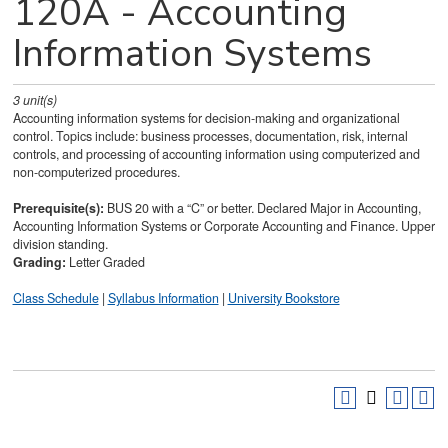
120A - Accounting
Information Systems
3
unit(s)
Accounting information systems for decision-making and organizational
control. Topics include: business processes, documentation, risk, internal
controls, and processing of accounting information using computerized and
non-computerized procedures.
Prerequisite(s):
BUS 20 with a “C” or better. Declared Major in Accounting,
Accounting Information Systems or Corporate Accounting and Finance. Upper
division standing.
Grading:
Letter Graded
Class Schedule
|
Syllabus Information
|
University Bookstore