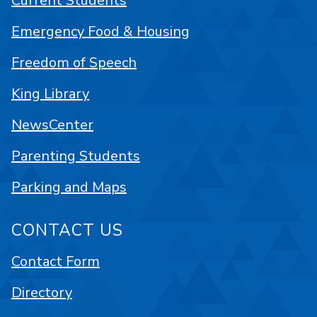
Current Students
Emergency Food & Housing
Freedom of Speech
King Library
NewsCenter
Parenting Students
Parking and Maps
CONTACT US
Contact Form
Directory