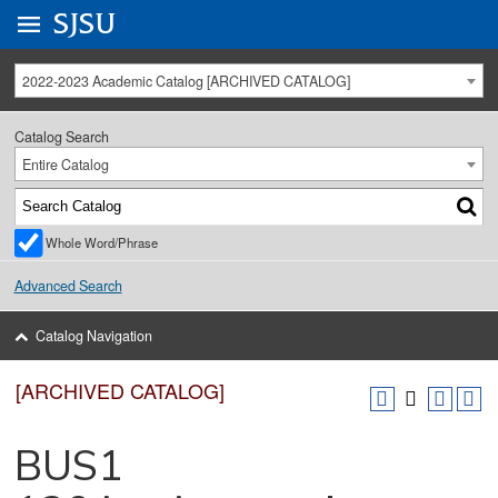
Go to
SJSU
homepage.
University Menu .
2022-2023 Academic Catalog [ARCHIVED CATALOG]
Catalog Search
Entire Catalog
Whole Word/Phrase
Advanced Search
Catalog Navigation
[ARCHIVED CATALOG]
BUS1