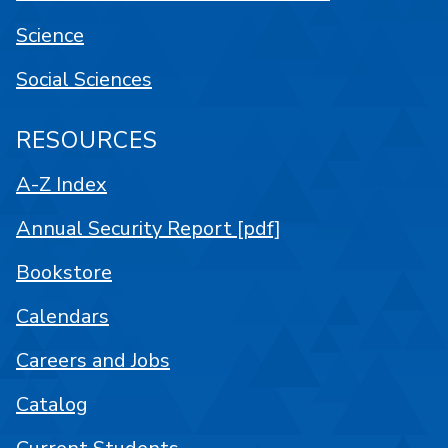
Science
Social Sciences
RESOURCES
A-Z Index
Annual Security Report [pdf]
Bookstore
Calendars
Careers and Jobs
Catalog