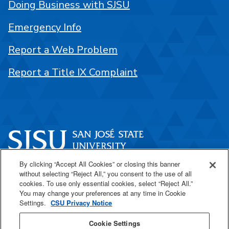
Doing Business with SJSU
Emergency Info
Report a Web Problem
Report a Title IX Complaint
By clicking “Accept All Cookies” or closing this banner
One Washington Square
without selecting “Reject All,” you consent to the use of all
San José, CA 95192
cookies. To use only essential cookies, select “Reject All.”
You may change your preferences at any time in Cookie
408-924-1000
Settings.
CSU Privacy Notice
Cookie Settings