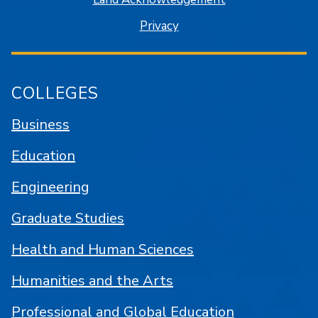
Privacy
COLLEGES
Business
Education
Engineering
Graduate Studies
Health and Human Sciences
Humanities and the Arts
Professional and Global Education