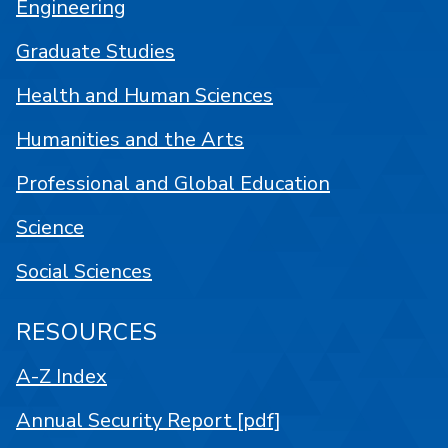
Engineering
Graduate Studies
Health and Human Sciences
Humanities and the Arts
Professional and Global Education
Science
Social Sciences
RESOURCES
A-Z Index
Annual Security Report [pdf]