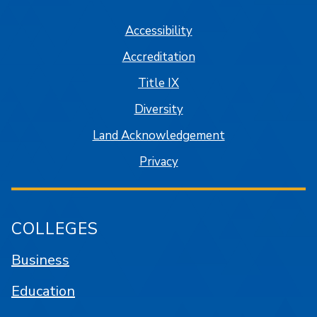
Accessibility
Accreditation
Title IX
Diversity
Land Acknowledgement
Privacy
COLLEGES
Business
Education