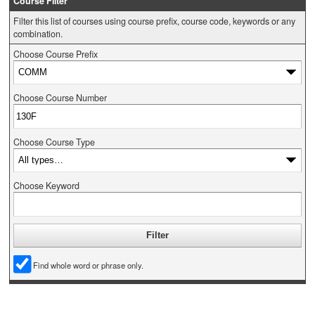
Course Filter
Filter this list of courses using course prefix, course code, keywords or any
combination.
Choose Course Prefix
Choose Course Number
Choose Course Type
Choose Keyword
Find whole word or phrase only.