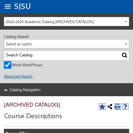
Go to
SJSU
homepage.
University Menu .
2024-2025 Academic Catalog [ARCHIVED CATALOG]
Catalog Search
Select an option
Whole Word/Phrase
Advanced Search
Catalog Navigation
[ARCHIVED CATALOG]
Course Descriptions