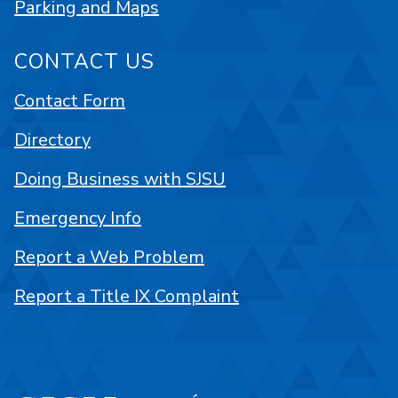
Parking and Maps
CONTACT US
Contact Form
Directory
Doing Business with SJSU
Emergency Info
Report a Web Problem
Report a Title IX Complaint