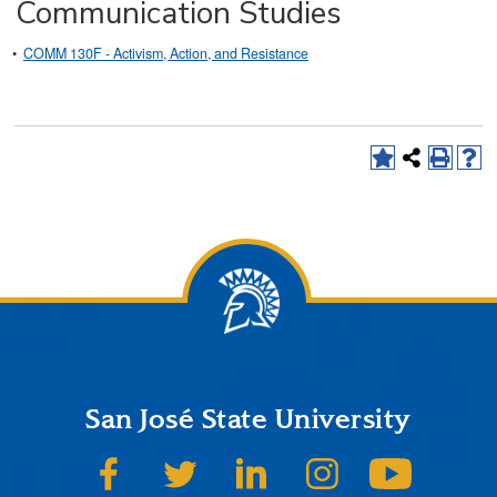
Communication Studies
•
COMM 130F - Activism, Action, and Resistance
San José State University
SJSU on Facebook
SJSU on Twitter
SJSU on LinkedIn
SJSU on Instagram
SJSU on