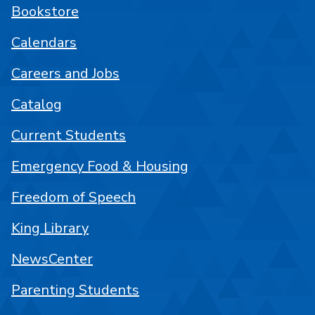
Bookstore
Calendars
Careers and Jobs
Catalog
Current Students
Emergency Food & Housing
Freedom of Speech
King Library
NewsCenter
Parenting Students