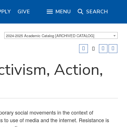
PPLY
GIVE
MENU
SEARCH
2024-2025 Academic Catalog [ARCHIVED CATALOG]
ivism, Action,
porary social movements in the context of
s to use of media and the internet. Resistance is