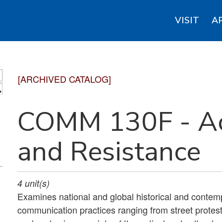
VISIT
A
[ARCHIVED CATALOG]
S
COMM 130F - Act
and Resistance
4
unit(s)
Examines national and global historical and contem
communication practices ranging from street protest