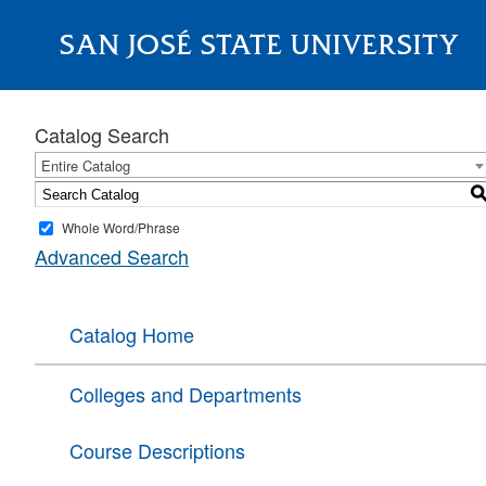
SAN JOSÉ STATE UNIVERSITY
About
Catalog Search
Entire Catalog
Whole Word/Phrase
Advanced Search
Catalog Home
Colleges and Departments
Course Descriptions