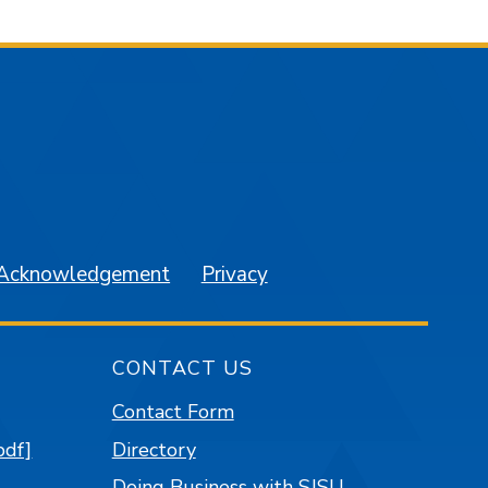
am
YouTube
 Acknowledgement
Privacy
CONTACT US
Contact Form
pdf]
Directory
Doing Business with SJSU