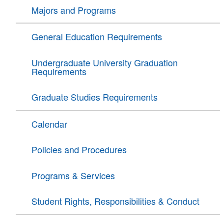
Majors and Programs
General Education Requirements
Undergraduate University Graduation
Requirements
Graduate Studies Requirements
Calendar
Policies and Procedures
Programs & Services
Student Rights, Responsibilities & Conduct