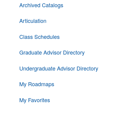
Archived Catalogs
Articulation
Class Schedules
Graduate Advisor Directory
Undergraduate Advisor Directory
My Roadmaps
My Favorites