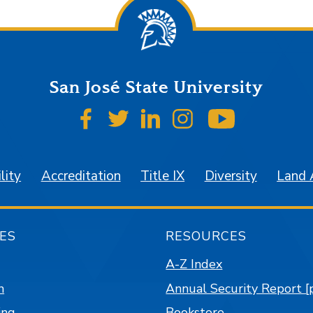
San José State University
SJSU on Facebook
SJSU on Twitter
SJSU on LinkedIn
SJSU on Instagr
SJSU on 
lity
Accreditation
Title IX
Diversity
Land
ES
RESOURCES
A-Z Index
n
Annual Security Report [
ing
Bookstore