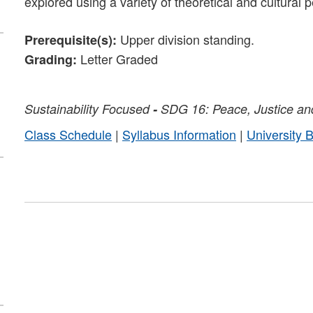
explored using a variety of theoretical and cultural 
Upper division standing.
Prerequisite(s):
Letter Graded
Grading:
Sustainability
Focused
-
SDG 16: Peace, Justice and
Class Schedule
|
Syllabus Information
|
University 