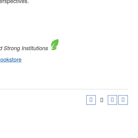
perspectives.
 Strong Institutions
Bookstore