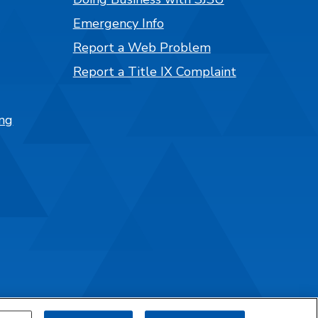
Emergency Info
Report a Web Problem
Report a Title IX Complaint
ng