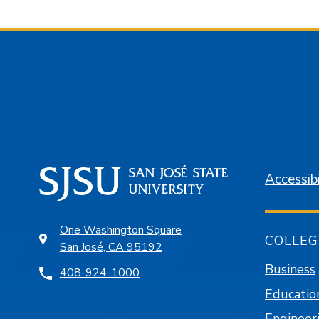
Accessibi
One Washington Square
COLLEG
San José, CA 95192
Business
408-924-1000
Educatio
Engineer