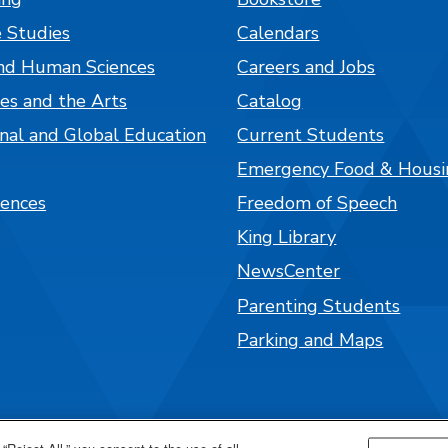
 Studies
Calendars
nd Human Sciences
Careers and Jobs
es and the Arts
Catalog
onal and Global Education
Current Students
Emergency Food & Housi
iences
Freedom of Speech
King Library
NewsCenter
Parenting Students
Parking and Maps