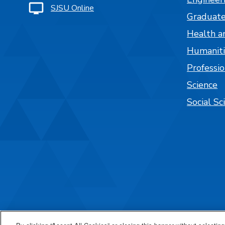
SJSU Online
Graduate
Health a
Humaniti
Professi
Science
Social Sc