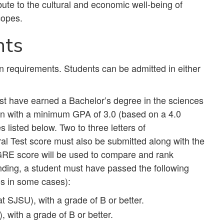
bute to the cultural and economic well-being of
scopes.
nts
n requirements. Students can be admitted in either
ust have earned a Bachelor’s degree in the sciences
tion with a minimum GPA of 3.0 (based on a 4.0
 listed below. Two to three letters of
 Test score must also be submitted along with the
GRE score will be used to compare and rank
anding, a student must have passed the following
es in some cases):
t SJSU), with a grade of B or better.
 with a grade of B or better.