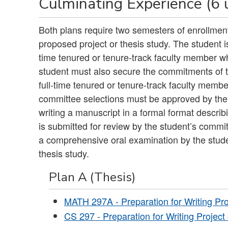
Culminating Experience (6 
Both plans require two semesters of enrollment
proposed project or thesis study. The student i
time tenured or tenure-track faculty member wh
student must also secure the commitments of
full-time tenured or tenure-track faculty memb
committee selections must be approved by the
writing a manuscript in a formal format describ
is submitted for review by the student’s commit
a comprehensive oral examination by the stud
thesis study.
Plan A (Thesis)
MATH 297A - Preparation for Writing Pro
CS 297 - Preparation for Writing Project