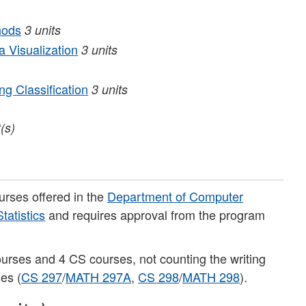
hods
3
units
 Visualization
3
units
g Classification
3
units
t(s)
ourses offered in the
Department of Computer
atistics
and requires approval from the program
ourses and 4 CS courses, not counting the writing
ses (
CS 297
/
MATH 297A
,
CS 298
/
MATH 298
).