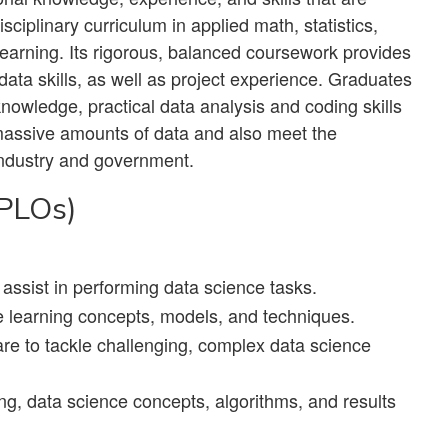
isciplinary curriculum in applied math, statistics,
learning. Its rigorous, balanced coursework provides
ata skills, as well as project experience. Graduates
knowledge, practical data analysis and coding skills
massive amounts of data and also meet the
n industry and government.
(PLOs)
assist in performing data science tasks.
 learning concepts, models, and techniques.
are to tackle challenging, complex data science
ing, data science concepts, algorithms, and results