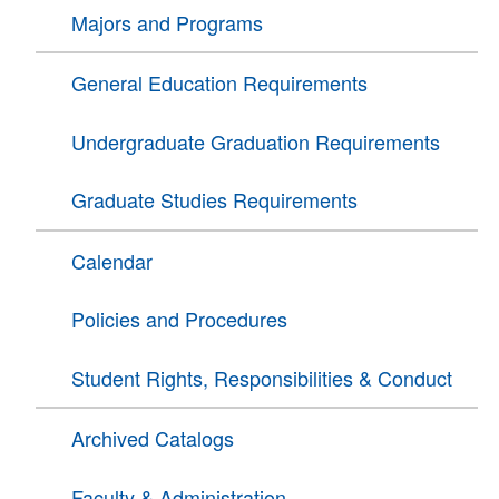
Majors and Programs
General Education Requirements
Undergraduate Graduation Requirements
Graduate Studies Requirements
Calendar
Policies and Procedures
Student Rights, Responsibilities & Conduct
Archived Catalogs
Faculty & Administration