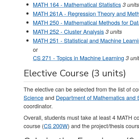
MATH 164 - Mathematical Statistics
3
units
MATH 261A - Regression Theory and Met
MATH 250 - Mathematical Methods for Data
MATH 252 - Cluster Analysis
3
units
MATH 251 - Statistical and Machine Learnin
or
CS 271 - Topics in Machine Learning
3 uni
Elective Course (3 units)
The elective can be selected from the list of c
Science
and
Department of Mathematics and St
coordinator.
Overall, students must take at least 4 MATH c
course (
CS 200W
) and the project/thesis cour