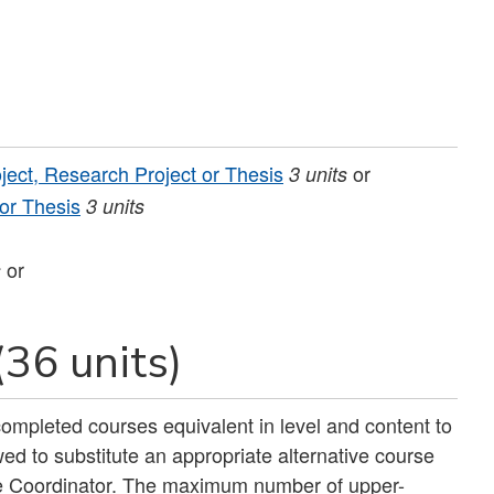
ject, Research Project or Thesis
or
3
units
 or Thesis
3
units
or
s
(36 units)
ompleted courses equivalent in level and content to
ed to substitute an appropriate alternative course
e Coordinator. The maximum number of upper-