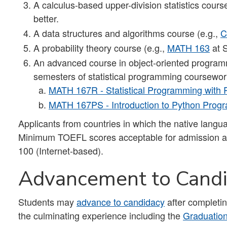
A calculus-based upper-division statistics cours
better.
A data structures and algorithms course (e.g.,
C
A probability theory course (e.g.,
MATH 163
at 
An advanced course in object-oriented program
semesters of statistical programming coursewor
MATH 167R - Statistical Programming with 
MATH 167PS - Introduction to Python Pro
Applicants from countries in which the native lang
Minimum TOEFL scores acceptable for admission ar
100 (Internet-based).
Advancement to Cand
Students may
advance to candidacy
after completin
the culminating experience including the
Graduatio