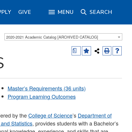
PPLY
GIVE
MENU
SEARCH
2020-2021 Academic Catalog [ARCHIVED CATALOG]
a
S
Master’s Requirements (36 units)
Program Learning Outcomes
fered by the
College of Science
’s
Department of
and Statistics
, provides students with a Bachelor’s
onal knowledge, experience, and skills that are