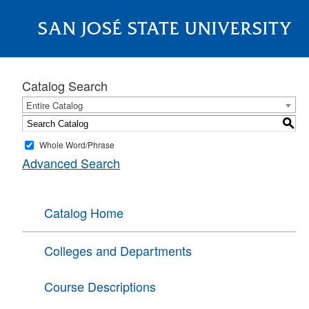
SAN JOSÉ STATE UNIVERSITY
About
Catalog Search
Entire Catalog
S
Whole Word/Phrase
Advanced Search
Catalog Home
Colleges and Departments
Course Descriptions