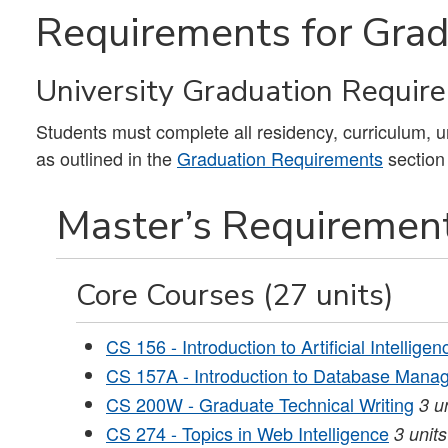
Requirements for Grad
University Graduation Requir
Students must complete all residency, curriculum, 
as outlined in the
Graduation Requirements
section
Master’s Requirement
Core Courses (27 units)
CS 156 - Introduction to Artificial Intelligen
CS 157A - Introduction to Database Man
CS 200W - Graduate Technical Writing
3
u
CS 274 - Topics in Web Intelligence
3
units