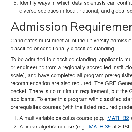
Identify ways in which data scientists can contri
diverse societies in local, national, and global 
Admission Requireme
Candidates must meet all of the university admissio
classified or conditionally classified standing.
To be admitted to classified standing, applicants m
or engineering from a regionally accredited institu
scale), and have completed all program prerequisites
recommendation are also required. The GRE General
packet. There is no minimum requirement, but the 
applicants. To enter this program with classified st
prerequisites courses (with the listed required grad
A multivariable calculus course (e.g.,
MATH 32
a
A linear algebra course (e.g.,
MATH 39
at SJSU),