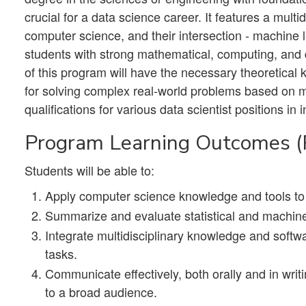
crucial for a data science career. It features a multid
computer science, and their intersection - machine 
students with strong mathematical, computing, and d
of this program will have the necessary theoretical 
for solving complex real-world problems based on 
qualifications for various data scientist positions i
Program Learning Outcomes 
Students will be able to:
Apply computer science knowledge and tools to 
Summarize and evaluate statistical and machine
Integrate multidisciplinary knowledge and softw
tasks.
Communicate effectively, both orally and in writ
to a broad audience.