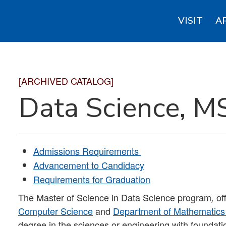
VISIT
A
[ARCHIVED CATALOG]
Data Science, M
Admissions Requirements
Advancement to Candidacy
Requirements for Graduation
The Master of Science in Data Science program
of
,
Computer Science
and
Department of Mathematics 
degree in the sciences or engineering with foundati