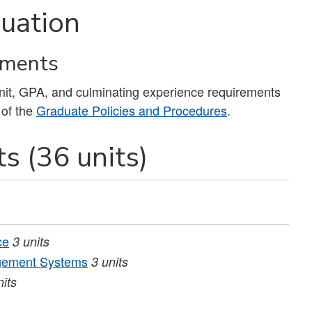
uation
ements
unit, GPA, and culminating experience requirements
 of the
Graduate Policies and Procedures
.
s (36 units)
ce
3
units
agement Systems
3
units
nits