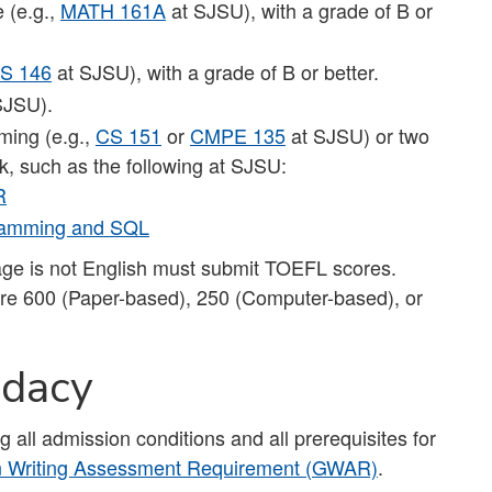
e (e.g.,
MATH 161A
at SJSU), with a grade of B or
S 146
at SJSU), with a grade of B or better.
SJSU).
ming (e.g.,
CS 151
or
CMPE 135
at SJSU) or two
k, such as the following at SJSU:
R
gramming and SQL
uage is not English must submit TOEFL scores.
e 600 (Paper-based), 250 (Computer-based), or
idacy
g all admission conditions and all prerequisites for
n Writing Assessment Requirement (GWAR)
.