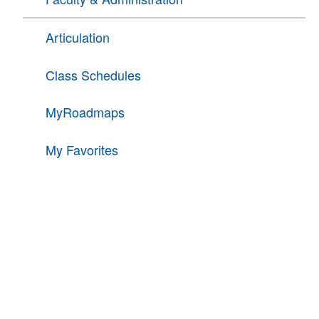
Articulation
Class Schedules
MyRoadmaps
My Favorites