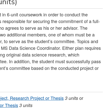
units)
 in 6-unit coursework in order to conduct the
s responsible for securing the commitment of a full-
o agrees to serve as his or her advisor. The
 two additional members, one of whom must be a
er, to serve as the student’s committee. Topics and
 MS Data Science Coordinator. Either plan requires
ing original data science research, which
tee. In addition, the student must successfully pass
ent’s committee based on the conducted project or
ject, Research Project or Thesis
or
3
units
 or Thesis
3
units