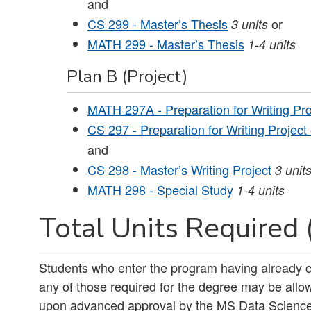
and
CS 299 - Master’s Thesis
or
3
units
MATH 299 - Master’s Thesis
1-4
units
Plan B (Project)
MATH 297A - Preparation for Writing Pro
CS 297 - Preparation for Writing Project
and
CS 298 - Master’s Writing Project
3
unit
MATH 298 - Special Study
1-4
units
Total Units Required 
Students who enter the program having already c
any of those required for the degree may be allow
upon advanced approval by the MS Data Scienc