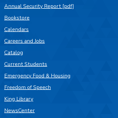
Annual Security Report [pdf]
Bookstore
Calendars
Careers and Jobs
Catalog
Current Students
Emergency Food & Housing
Freedom of Speech
King Library
NewsCenter