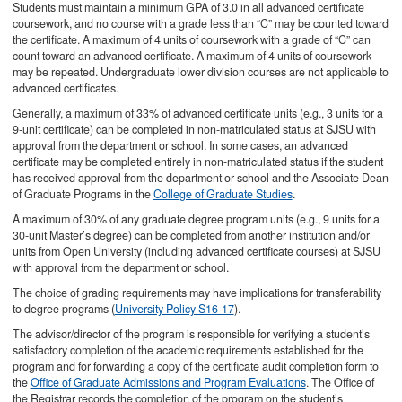
Students must maintain a minimum GPA of 3.0 in all advanced certificate
coursework, and no course with a grade less than “C” may be counted toward
the certificate. A maximum of 4 units of coursework with a grade of “C” can
count toward an advanced certificate. A maximum of 4 units of coursework
may be repeated. Undergraduate lower division courses are not applicable to
advanced certificates.
Generally, a maximum of 33% of advanced certificate units (e.g., 3 units for a
9-unit certificate) can be completed in non-matriculated status at SJSU with
approval from the department or school. In some cases, an advanced
certificate may be completed entirely in non-matriculated status if the student
has received approval from the department or school and the Associate Dean
of Graduate Programs in the
College of Graduate Studies
.
A maximum of 30% of any graduate degree program units (e.g., 9 units for a
30-unit Master’s degree) can be completed from another institution and/or
units from Open University (including advanced certificate courses) at SJSU
with approval from the department or school.
The choice of grading requirements may have implications for transferability
to degree programs (
University Policy S16-17
).
The advisor/director of the program is responsible for verifying a student’s
satisfactory completion of the academic requirements established for the
program and for forwarding a copy of the certificate audit completion form to
the
Office of Graduate Admissions and Program Evaluations
. The Office of
the Registrar records the completion of the program on the student’s