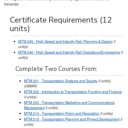
transcript.
Certificate Requirements (12
units)
MTM 245 - High-Speed and Intercity Rail: Planning & Design
3
unit(s)
MTM 246 - High-Speed and Intercity Rail Operations/Engineering
3
unit(s)
Complete Two Courses From:
MTM 201 - Transportation Systems and Society
3
unit(s)
(GWAR)
MTM 202 - Introduction to Transportation Funding and Finance
3
unit(s)
MTM 203 - Transportation Marketing and Communications
Management
3
unit(s)
MTM 214 - Transportation Policy and Regulation
3
unit(s)
MTM 215 - Transportation Planning and Project Development
3
unit(s)