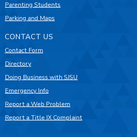
Parenting Students
Parking and Maps
CONTACT US
Contact Form
Directory
Doing Business with SJSU
Emergency Info
Report a Web Problem
Report a Title IX Complaint