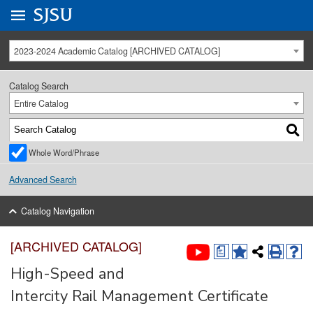
Go to
SJSU
homepage.
University Menu .
2023-2024 Academic Catalog [ARCHIVED CATALOG]
Catalog Search
Entire Catalog
Whole Word/Phrase
Advanced Search
Catalog Navigation
[ARCHIVED CATALOG]
a
High-Speed and
Intercity Rail Management Certificate