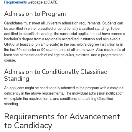
Requirements
webpage at GAPE.
Admission to Program
Candidates must meet all university admission requirements. Students can
be admitted in either classified or conditionally classified standing. To be
admitted to classified standing, the successful applicant must have earned a
bachelor’s degree from a regionally accredited institution and achieved a
GPA of at least 3.0 (on a 4.0 scale) in the bachelor’s degree institution or in
the last 60 semester or 90 quarter units of all coursework. Also required is at
least one semester each of college calculus, statistics, and a programming
course.
Admission to Conditionally Classified
Standing
An applicant might be conditionally admitted to the program with a marginal
deficiency in the above requirements. The individual admission notification
will explain the required terms and conditions for attaining Classified
standing.
Requirements for Advancement
to Candidacy