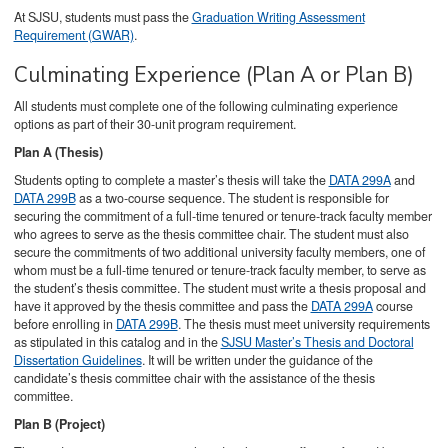
At SJSU, students must pass the
Graduation Writing Assessment
Requirement (GWAR)
.
Culminating Experience (Plan A or Plan B)
All students must complete one of the following culminating experience
options as part of their 30-unit program requirement.
Plan A (Thesis)
Students opting to complete a master’s thesis will take the
DATA 299A
and
DATA 299B
as a two-course sequence. The student is responsible for
securing the commitment of a full-time tenured or tenure-track faculty member
who agrees to serve as the thesis committee chair. The student must also
secure the commitments of two additional university faculty members, one of
whom must be a full-time tenured or tenure-track faculty member, to serve as
the student’s thesis committee. The student must write a thesis proposal and
have it approved by the thesis committee and pass the
DATA 299A
course
before enrolling in
DATA 299B
. The thesis must meet university requirements
as stipulated in this catalog and in the
SJSU Master’s Thesis and Doctoral
Dissertation Guidelines
. It will be written under the guidance of the
candidate’s thesis committee chair with the assistance of the thesis
committee.
Plan B (Project)