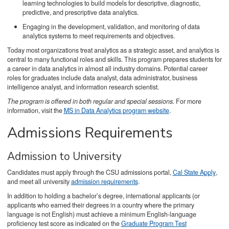
learning technologies to build models for descriptive, diagnostic,
predictive, and prescriptive data analytics.
Engaging in the development, validation, and monitoring of data
analytics systems to meet requirements and objectives.
Today most organizations treat analytics as a strategic asset, and analytics is
central to many functional roles and skills. This program prepares students for
a career in data analytics in almost all industry domains. Potential career
roles for graduates include data analyst, data administrator, business
intelligence analyst, and information research scientist.
The program is offered in both regular and special sessions.
For more
information, visit the
MS in Data Analytics program website
.
Admissions Requirements
Admission to University
Candidates must apply through the CSU admissions portal,
Cal State Apply
,
and meet all university
admission requirements
.
In addition to holding a bachelor’s degree, international applicants (or
applicants who earned their degrees in a country where the primary
language is not English) must achieve a minimum English-language
proficiency test score as indicated on the
Graduate Program Test