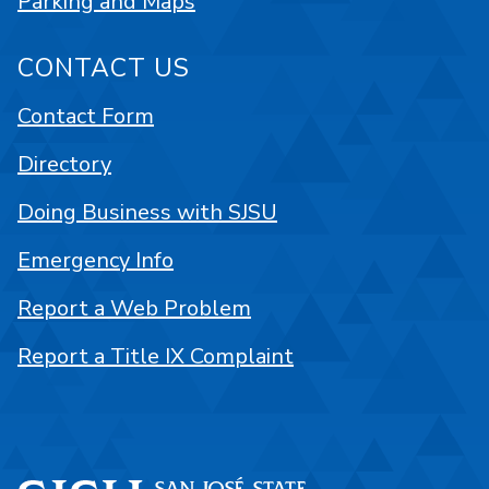
Parking and Maps
CONTACT US
Contact Form
Directory
Doing Business with SJSU
Emergency Info
Report a Web Problem
Report a Title IX Complaint