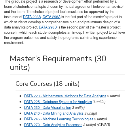
The graduate project is a research or development effort performed by a
team of students on a topic chosen by mutual agreement between an advisor
and the team. The choice of project topic must also be approved by the
instructor of
DATA 298A
.
DATA 298A
is the first part of the master’s project in
which students develop a comprehensive plan and preliminary design of a
data analytics project.
DATA 298B
is the second part of the master’s project
course in which each student completes an in-depth written project to achieve
the program outcomes and satisfy the program’s culminating experience
requirement.
Master’s Requirements (30
units)
Core Courses (18 units)
DATA 220 - Mathematical Methods for Data Analytics
3
unit(s)
DATA 225 - Database Systems for Analytics
3
unit(s)
DATA 230 - Data Visualization
3
unit(s)
DATA 240 - Data Mining and Analytics
3
unit(s)
DATA 245 - Machine Learning Technologies
3
unit(s)
DATA 270 - Data Analytics Processes
3
unit(s)
(GWAR)