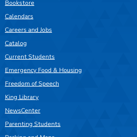
Bookstore
Calendars
Careers and Jobs
Catalog
Current Students
Emergency Food & Housing
Freedom of Speech
King Library
NewsCenter
Parenting Students