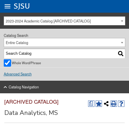
Go to
SJSU
homepage.
University Menu .
2023-2024 Academic Catalog [ARCHIVED CATALOG]
Catalog Search
Entire Catalog
Whole Word/Phrase
Advanced Search
Catalog Navigation
[ARCHIVED CATALOG]
a
Data Analytics, MS