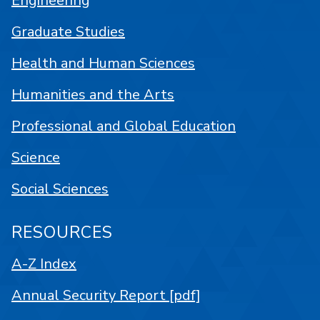
Engineering
Graduate Studies
Health and Human Sciences
Humanities and the Arts
Professional and Global Education
Science
Social Sciences
RESOURCES
A-Z Index
Annual Security Report [pdf]