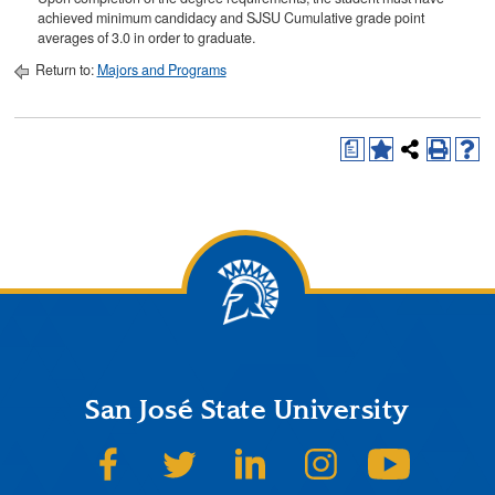
achieved minimum candidacy and SJSU Cumulative grade point
averages of 3.0 in order to graduate.
Return to:
Majors and Programs
a
San José State University
SJSU on Facebook
SJSU on Twitter
SJSU on LinkedIn
SJSU on Instagram
SJSU on