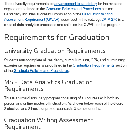
The university requirements for
advancement to candidacy
for the master’s
degree are outlined in the
Graduate Policies and Procedures
section.
Candidacy includes successful completion of the
Graduation Writing
Assessment Requirement (GWAR)
, described in this catalog.
DATA 270
is a
class of data analytics processes and satisfies the GWAR for this program.
Requirements for Graduation
University Graduation Requirements
Students must complete all residency, curriculum, unit, GPA, and culminating
experience requirements as outlined in the
Graduation Requirements
section
of the
Graduate Policies and Procedures
.
MS - Data Analytics Graduation
Requirements
This is an interdisciplinary program consisting of 10 courses with both in-
person and online modes of instruction. As shown below, each of the 6 core,
2 elective, and 2 thesis or project courses is 3 semester units.
Graduation Writing Assessment
Requirement