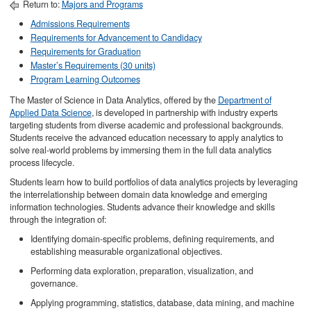
Return to:
Majors and Programs
Admissions Requirements
Requirements for Advancement to Candidacy
Requirements for Graduation
Master’s Requirements (30 units)
Program Learning Outcomes
The Master of Science in Data Analytics, offered by the
Department of
Applied Data Science
, is developed in partnership with industry experts
targeting students from diverse academic and professional backgrounds.
Students receive the advanced education necessary to apply analytics to
solve real-world problems by immersing them in the full data analytics
process lifecycle.
Students learn how to build portfolios of data analytics projects by leveraging
the interrelationship between domain data knowledge and emerging
information technologies. Students advance their knowledge and skills
through the integration of:
Identifying domain-specific problems, defining requirements, and
establishing measurable organizational objectives.
Performing data exploration, preparation, visualization, and
governance.
Applying programming, statistics, database, data mining, and machine