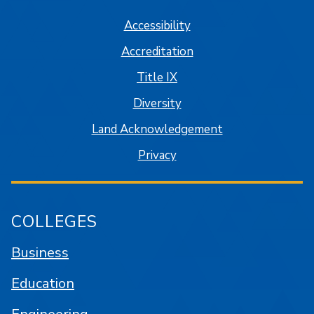
Accessibility
Accreditation
Title IX
Diversity
Land Acknowledgement
Privacy
COLLEGES
Business
Education