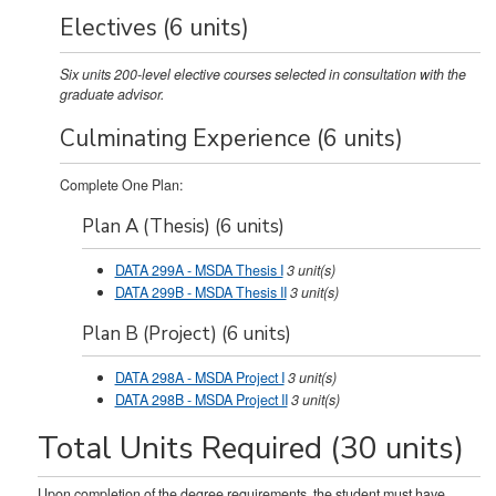
Electives (6 units)
Six units 200-level elective courses selected in consultation with the
graduate advisor.
Culminating Experience (6 units)
Complete One Plan:
Plan A (Thesis) (6 units)
DATA 299A - MSDA Thesis I
3
unit(s)
DATA 299B - MSDA Thesis II
3
unit(s)
Plan B (Project) (6 units)
DATA 298A - MSDA Project I
3
unit(s)
DATA 298B - MSDA Project II
3
unit(s)
Total Units Required (30 units)
Upon completion of the degree requirements, the student must have