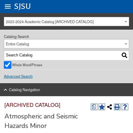
Go to
SJSU
homepage.
University Menu .
2023-2024 Academic Catalog [ARCHIVED CATALOG]
Catalog Search
Entire Catalog
Whole Word/Phrase
Advanced Search
Catalog Navigation
[ARCHIVED CATALOG]
a
Atmospheric and Seismic
Hazards Minor