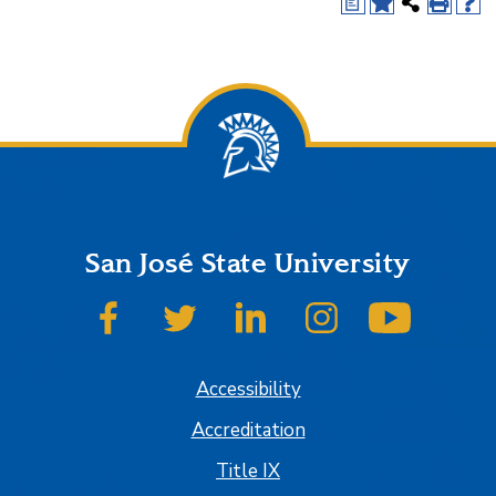
a
San José State University
SJSU on Facebook
SJSU on Twitter
SJSU on LinkedIn
SJSU on Instagram
SJSU on
Accessibility
Accreditation
Title IX