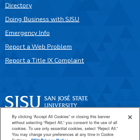
Directory
Doing Business with SJSU
Emergency Info
Report a Web Problem
Report a Title IX Complaint
By clicking “Accept All Cookies” or closing this banner
One Washington Square
without selecting “Reject All,” you consent to the use of all
San José, CA 95192
cookies. To use only essential cookies, select “Reject All.”
You may change your preferences at any time in Cookie
408-924-1000