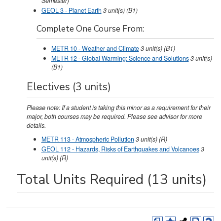
Semester)
GEOL 3 - Planet Earth
3
unit(s)
(B1)
Complete One Course From:
METR 10 - Weather and Climate
3
unit(s)
(B1)
METR 12 - Global Warming: Science and Solutions
3
unit(s)
(B1)
Electives (3 units)
Please note: If a student is taking this minor as a requirement for their
major, both courses may be required. Please see advisor for more
details.
METR 113 - Atmospheric Pollution
3
unit(s)
(R)
GEOL 112 - Hazards, Risks of Earthquakes and Volcanoes
3
unit(s)
(R)
Total Units Required (13 units)