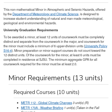
This non-mathematical Minor in Atmospheric and Seismic Hazards, offered
by the
Department of Meteorology and Climate Science
, is designed to
increase student understanding of natural and man-made meteorological,
geological and environmental hazards.
University Graduation Requirements
To be awarded a minor, at least 12 units of coursework must be completely
distinct and separate from the coursework in the major, and coursework for
the minor must include a minimum of 6 upper-division units (
University Policy
S16-4
). Minor preparation or minor support courses do not count toward the
12 distinct units. Of the coursework for the minor, at least 6 units must be
completed in residence at SJSU. The minimum aggregate GPA for all
coursework required for the minor must be at least 2.0.
Minor Requirements (13 units)
Required Courses (10 units)
METR 112 - Global Climate Changes
3
unit(s)
(R)
METR 170A - Weather Briefing
1
unit(s)
(Taken in the Fall