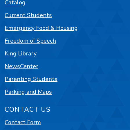
Catalog
Current Students
Emergency Food & Housing
Freedom of Speech
King Library
NewsCenter
Parenting Students
Parking and Maps
CONTACT US
Contact Form