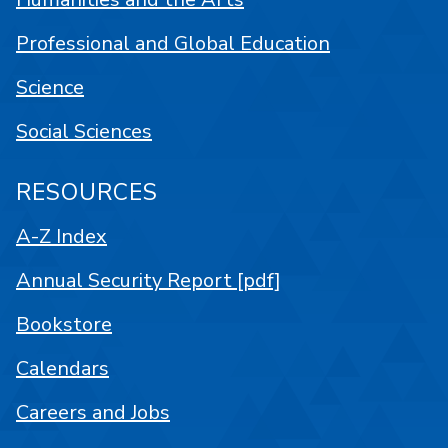
Professional and Global Education
Science
Social Sciences
RESOURCES
A-Z Index
Annual Security Report [pdf]
Bookstore
Calendars
Careers and Jobs