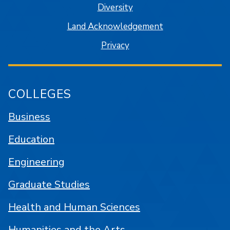
Diversity
Land Acknowledgement
Privacy
COLLEGES
Business
Education
Engineering
Graduate Studies
Health and Human Sciences
Humanities and the Arts