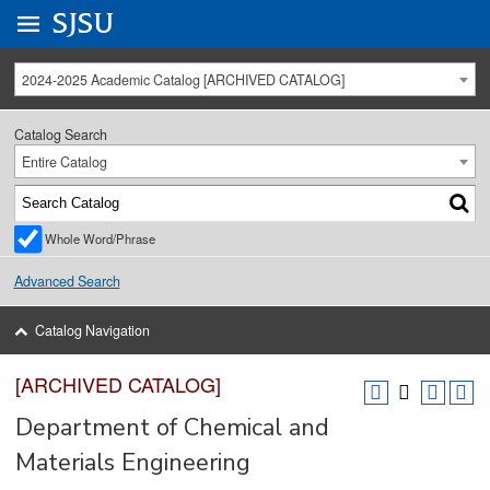
Go to
SJSU
homepage.
University Menu .
2024-2025 Academic Catalog [ARCHIVED CATALOG]
Catalog Search
Entire Catalog
Whole Word/Phrase
Advanced Search
Catalog Navigation
[ARCHIVED CATALOG]
Department of Chemical and
Materials Engineering