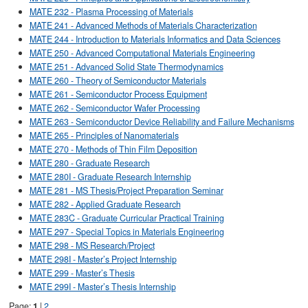
MATE 232 - Plasma Processing of Materials
MATE 241 - Advanced Methods of Materials Characterization
MATE 244 - Introduction to Materials Informatics and Data Sciences
MATE 250 - Advanced Computational Materials Engineering
MATE 251 - Advanced Solid State Thermodynamics
MATE 260 - Theory of Semiconductor Materials
MATE 261 - Semiconductor Process Equipment
MATE 262 - Semiconductor Wafer Processing
MATE 263 - Semiconductor Device Reliability and Failure Mechanisms
MATE 265 - Principles of Nanomaterials
MATE 270 - Methods of Thin Film Deposition
MATE 280 - Graduate Research
MATE 280I - Graduate Research Internship
MATE 281 - MS Thesis/Project Preparation Seminar
MATE 282 - Applied Graduate Research
MATE 283C - Graduate Curricular Practical Training
MATE 297 - Special Topics in Materials Engineering
MATE 298 - MS Research/Project
MATE 298I - Master’s Project Internship
MATE 299 - Master’s Thesis
MATE 299I - Master’s Thesis Internship
Page:
1
|
2