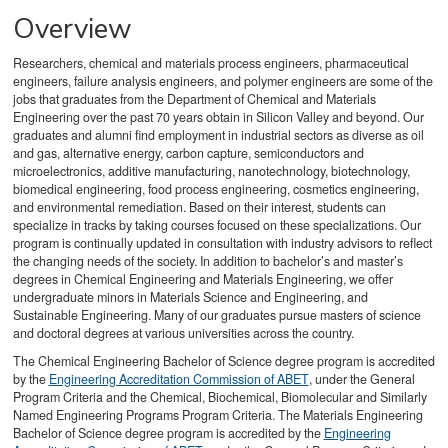
Overview
Researchers, chemical and materials process engineers, pharmaceutical
engineers, failure analysis engineers, and polymer engineers are some of the
jobs that graduates from the Department of Chemical and Materials
Engineering over the past 70 years obtain in Silicon Valley and beyond. Our
graduates and alumni find employment in industrial sectors as diverse as oil
and gas, alternative energy, carbon capture, semiconductors and
microelectronics, additive manufacturing, nanotechnology, biotechnology,
biomedical engineering, food process engineering, cosmetics engineering,
and environmental remediation. Based on their interest, students can
specialize in tracks by taking courses focused on these specializations. Our
program is continually updated in consultation with industry advisors to reflect
the changing needs of the society. In addition to bachelor’s and master’s
degrees in Chemical Engineering and Materials Engineering, we offer
undergraduate minors in Materials Science and Engineering, and
Sustainable Engineering. Many of our graduates pursue masters of science
and doctoral degrees at various universities across the country.
The Chemical Engineering Bachelor of Science degree program is accredited
by the
Engineering Accreditation Commission of ABET
, under the General
Program Criteria and the Chemical, Biochemical, Biomolecular and Similarly
Named Engineering Programs Program Criteria. The Materials Engineering
Bachelor of Science degree program is accredited by the
Engineering