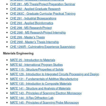
CHE 281 - MS Thesis/Project Preparation Seminar
CHE 282 - Applied Graduate Research
CHE 283C - Graduate Curricular Practical Training
CHE 291 - Industrial Bioseparations
CHE 293 - Applied Bioinformatics
CHE 298 - MS Research/Project
CHE 298I - MS Research/Project Internship
CHE 299 - Master’s Thesis
CHE 299I - Master’s Thesis Internship
CHE 1290R - Culminating Experience Supervision
Materials Engineering
MATE 25 - Introduction to Materials
MATE 92 - International Program Studies
MATE 115 - Structure/Properties of Solids
MATE 129 - Introduction to Integrated Circuits Processing and Design
MATE 131 - Fundamentals of Additive Manufacturing
MATE 135 - Introduction to Composite Materials
MATE 141 - Structure and Analysis of Materials
MATE 143 - Principles of Scanning Electron Microscopy
MATE 144 - X-Ray Diffraction Lab
MATE 145 - Principles of Scanning Probe Microscopy