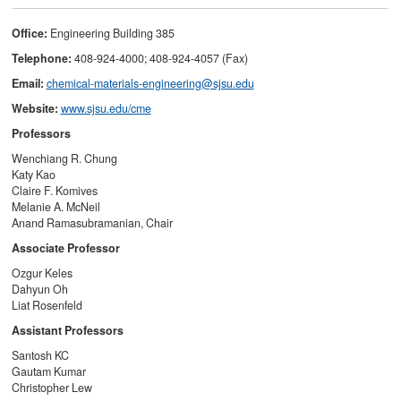
Office:
Engineering Building 385
Telephone:
408-924-4000; 408-924-4057 (Fax)
Email:
chemical-materials-engineering@sjsu.edu
Website:
www.sjsu.edu/cme
Professors
Wenchiang R. Chung
Katy Kao
Claire F. Komives
Melanie A. McNeil
Anand Ramasubramanian, Chair
Associate Professor
Ozgur Keles
Dahyun Oh
Liat Rosenfeld
Assistant Professors
Santosh KC
Gautam Kumar
Christopher Lew