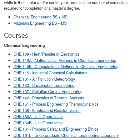
while in their junior and/or senior year, reducing the number of semesters
required for completion of a master’s degree.
Chemical Engineering BS + MS
Materials Engineering BS + MS
Courses
Chemical Engineering
CHE 109 - Heat Transfer in Electronics
CHE 110A - Mathematical Methods in Chemical Engineering
CHE 110B - Computational Methods in Chemical Engineering
CHE 115 - Industrial Chemical Calculations
CHE 131 - Air Pollution Meteorology
CHE 133 - Sustainable Engineering
CHE 137 - Pollution Control Engineering
CHE 142 - Principles of Thermal Analysis
CHE 151 - Process Engineering Thermodynamics
CHE 158 - Kinetics and Reactor Design
CHE 160A - Unit Operations I
CHE 160B - Unit Operations II
CHE 161 - Process Safety and Engineering Ethics
CHE 161L - Undergraduate Chemical Engineering Laboratory