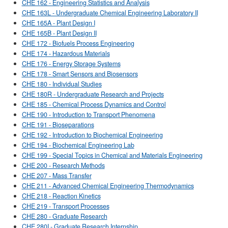
CHE 162 - Engineering Statistics and Analysis
CHE 163L - Undergraduate Chemical Engineering Laboratory II
CHE 165A - Plant Design I
CHE 165B - Plant Design II
CHE 172 - Biofuels Process Engineering
CHE 174 - Hazardous Materials
CHE 176 - Energy Storage Systems
CHE 178 - Smart Sensors and Biosensors
CHE 180 - Individual Studies
CHE 180R - Undergraduate Research and Projects
CHE 185 - Chemical Process Dynamics and Control
CHE 190 - Introduction to Transport Phenomena
CHE 191 - Bioseparations
CHE 192 - Introduction to Biochemical Engineering
CHE 194 - Biochemical Engineering Lab
CHE 199 - Special Topics in Chemical and Materials Engineering
CHE 200 - Research Methods
CHE 207 - Mass Transfer
CHE 211 - Advanced Chemical Engineering Thermodynamics
CHE 218 - Reaction Kinetics
CHE 219 - Transport Processes
CHE 280 - Graduate Research
CHE 280I - Graduate Research Internship