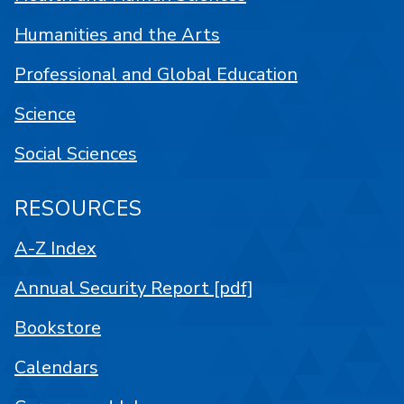
Humanities and the Arts
Professional and Global Education
Science
Social Sciences
RESOURCES
A-Z Index
Annual Security Report [pdf]
Bookstore
Calendars