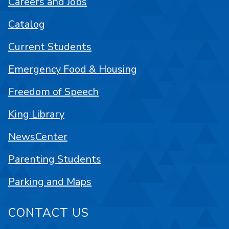
Careers and Jobs
Catalog
Current Students
Emergency Food & Housing
Freedom of Speech
King Library
NewsCenter
Parenting Students
Parking and Maps
CONTACT US