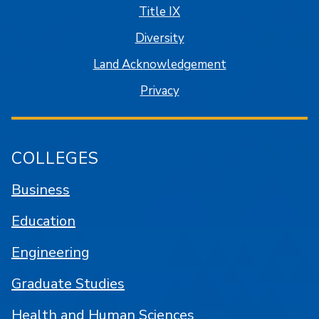
Title IX
Diversity
Land Acknowledgement
Privacy
COLLEGES
Business
Education
Engineering
Graduate Studies
Health and Human Sciences