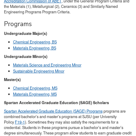
Accreditation Commission of ABET
, under the General Program Criteria and
the Materials (1), Metallurgical (2), Ceramics (3) and Similarly Named
Engineering Programs Program Criteria.
Programs
Undergraduate Major(s)
Chemical Engineering, BS
Materials Engineering, BS
Undergraduate Minor(s)
Materials Science and Engineering Minor
Sustainable Engineering Minor
Master(s)
Chemical Engineering, MS
Materials Engineering, MS
Spartan Accelerated Graduate Education (SAGE) Scholars
Spartan Accelerated Graduate Education (SAGE) Programs
programs are
combined bachelor’s and master’s programs at SJSU (per University
Policy
F19-1
). Sometimes they may also satisfy the requirements for a
credential. Students in these programs pursue a bachelor’s and master’s
degree simultaneously. These program allow students to earn graduate credit