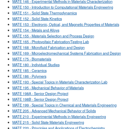
MATE 146 - Experimental Methods in Materials Characterization
MATE 150 - Introduction to Computational Materials Engineering
MATE 151 - Solid State Thermodynamics
MATE 152 - Solid State Kinetics
MATE 153 - Electronic, Optical, and Magnetic Properties of Materials
MATE 154 - Metals and Alloys
MATE 155 - Materials Selection and Process Design
MATE 165 - Photovoltaic Fabrication/Testing Lab
MATE 168 - Microfluid Fabrication and Design
MATE 169 - Microelectromechanical Systems Fabrication and Design
MATE 175 - Biomaterials
MATE 180 - Individual Studies
MATE 185 - Ceramics
MATE 186 - Polymers
MATE 193 - Special Topics in Materials Characterization Lab
MATE 195 - Mechanical Behavior of Materials
MATE 198A - Senior Design Project
MATE 198B - Senior Design Project
MATE 199 - Special Topics in Chemical and Materials Engineering
MATE 205 - Advanced Mechanical Behavior of Solids
MATE 210 - Experimental Methods in Materials Engineering
MATE 215 - Solid State Materials Engineering
MATE 220 - Principles and Applications of Electrochemistry