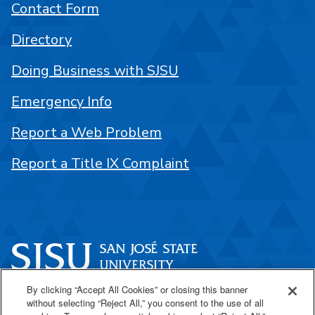
Contact Form
Directory
Doing Business with SJSU
Emergency Info
Report a Web Problem
Report a Title IX Complaint
By clicking “Accept All Cookies” or closing this banner
One Washington Square
without selecting “Reject All,” you consent to the use of all