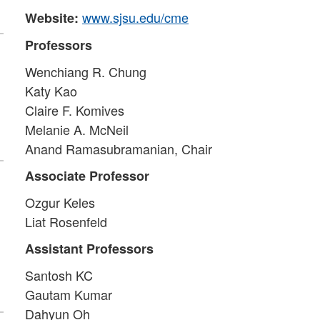
www.sjsu.edu/cme
Website:
Professors
Wenchiang R. Chung
Katy Kao
Claire F. Komives
Melanie A. McNeil
Anand Ramasubramanian, Chair
Associate Professor
Ozgur Keles
Liat Rosenfeld
Assistant Professors
Santosh KC
Gautam Kumar
Dahyun Oh