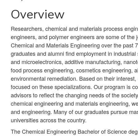
Overview
Researchers, chemical and materials process engine
engineers, and polymer engineers are some of the j
Chemical and Materials Engineering over the past 7
graduates and alumni find employment in industrial 
and microelectronics, additive manufacturing, nano
food process engineering, cosmetics engineering, a
environmental remediation. Based on their interest, 
focused on these specializations. Our program is con
advisors to reflect the changing needs of the society
chemical engineering and materials engineering, we
and engineering. Many of our graduates pursue mast
universities across the country.
The Chemical Engineering Bachelor of Science degr