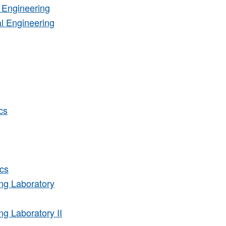
 Engineering
l Engineering
cs
cs
ng Laboratory
g Laboratory II