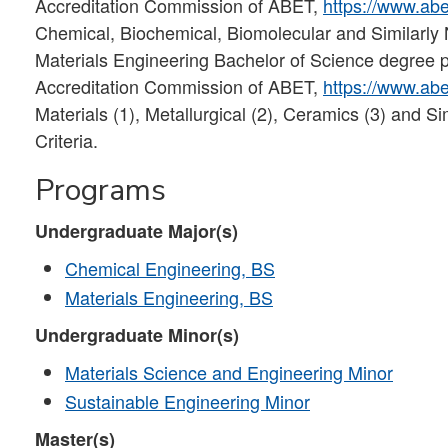
Accreditation Commission of ABET,
https://www.abe
Chemical, Biochemical, Biomolecular and Similarl
Materials Engineering Bachelor of Science degree p
Accreditation Commission of ABET,
https://www.abe
Materials (1), Metallurgical (2), Ceramics (3) and
Criteria.
Programs
Undergraduate Major(s)
Chemical Engineering, BS
Materials Engineering, BS
Undergraduate Minor(s)
Materials Science and Engineering Minor
Sustainable Engineering Minor
Master(s)