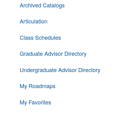
Archived Catalogs
Articulation
Class Schedules
Graduate Advisor Directory
Undergraduate Advisor Directory
My Roadmaps
My Favorites