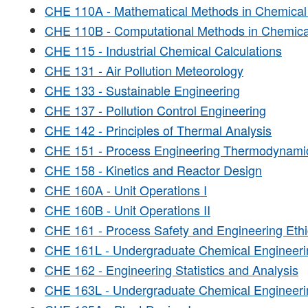
CHE 110A - Mathematical Methods in Chemical
CHE 110B - Computational Methods in Chemica
CHE 115 - Industrial Chemical Calculations
CHE 131 - Air Pollution Meteorology
CHE 133 - Sustainable Engineering
CHE 137 - Pollution Control Engineering
CHE 142 - Principles of Thermal Analysis
CHE 151 - Process Engineering Thermodynami
CHE 158 - Kinetics and Reactor Design
CHE 160A - Unit Operations I
CHE 160B - Unit Operations II
CHE 161 - Process Safety and Engineering Ethi
CHE 161L - Undergraduate Chemical Engineeri
CHE 162 - Engineering Statistics and Analysis
CHE 163L - Undergraduate Chemical Engineerin