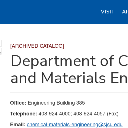
VISIT
A
[ARCHIVED CATALOG]
S
Department of C
and Materials E
Engineering Building 385
Office:
408-924-4000; 408-924-4057 (Fax)
Telephone:
chemical-materials-engineering@sjsu.edu
Email: