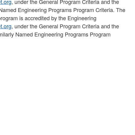
t.org
, under the General Program Criteria and the
y Named Engineering Programs Program Criteria. The
rogram is accredited by the Engineering
t.org
, under the General Program Criteria and the
 Similarly Named Engineering Programs Program