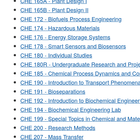
CHE 165A - Plant Design I
CHE 165B - Plant Design II
CHE 172 - Biofuels Process Engineering
CHE 174 - Hazardous Materials
CHE 176 - Energy Storage Systems
CHE 178 - Smart Sensors and Biosensors
CHE 180 - Individual Studies
CHE 180R - Undergraduate Research and Proje
CHE 185 - Chemical Process Dynamics and Con
CHE 190 - Introduction to Transport Phenomen
CHE 191 - Bioseparations
CHE 192 - Introduction to Biochemical Engineer
CHE 194 - Biochemical Engineering Lab
CHE 199 - Special Topics in Chemical and Mate
CHE 200 - Research Methods
CHE 207 - Mass Transfer