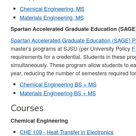
Chemical Engineering, MS
Materials Engineering, MS
Spartan Accelerated Graduate Education (SAGE
Spartan Accelerated Graduate Education (SAGE) 
master’s programs at SJSU (per University Policy
F
requirements for a credential. Students in these p
simultaneously. These program allow students to earn
year, reducing the number of semesters required for
Chemical Engineering BS + MS
Materials Engineering BS + MS
Courses
Chemical Engineering
CHE 109 - Heat Transfer in Electronics