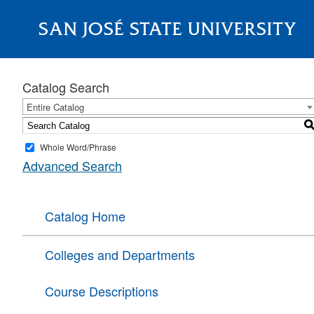
SAN JOSÉ STATE UNIVERSITY
About
Catalog Search
Entire Catalog
Whole Word/Phrase
Advanced Search
Catalog Home
Colleges and Departments
Course Descriptions