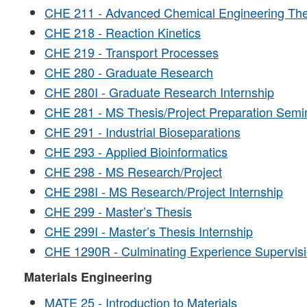
CHE 211 - Advanced Chemical Engineering T
CHE 218 - Reaction Kinetics
CHE 219 - Transport Processes
CHE 280 - Graduate Research
CHE 280I - Graduate Research Internship
CHE 281 - MS Thesis/Project Preparation Semi
CHE 291 - Industrial Bioseparations
CHE 293 - Applied Bioinformatics
CHE 298 - MS Research/Project
CHE 298I - MS Research/Project Internship
CHE 299 - Master’s Thesis
CHE 299I - Master’s Thesis Internship
CHE 1290R - Culminating Experience Supervis
Materials Engineering
MATE 25 - Introduction to Materials