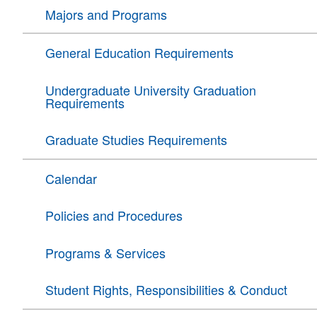
Majors and Programs
General Education Requirements
Undergraduate University Graduation
Requirements
Graduate Studies Requirements
Calendar
Policies and Procedures
Programs & Services
Student Rights, Responsibilities & Conduct