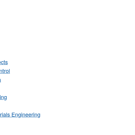
cts
trol
a
ing
rials Engineering