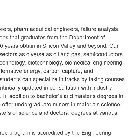
ers, pharmaceutical engineers, failure analysis
obs that graduates from the Department of
0 years obtain in Silicon Valley and beyond. Our
sectors as diverse as oil and gas, semiconductors
technology, biotechnology, biomedical engineering,
lternative energy, carbon capture, and
students can specialize in tracks by taking courses
tinually updated in consultation with industry
. In addition to bachelor’s and master’s degrees in
 offer undergraduate minors in materials science
ers of science and doctoral degrees at various
ee program is accredited by the Engineering