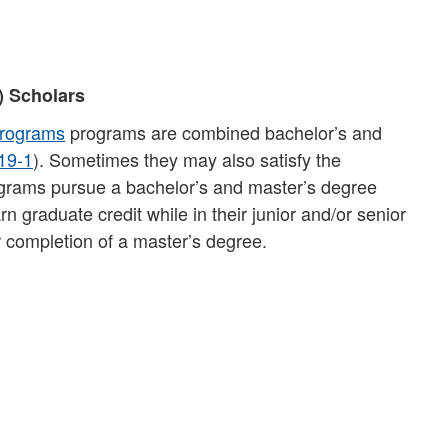
) Scholars
Programs
programs are combined bachelor’s and
19-1
). Sometimes they may also satisfy the
rograms pursue a bachelor’s and master’s degree
 graduate credit while in their junior and/or senior
 completion of a master’s degree.