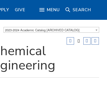
PPLY
GIVE
MENU
SEARCH
2023-2024 Academic Catalog [ARCHIVED CATALOG]
hemical
ngineering