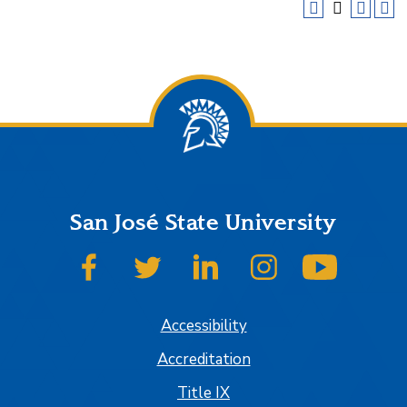
San José State University
SJSU on Facebook
SJSU on Twitter
SJSU on LinkedIn
SJSU on Instagram
SJSU on
Accessibility
Accreditation
Title IX