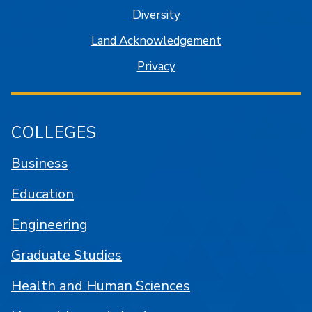
Diversity
Land Acknowledgement
Privacy
COLLEGES
Business
Education
Engineering
Graduate Studies
Health and Human Sciences