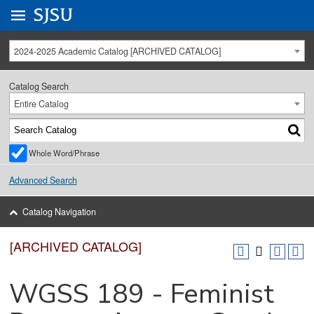
Go to
SJSU
homepage.
University Menu .
2024-2025 Academic Catalog [ARCHIVED CATALOG]
Catalog Search
Entire Catalog
Whole Word/Phrase
Advanced Search
Catalog Navigation
[ARCHIVED CATALOG]
WGSS 189 - Feminist