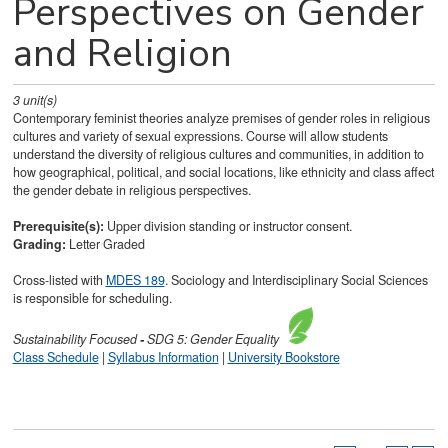
Perspectives on Gender
and Religion
3
unit(s)
Contemporary feminist theories analyze premises of gender roles in religious
cultures and variety of sexual expressions. Course will allow students
understand the diversity of religious cultures and communities, in addition to
how geographical, political, and social locations, like ethnicity and class affect
the gender debate in religious perspectives.
Prerequisite(s):
Upper division standing or instructor consent.
Grading:
Letter Graded
Cross-listed with
MDES 189
. Sociology and Interdisciplinary Social Sciences
is responsible for scheduling.
Sustainability
Focused
-
SDG 5: Gender Equality
Class Schedule
|
Syllabus Information
|
University Bookstore