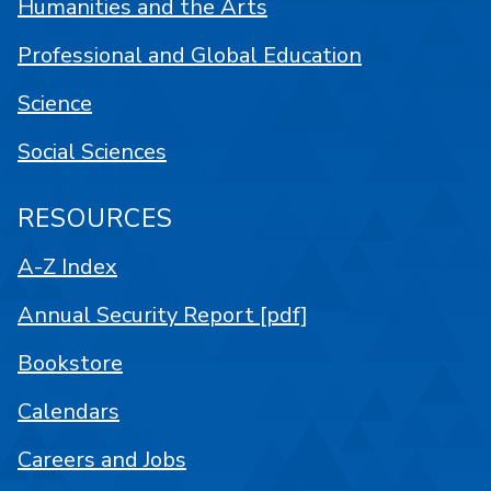
Humanities and the Arts
Professional and Global Education
Science
Social Sciences
RESOURCES
A-Z Index
Annual Security Report [pdf]
Bookstore
Calendars
Careers and Jobs