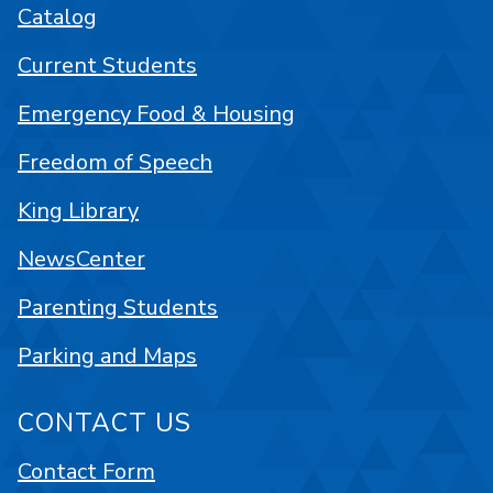
Catalog
Current Students
Emergency Food & Housing
Freedom of Speech
King Library
NewsCenter
Parenting Students
Parking and Maps
CONTACT US
Contact Form