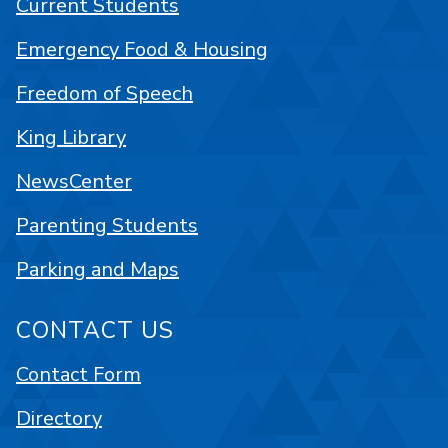
Current Students
Emergency Food & Housing
Freedom of Speech
King Library
NewsCenter
Parenting Students
Parking and Maps
CONTACT US
Contact Form
Directory