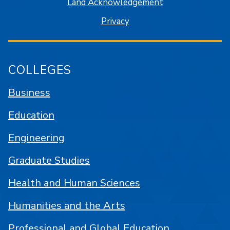
Land Acknowledgement
Privacy
COLLEGES
Business
Education
Engineering
Graduate Studies
Health and Human Sciences
Humanities and the Arts
Professional and Global Education