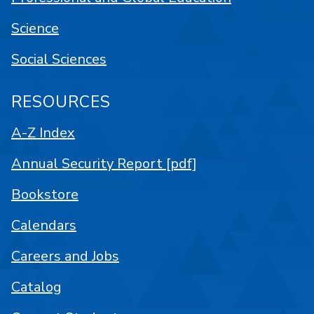
Science
Social Sciences
RESOURCES
A-Z Index
Annual Security Report [pdf]
Bookstore
Calendars
Careers and Jobs
Catalog