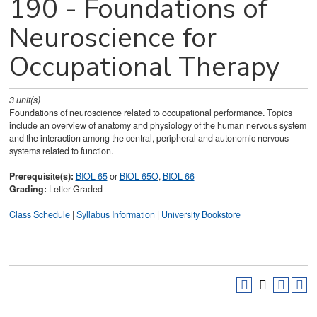
190 - Foundations of
Neuroscience for
Occupational Therapy
3
unit(s)
Foundations of neuroscience related to occupational performance. Topics
include an overview of anatomy and physiology of the human nervous system
and the interaction among the central, peripheral and autonomic nervous
systems related to function.
Prerequisite(s):
BIOL 65
or
BIOL 65O
,
BIOL 66
Grading:
Letter Graded
Class Schedule
|
Syllabus Information
|
University Bookstore