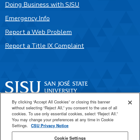
Doing Business with SJSU
Emergency Info
Report a Web Problem
Report a Title IX Complaint
By clicking “Accept All Cookies” or closing this banner
One Washington Square
without selecting “Reject All,” you consent to the use of all
San José, CA 95192
cookies. To use only essential cookies, select “Reject All.”
You may change your preferences at any time in Cookie
408-924-1000
Settings.
CSU Privacy Notice
Cookie Settings