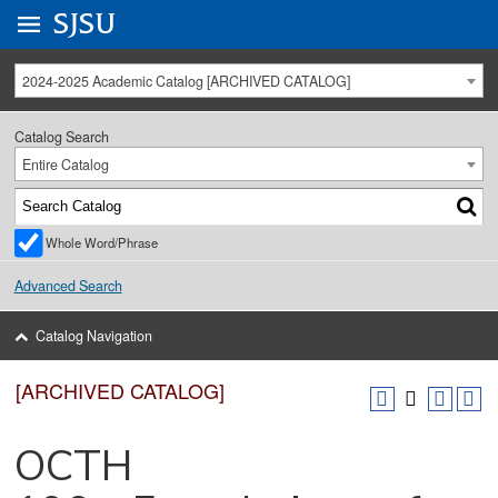
Go to
SJSU
homepage.
University Menu .
2024-2025 Academic Catalog [ARCHIVED CATALOG]
Catalog Search
Entire Catalog
Whole Word/Phrase
Advanced Search
Catalog Navigation
[ARCHIVED CATALOG]
OCTH