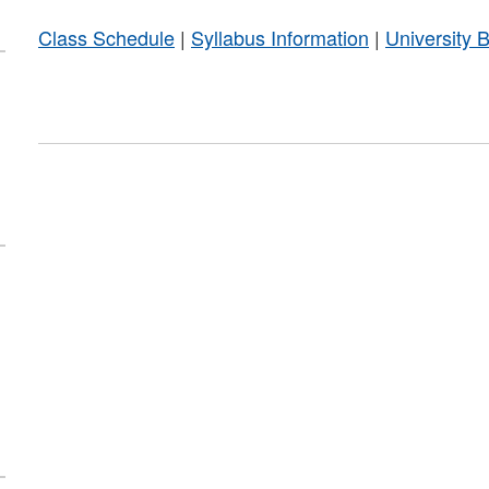
Class Schedule
|
Syllabus Information
|
University 