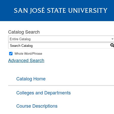
SAN JOSÉ STATE UNIVERSITY
About
Catalog Search
Entire Catalog
Whole Word/Phrase
Advanced Search
Catalog Home
Colleges and Departments
Course Descriptions