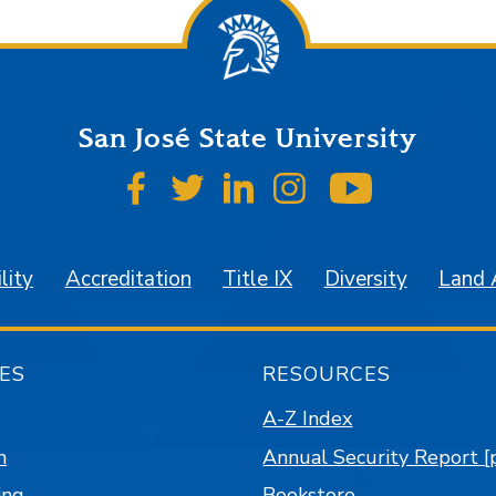
San José State University
SJSU on Facebook
SJSU on Twitter
SJSU on LinkedIn
SJSU on Instagr
SJSU on 
lity
Accreditation
Title IX
Diversity
Land
ES
RESOURCES
A-Z Index
n
Annual Security Report [
ing
Bookstore