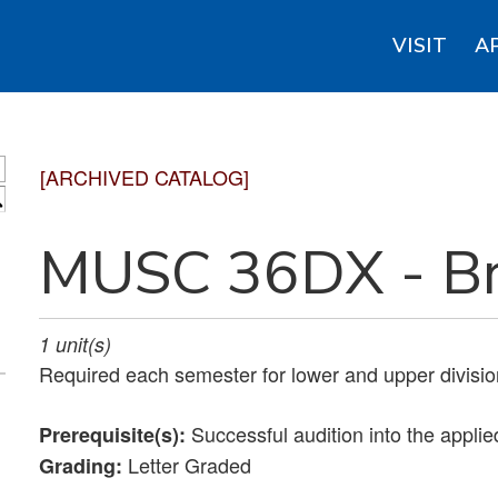
VISIT
A
[ARCHIVED CATALOG]
S
MUSC 36DX - Br
1
unit(s)
Required each semester for lower and upper divisio
Successful audition into the applie
Prerequisite(s):
Letter Graded
Grading: