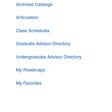
Archived Catalogs
Articulation
Class Schedules
Graduate Advisor Directory
Undergraduate Advisor Directory
My Roadmaps
My Favorites