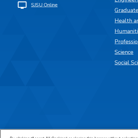
SJSU Online
Graduate
Health a
Humaniti
Professi
Science
Social Sc