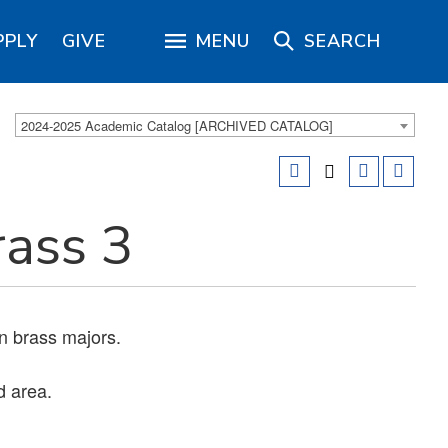
PPLY
GIVE
MENU
SEARCH
2024-2025 Academic Catalog [ARCHIVED CATALOG]
ass 3
n brass majors.
d area.