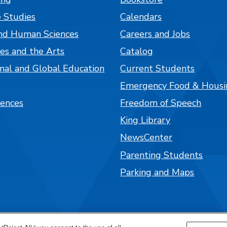
 Studies
Calendars
nd Human Sciences
Careers and Jobs
es and the Arts
Catalog
onal and Global Education
Current Students
Emergency Food & Housi
iences
Freedom of Speech
King Library
NewsCenter
Parenting Students
Parking and Maps