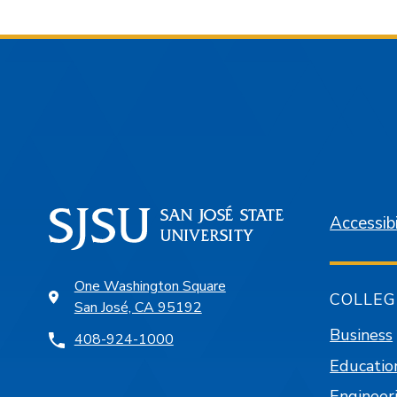
Accessibi
One Washington Square
COLLEG
San José, CA 95192
Business
408-924-1000
Educatio
Engineer