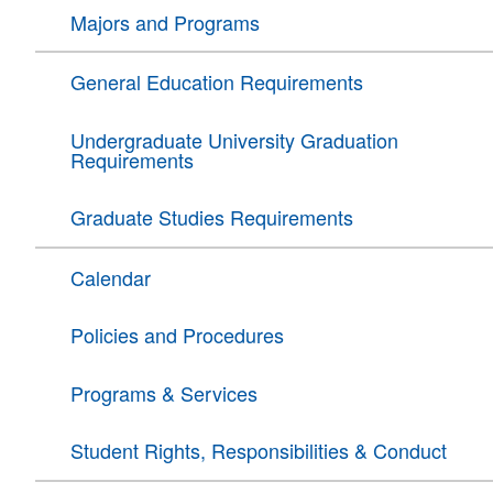
Majors and Programs
General Education Requirements
Undergraduate University Graduation
Requirements
Graduate Studies Requirements
Calendar
Policies and Procedures
Programs & Services
Student Rights, Responsibilities & Conduct