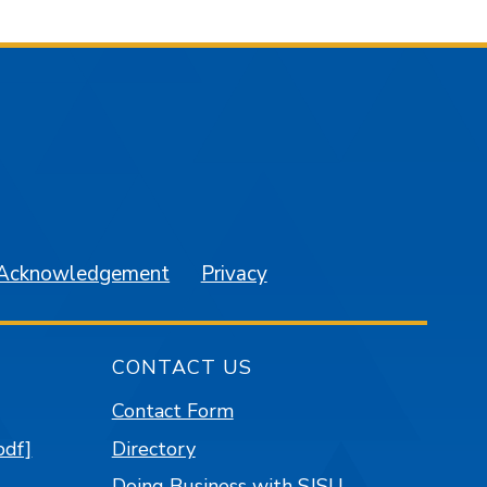
am
YouTube
 Acknowledgement
Privacy
CONTACT US
Contact Form
pdf]
Directory
Doing Business with SJSU