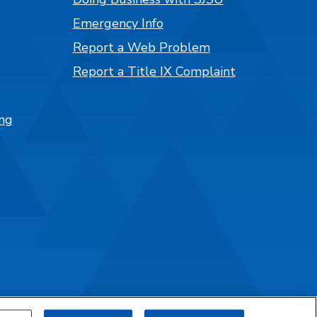
Emergency Info
Report a Web Problem
Report a Title IX Complaint
ng