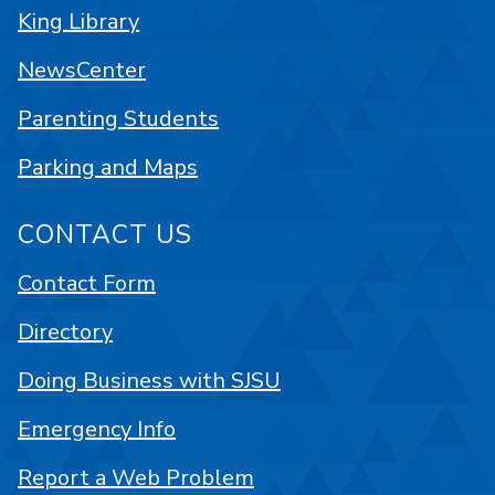
King Library
NewsCenter
Parenting Students
Parking and Maps
CONTACT US
Contact Form
Directory
Doing Business with SJSU
Emergency Info
Report a Web Problem