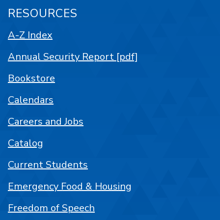
RESOURCES
A-Z Index
Annual Security Report [pdf]
Bookstore
Calendars
Careers and Jobs
Catalog
Current Students
Emergency Food & Housing
Freedom of Speech