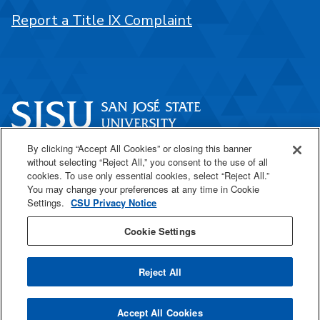
Report a Title IX Complaint
By clicking “Accept All Cookies” or closing this banner
One Washington Square
without selecting “Reject All,” you consent to the use of all
San José, CA 95192
cookies. To use only essential cookies, select “Reject All.”
You may change your preferences at any time in Cookie
408-924-1000
Settings.
CSU Privacy Notice
Cookie Settings
SJSU Online
Reject All
All
catalogs
© 2026 San José State University.
Accept All Cookies