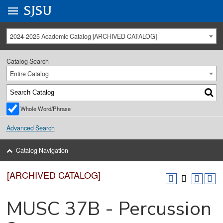
Go to
SJSU
homepage.
University Menu .
2024-2025 Academic Catalog [ARCHIVED CATALOG]
Catalog Search
Entire Catalog
Whole Word/Phrase
Advanced Search
Catalog Navigation
[ARCHIVED CATALOG]
MUSC 37B - Percussion