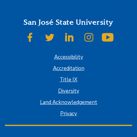
San José State University
SJSU on Facebook
SJSU on Twitter
SJSU on LinkedIn
SJSU on Instagram
SJSU on
Accessibility
Accreditation
Title IX
Diversity
Land Acknowledgement
Privacy