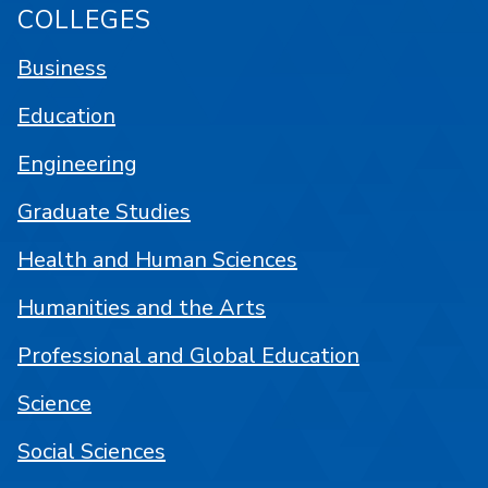
COLLEGES
Business
Education
Engineering
Graduate Studies
Health and Human Sciences
Humanities and the Arts
Professional and Global Education
Science
Social Sciences