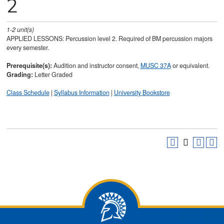
2
1-2
unit(s)
APPLIED LESSONS: Percussion level 2. Required of BM percussion majors
every semester.
Prerequisite(s):
Audition and instructor consent,
MUSC 37A
or equivalent.
Grading:
Letter Graded
Class Schedule
|
Syllabus Information
|
University Bookstore