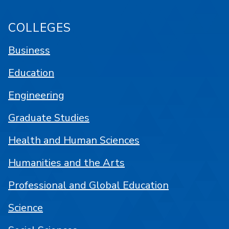
COLLEGES
Business
Education
Engineering
Graduate Studies
Health and Human Sciences
Humanities and the Arts
Professional and Global Education
Science