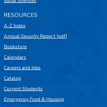
Social Sciences
RESOURCES
A-Z Index
Annual Security Report [pdf]
Bookstore
Calendars
Careers and Jobs
Catalog
Current Students
Emergency Food & Housing