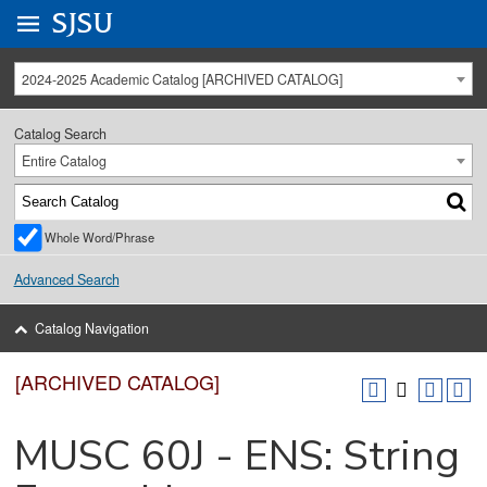
Go to
SJSU
homepage.
University Menu .
2024-2025 Academic Catalog [ARCHIVED CATALOG]
Catalog Search
Entire Catalog
Whole Word/Phrase
Advanced Search
Catalog Navigation
[ARCHIVED CATALOG]
MUSC 60J - ENS: String