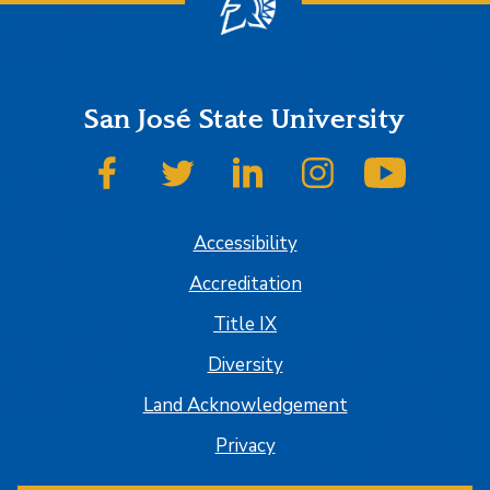
San José State University
SJSU on Facebook
SJSU on Twitter
SJSU on LinkedIn
SJSU on Instagram
SJSU on
Accessibility
Accreditation
Title IX
Diversity
Land Acknowledgement
Privacy