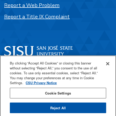
Report a Web Problem
Report a Title IX Complaint
By clicking “Accept All Cookies” or closing this banner
One Washington Square
without selecting “Reject All,” you consent to the use of all
San José, CA 95192
cookies. To use only essential cookies, select “Reject All.”
You may change your preferences at any time in Cookie
408-924-1000
Settings.
CSU Privacy Notice
Cookie Settings
SJSU Online
Reject All