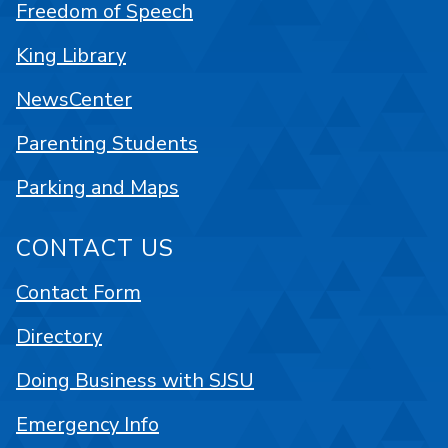
Freedom of Speech
King Library
NewsCenter
Parenting Students
Parking and Maps
CONTACT US
Contact Form
Directory
Doing Business with SJSU
Emergency Info