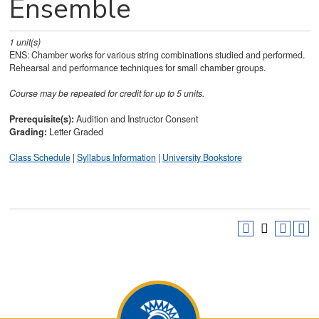
Ensemble
1
unit(s)
ENS: Chamber works for various string combinations studied and performed.
Rehearsal and performance techniques for small chamber groups.
Course may be repeated for credit for up to 5 units.
Prerequisite(s):
Audition and Instructor Consent
Grading:
Letter Graded
Class Schedule
|
Syllabus Information
|
University Bookstore