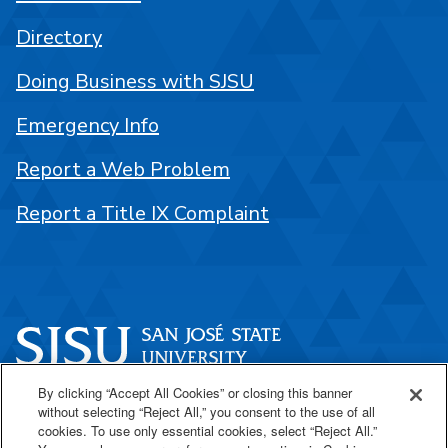
Directory
Doing Business with SJSU
Emergency Info
Report a Web Problem
Report a Title IX Complaint
By clicking “Accept All Cookies” or closing this banner
One Washington Square
without selecting “Reject All,” you consent to the use of all
San José, CA 95192
cookies. To use only essential cookies, select “Reject All.”