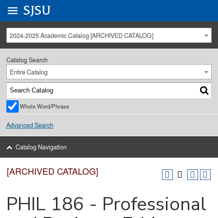
Go to
SJSU
homepage.
University Menu .
2024-2025 Academic Catalog [ARCHIVED CATALOG]
Catalog Search
Entire Catalog
Whole Word/Phrase
Advanced Search
Catalog Navigation
[ARCHIVED CATALOG]
PHIL 186 - Professional