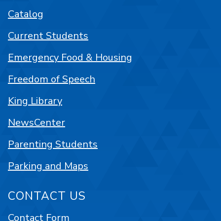
Catalog
Current Students
Emergency Food & Housing
Freedom of Speech
King Library
NewsCenter
Parenting Students
Parking and Maps
CONTACT US
Contact Form