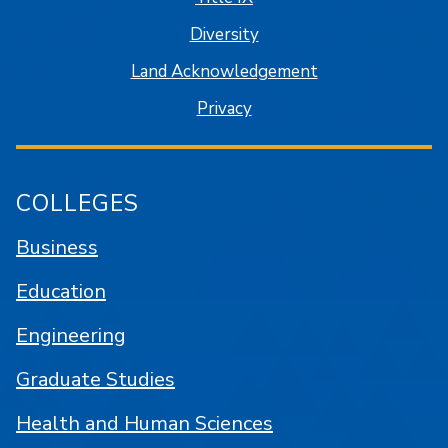
Diversity
Land Acknowledgement
Privacy
COLLEGES
Business
Education
Engineering
Graduate Studies
Health and Human Sciences