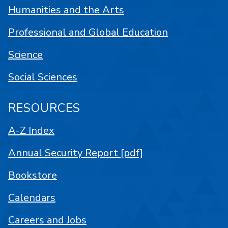
Humanities and the Arts
Professional and Global Education
Science
Social Sciences
RESOURCES
A-Z Index
Annual Security Report [pdf]
Bookstore
Calendars
Careers and Jobs