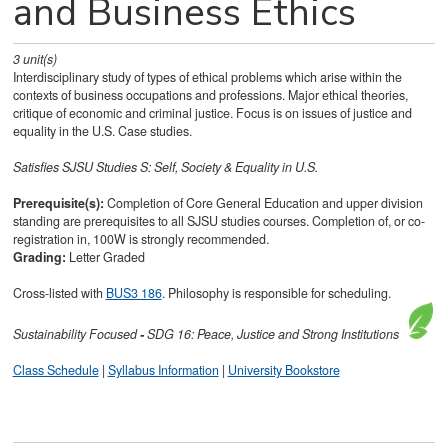
and Business Ethics
3
unit(s)
Interdisciplinary study of types of ethical problems which arise within the
contexts of business occupations and professions. Major ethical theories,
critique of economic and criminal justice. Focus is on issues of justice and
equality in the U.S. Case studies.
Satisfies
SJSU Studies S: Self, Society & Equality in U.S.
Prerequisite(s):
Completion of Core General Education and upper division
standing are prerequisites to all SJSU studies courses. Completion of, or co-
registration in, 100W is strongly recommended.
Grading:
Letter Graded
Cross-listed with
BUS3 186
. Philosophy is responsible for scheduling.
Sustainability
Focused
-
SDG 16: Peace, Justice and Strong Institutions
Class Schedule
|
Syllabus Information
|
University Bookstore