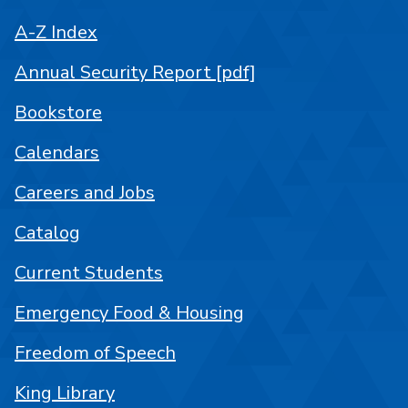
A-Z Index
Annual Security Report [pdf]
Bookstore
Calendars
Careers and Jobs
Catalog
Current Students
Emergency Food & Housing
Freedom of Speech
King Library