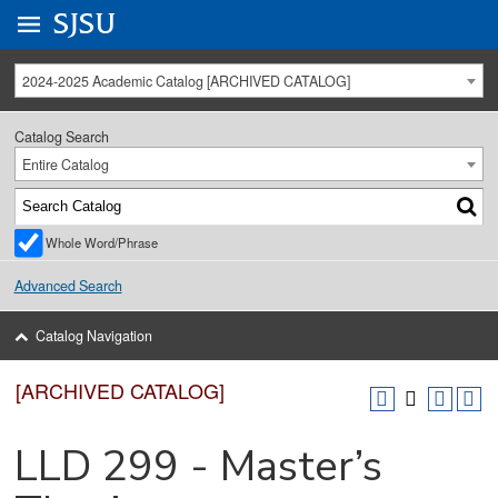
Go to
SJSU
homepage.
University Menu .
2024-2025 Academic Catalog [ARCHIVED CATALOG]
Catalog Search
Entire Catalog
Whole Word/Phrase
Advanced Search
Catalog Navigation
[ARCHIVED CATALOG]
LLD 299 - Master’s