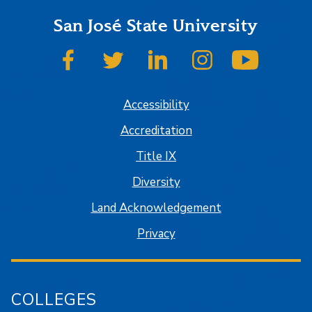
San José State University
SJSU on Facebook
SJSU on Twitter
SJSU on LinkedIn
SJSU on Instagram
SJSU on
Accessibility
Accreditation
Title IX
Diversity
Land Acknowledgement
Privacy
COLLEGES