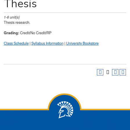
Thesis
1-6
unit(s)
Thesis research.
Grading:
Credit/No Credit/RP
Class Schedule
|
Syllabus Information
|
University Bookstore