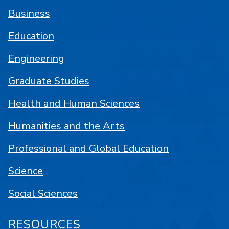
Business
Education
Engineering
Graduate Studies
Health and Human Sciences
Humanities and the Arts
Professional and Global Education
Science
Social Sciences
RESOURCES