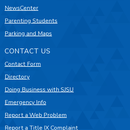
NewsCenter
Parenting Students
Parking and Maps
CONTACT US
Contact Form
Directory
Doing Business with SJSU
Emergency Info
Report a Web Problem
Report a Title IX Complaint