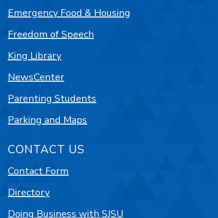
Emergency Food & Housing
Freedom of Speech
King Library
NewsCenter
Parenting Students
Parking and Maps
CONTACT US
Contact Form
Directory
Doing Business with SJSU