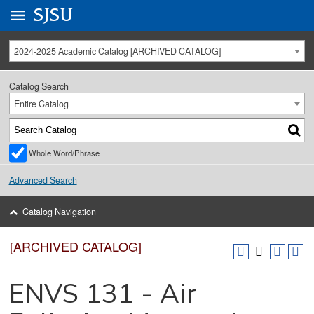
Go to
SJSU
homepage.
University Menu .
2024-2025 Academic Catalog [ARCHIVED CATALOG]
Catalog Search
Entire Catalog
Whole Word/Phrase
Advanced Search
Catalog Navigation
[ARCHIVED CATALOG]
ENVS 131 - Air