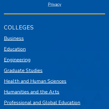
Privacy
COLLEGES
Business
Education
Engineering
Graduate Studies
Health and Human Sciences
Humanities and the Arts
Professional and Global Education