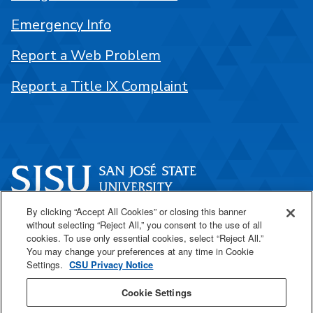
Emergency Info
Report a Web Problem
Report a Title IX Complaint
By clicking “Accept All Cookies” or closing this banner
One Washington Square
without selecting “Reject All,” you consent to the use of all
San José, CA 95192
cookies. To use only essential cookies, select “Reject All.”
You may change your preferences at any time in Cookie
408-924-1000
Settings.
CSU Privacy Notice
Cookie Settings
SJSU Online