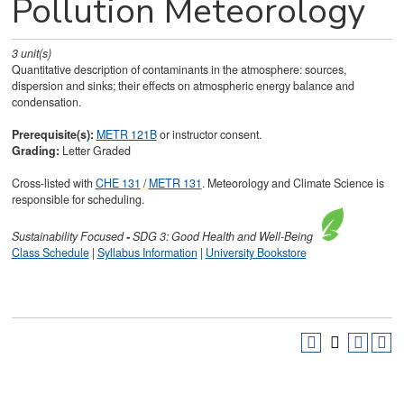
Pollution Meteorology
3
unit(s)
Quantitative description of contaminants in the atmosphere: sources,
dispersion and sinks; their effects on atmospheric energy balance and
condensation.
Prerequisite(s):
METR 121B
or instructor consent.
Grading:
Letter Graded
Cross-listed with
CHE 131
/
METR 131
. Meteorology and Climate Science is
responsible for scheduling.
Sustainability
Focused
-
SDG 3: Good Health and Well-Being
Class Schedule
|
Syllabus Information
|
University Bookstore