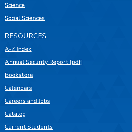
Science
Social Sciences
RESOURCES
A-Z Index
Annual Security Report [pdf]
Bookstore
Calendars
Careers and Jobs
Catalog
Current Students