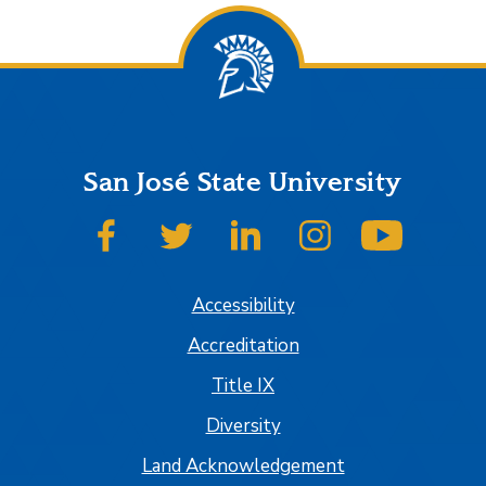
San José State University
SJSU on Facebook
SJSU on Twitter
SJSU on LinkedIn
SJSU on Instagram
SJSU on
Accessibility
Accreditation
Title IX
Diversity
Land Acknowledgement