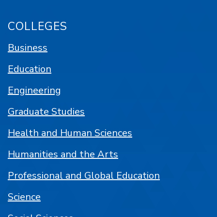
COLLEGES
Business
Education
Engineering
Graduate Studies
Health and Human Sciences
Humanities and the Arts
Professional and Global Education
Science