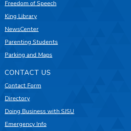
Freedom of Speech
King Library
NewsCenter
Parenting Students
Parking and Maps
CONTACT US
Contact Form
Directory
Doing Business with SJSU
Emergency Info