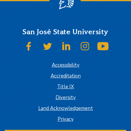
San José State University
SJSU on Facebook
SJSU on Twitter
SJSU on LinkedIn
SJSU on Instagram
SJSU on
Accessibility
Accreditation
Title IX
Diversity
Land Acknowledgement
Privacy