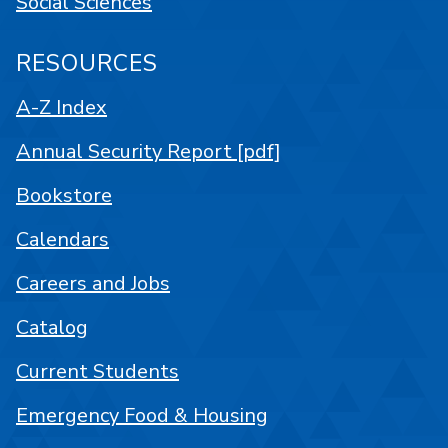
Social Sciences
RESOURCES
A-Z Index
Annual Security Report [pdf]
Bookstore
Calendars
Careers and Jobs
Catalog
Current Students
Emergency Food & Housing