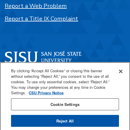
Report a Web Problem
Report a Title IX Complaint
By clicking “Accept All Cookies” or closing this banner
One Washington Square
without selecting “Reject All,” you consent to the use of all
San José, CA 95192
cookies. To use only essential cookies, select “Reject All.”
You may change your preferences at any time in Cookie
408-924-1000
Settings.
CSU Privacy Notice
Cookie Settings
SJSU Online
Reject All