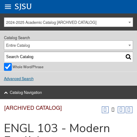
Go to
SJSU
homepage.
University Menu .
2024-2025 Academic Catalog [ARCHIVED CATALOG]
Catalog Search
Entire Catalog
Whole Word/Phrase
Advanced Search
Catalog Navigation
[ARCHIVED CATALOG]
ENGL 103 - Modern