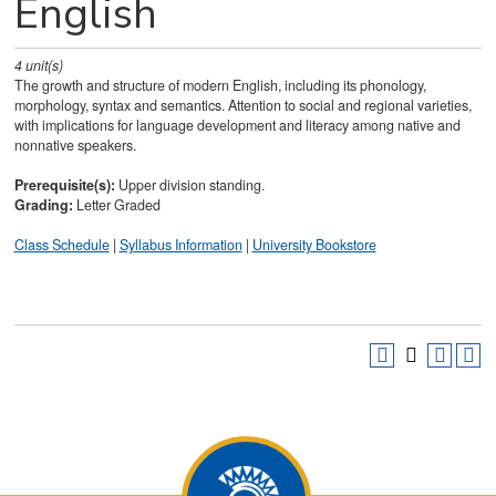
English
4
unit(s)
The growth and structure of modern English, including its phonology,
morphology, syntax and semantics. Attention to social and regional varieties,
with implications for language development and literacy among native and
nonnative speakers.
Prerequisite(s):
Upper division standing.
Grading:
Letter Graded
Class Schedule
|
Syllabus Information
|
University Bookstore