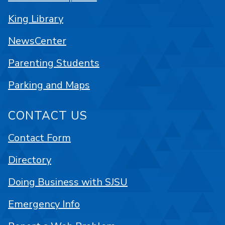
King Library
NewsCenter
Parenting Students
Parking and Maps
CONTACT US
Contact Form
Directory
Doing Business with SJSU
Emergency Info