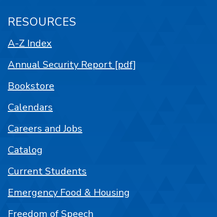
RESOURCES
A-Z Index
Annual Security Report [pdf]
Bookstore
Calendars
Careers and Jobs
Catalog
Current Students
Emergency Food & Housing
Freedom of Speech