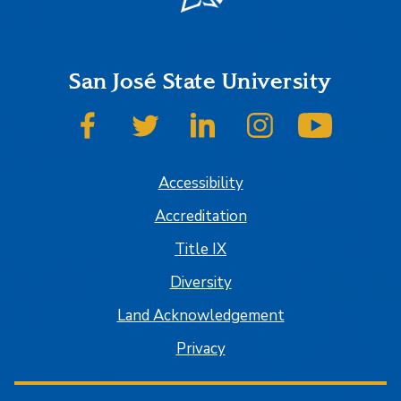
San José State University
SJSU on Facebook
SJSU on Twitter
SJSU on LinkedIn
SJSU on Instagram
SJSU on
Accessibility
Accreditation
Title IX
Diversity
Land Acknowledgement
Privacy