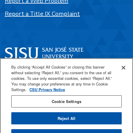
Report a Web Problem
Report a Title IX Complaint
By clicking “Accept All Cookies” or closing this banner
One Washington Square
without selecting “Reject All,” you consent to the use of all
San José, CA 95192
cookies. To use only essential cookies, select “Reject All.”
You may change your preferences at any time in Cookie
408-924-1000
Settings.
CSU Privacy Notice
Cookie Settings
SJSU Online
Reject All