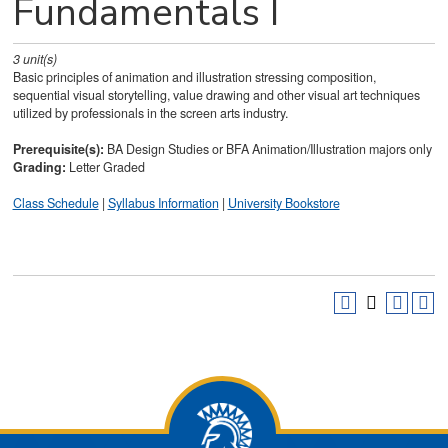
Fundamentals I
3
unit(s)
Basic principles of animation and illustration stressing composition,
sequential visual storytelling, value drawing and other visual art techniques
utilized by professionals in the screen arts industry.
Prerequisite(s):
BA Design Studies or BFA Animation/Illustration majors only
Grading:
Letter Graded
Class Schedule
|
Syllabus Information
|
University Bookstore