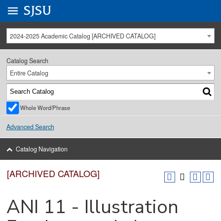
Go to
SJSU
homepage.
University Menu .
2024-2025 Academic Catalog [ARCHIVED CATALOG]
Catalog Search
Entire Catalog
Whole Word/Phrase
Advanced Search
Catalog Navigation
[ARCHIVED CATALOG]
ANI 11 - Illustration