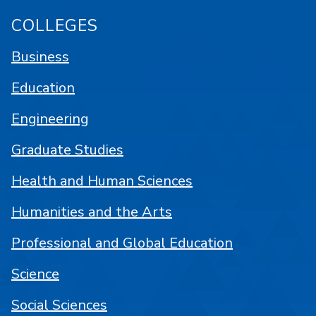
COLLEGES
Business
Education
Engineering
Graduate Studies
Health and Human Sciences
Humanities and the Arts
Professional and Global Education
Science
Social Sciences