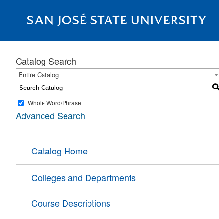
SAN JOSÉ STATE UNIVERSITY
About
Catalog Search
Entire Catalog
Whole Word/Phrase
Advanced Search
Catalog Home
Colleges and Departments
Course Descriptions