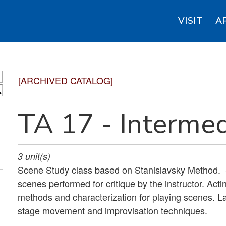
VISIT
A
[ARCHIVED CATALOG]
S
TA 17 - Intermed
3
unit(s)
Scene Study class based on Stanislavsky Method.
scenes performed for critique by the instructor. Acti
methods and characterization for playing scenes. Lab
stage movement and improvisation techniques.