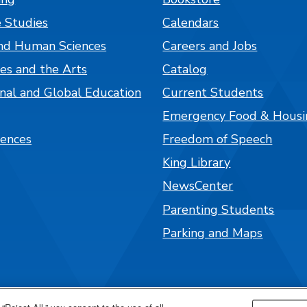
 Studies
Calendars
nd Human Sciences
Careers and Jobs
es and the Arts
Catalog
onal and Global Education
Current Students
Emergency Food & Housi
iences
Freedom of Speech
King Library
NewsCenter
Parenting Students
Parking and Maps