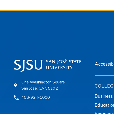
Accessibi
One Washington Square
COLLEG
San José, CA 95192
Business
408-924-1000
Educatio
Engineer