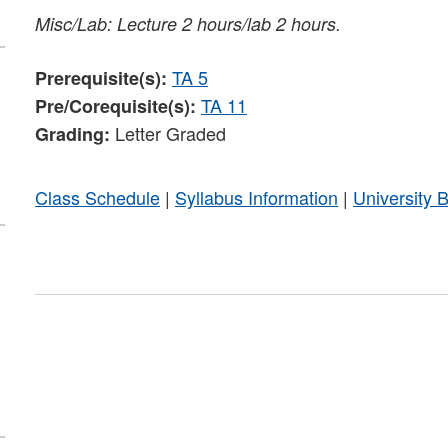
Misc/Lab: Lecture 2 hours/lab 2 hours.
TA 5
Prerequisite(s):
TA 11
Pre/Corequisite(s):
Letter Graded
Grading:
Class Schedule
|
Syllabus Information
|
University 