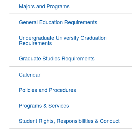
Majors and Programs
General Education Requirements
Undergraduate University Graduation
Requirements
Graduate Studies Requirements
Calendar
Policies and Procedures
Programs & Services
Student Rights, Responsibilities & Conduct