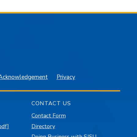
am
YouTube
 Acknowledgement
Privacy
CONTACT US
Contact Form
pdf]
Directory
Doing Business with SJSU