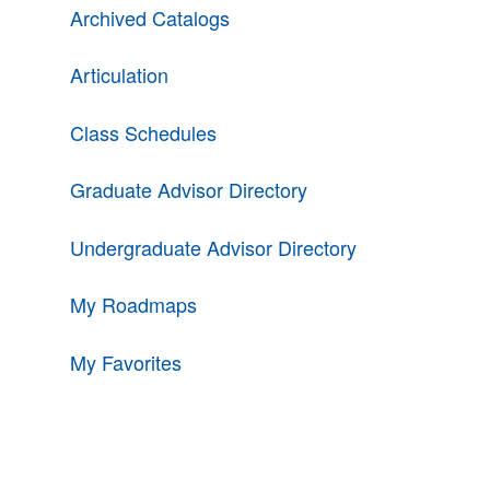
Archived Catalogs
Articulation
Class Schedules
Graduate Advisor Directory
Undergraduate Advisor Directory
My Roadmaps
My Favorites