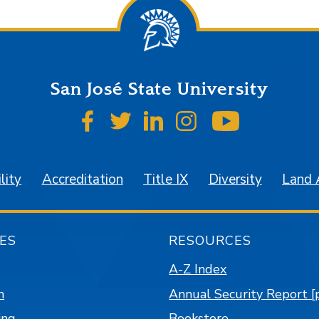
San José State University
SJSU on Facebook
SJSU on Twitter
SJSU on LinkedIn
SJSU on Instagr
SJSU on 
lity
Accreditation
Title IX
Diversity
Land
ES
RESOURCES
A-Z Index
n
Annual Security Report [
ing
Bookstore