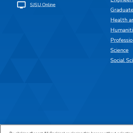
SJSU Online
Graduate
Health a
Humaniti
Professi
Science
Social Sc