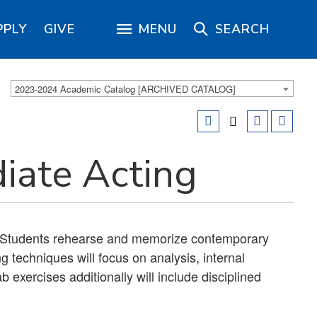
PPLY
GIVE
MENU
SEARCH
2023-2024 Academic Catalog [ARCHIVED CATALOG]
iate Acting
 Students rehearse and memorize contemporary
ng techniques will focus on analysis, internal
 exercises additionally will include disciplined