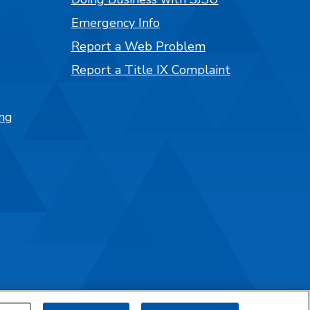
Emergency Info
Report a Web Problem
Report a Title IX Complaint
ng