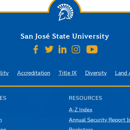
San José State University
SJSU on Facebook
SJSU on Twitter
SJSU on LinkedIn
SJSU on Instagr
SJSU on 
lity
Accreditation
Title IX
Diversity
Land
ES
RESOURCES
A-Z Index
n
Annual Security Report [
ing
Bookstore