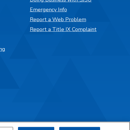
Emergency Info
Report a Web Problem
Report a Title IX Complaint
ng