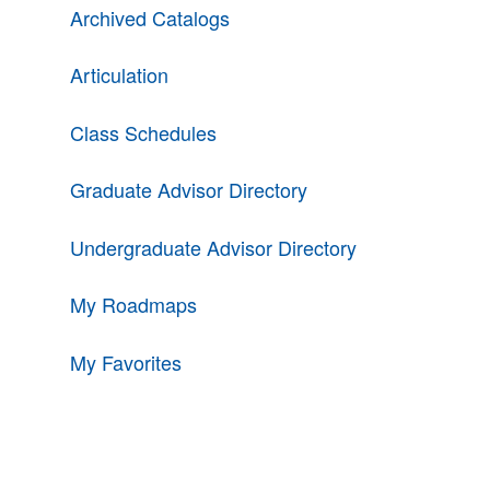
Archived Catalogs
Articulation
Class Schedules
Graduate Advisor Directory
Undergraduate Advisor Directory
My Roadmaps
My Favorites