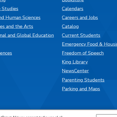
 Studies
Calendars
nd Human Sciences
Careers and Jobs
es and the Arts
Catalog
onal and Global Education
Current Students
Emergency Food & Housi
iences
Freedom of Speech
King Library
NewsCenter
Parenting Students
Parking and Maps