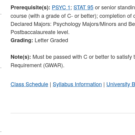
PSYC 1
;
STAT 95
or senior standi
Prerequisite(s):
course (with a grade of C- or better); completion of
Declared Majors: Psychology Majors/Minors and Beh
Postbaccalaureate level.
Letter Graded
Grading:
Must be passed with C or better to satisf
Note(s):
Requirement (GWAR).
Class Schedule
|
Syllabus Information
|
University 