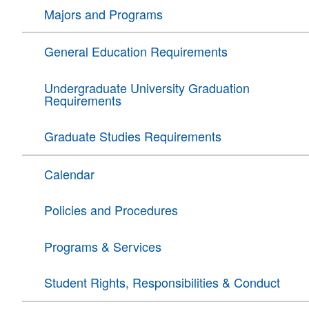
Majors and Programs
General Education Requirements
Undergraduate University Graduation
Requirements
Graduate Studies Requirements
Calendar
Policies and Procedures
Programs & Services
Student Rights, Responsibilities & Conduct