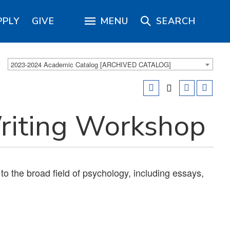
PPLY
GIVE
MENU
SEARCH
2023-2024 Academic Catalog [ARCHIVED CATALOG]
iting Workshop
 to the broad field of psychology, including essays,