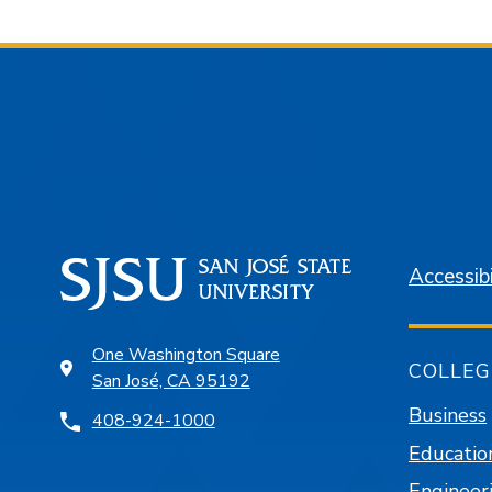
Accessibi
One Washington Square
COLLEG
San José, CA 95192
Business
408-924-1000
Educatio
Engineer