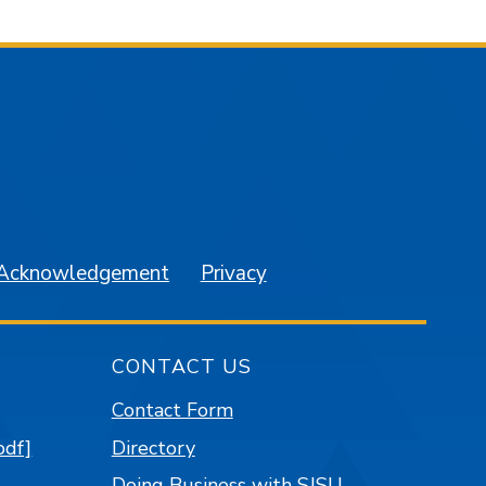
am
YouTube
 Acknowledgement
Privacy
CONTACT US
Contact Form
pdf]
Directory
Doing Business with SJSU