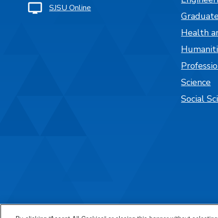
SJSU Online
Graduate
Health a
Humaniti
Professi
Science
Social Sc