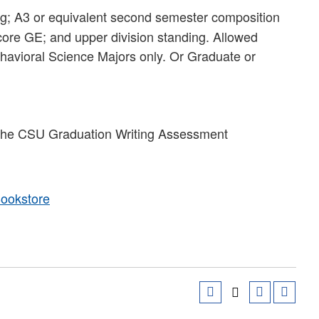
ng; A3 or equivalent second semester composition
 core GE; and upper division standing. Allowed
avioral Science Majors only. Or Graduate or
y the CSU Graduation Writing Assessment
Bookstore