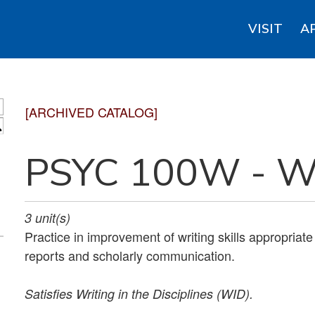
VISIT
A
[ARCHIVED CATALOG]
S
PSYC 100W - Wr
3
unit(s)
Practice in improvement of writing skills appropriate
reports and scholarly communication.
Satisfies
Writing in the Disciplines (WID).