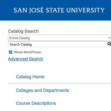
SAN JOSÉ STATE UNIVERSITY
About
Catalog Search
Entire Catalog
Whole Word/Phrase
Advanced Search
Catalog Home
Colleges and Departments
Course Descriptions