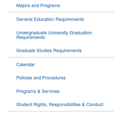
Majors and Programs
General Education Requirements
Undergraduate University Graduation
Requirements
Graduate Studies Requirements
Calendar
Policies and Procedures
Programs & Services
Student Rights, Responsibilities & Conduct