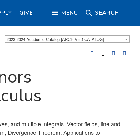
PPLY
GIVE
MENU
SEARCH
2023-2024 Academic Catalog [ARCHIVED CATALOG]
nors
lculus
es, and multiple integrals. Vector fields, line and
em, Divergence Theorem. Applications to