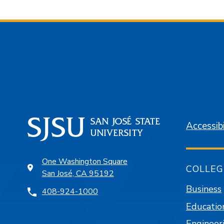
Accessibi
One Washington Square
COLLEG
San José, CA 95192
Business
408-924-1000
Educatio
Engineer