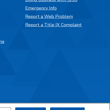
Emergency Info
Report a Web Problem
Report a Title IX Complaint
ng