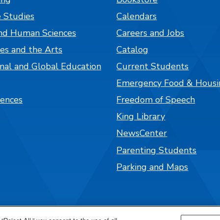
 Studies
Calendars
nd Human Sciences
Careers and Jobs
es and the Arts
Catalog
onal and Global Education
Current Students
Emergency Food & Housi
iences
Freedom of Speech
King Library
NewsCenter
Parenting Students
Parking and Maps