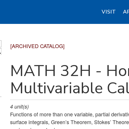
VISIT
A
[ARCHIVED CATALOG]
S
MATH 32H - Ho
Multivariable Ca
4
unit(s)
Functions of more than one variable, partial derivativ
surface integrals, Green’s Theorem, Stokes’ Theor