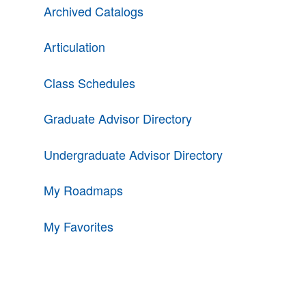
Archived Catalogs
Articulation
Class Schedules
Graduate Advisor Directory
Undergraduate Advisor Directory
My Roadmaps
My Favorites