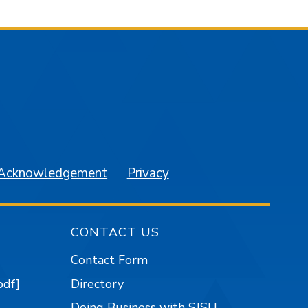
am
YouTube
 Acknowledgement
Privacy
CONTACT US
Contact Form
pdf]
Directory
Doing Business with SJSU