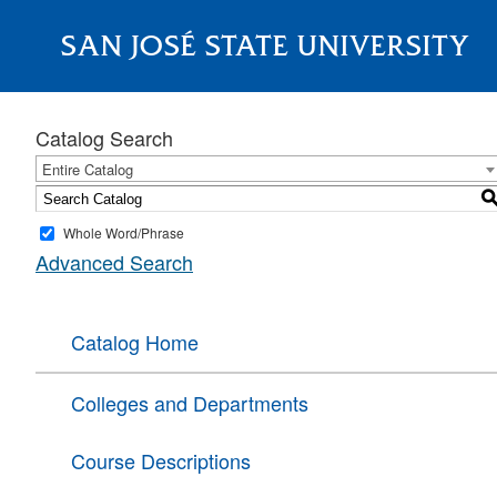
SAN JOSÉ STATE UNIVERSITY
About
Catalog Search
Entire Catalog
Whole Word/Phrase
Advanced Search
Catalog Home
Colleges and Departments
Course Descriptions