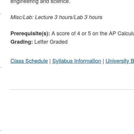
engineering and science.
Misc/Lab: Lecture 3 hours/Lab 3 hours
A score of 4 or 5 on the AP Calcul
Prerequisite(s):
Letter Graded
Grading:
Class Schedule
|
Syllabus Information
|
University 