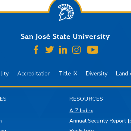
San José State University
SJSU on Facebook
SJSU on Twitter
SJSU on LinkedIn
SJSU on Instagr
SJSU on 
lity
Accreditation
Title IX
Diversity
Land
ES
RESOURCES
A-Z Index
n
Annual Security Report [
ing
Bookstore