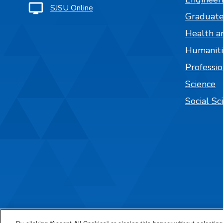
SJSU Online
Graduate
Health a
Humaniti
Professi
Science
Social Sc