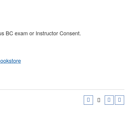
us BC exam or Instructor Consent.
Bookstore