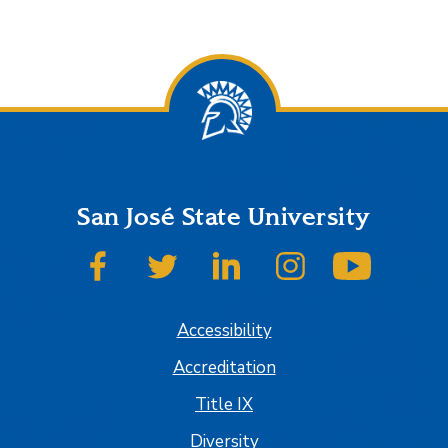
San José State University
SJSU on Facebook
SJSU on Twitter
SJSU on LinkedIn
SJSU on Instagram
SJSU on
Accessibility
Accreditation
Title IX
Diversity