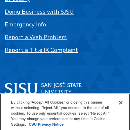
Doing Business with SJSU
Emergency Info
Report a Web Problem
Report a Title IX Complaint
By clicking “Accept All Cookies” or closing this banner
One Washington Square
without selecting “Reject All,” you consent to the use of all
San José, CA 95192
cookies. To use only essential cookies, select “Reject All.”
You may change your preferences at any time in Cookie
408-924-1000
Settings.
CSU Privacy Notice