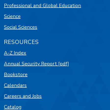
Professional and Global Education
Science
Social Sciences
RESOURCES
A-Z Index
Annual Security Report [pdf]
Bookstore
Calendars
Careers and Jobs
Catalog