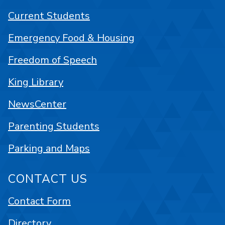
Current Students
Emergency Food & Housing
Freedom of Speech
King Library
NewsCenter
Parenting Students
Parking and Maps
CONTACT US
Contact Form
Directory