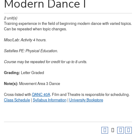
Modern Dance I
2
unit(s)
Training experience in the field of beginning modern dance with varied topics.
Can be repeated when topic changes.
Misc/Lab: Activity 4 hours.
Satisfies
PE: Physical Education.
Course may be repeated for credit for up to 8 units.
Grading:
Letter Graded
Note(s):
Movement Area 3 Dance
Cross-listed with
DANC 40A
. Film and Theatre is responsible for scheduling.
Class Schedule
|
Syllabus Information
|
University Bookstore