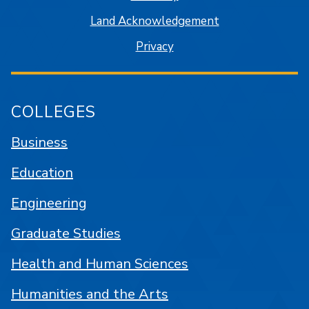
Land Acknowledgement
Privacy
COLLEGES
Business
Education
Engineering
Graduate Studies
Health and Human Sciences
Humanities and the Arts