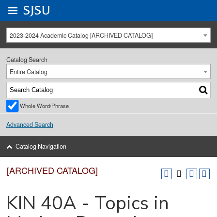
Go to
SJSU
homepage.
University Menu .
2023-2024 Academic Catalog [ARCHIVED CATALOG]
Catalog Search
Entire Catalog
Whole Word/Phrase
Advanced Search
Catalog Navigation
[ARCHIVED CATALOG]
KIN 40A - Topics in