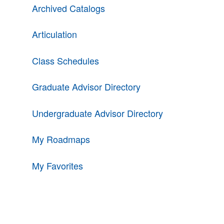
Archived Catalogs
Articulation
Class Schedules
Graduate Advisor Directory
Undergraduate Advisor Directory
My Roadmaps
My Favorites