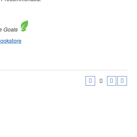
e Goals
Bookstore