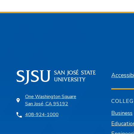
Accessibi
One Washington Square
COLLEG
San José, CA 95192
Business
408-924-1000
Educatio
Engineer