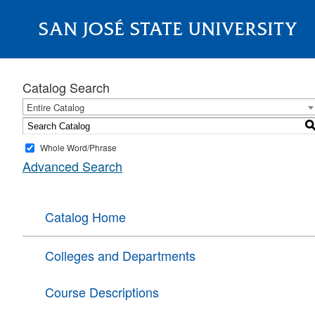
SAN JOSÉ STATE UNIVERSITY
About
Catalog Search
Entire Catalog
Whole Word/Phrase
Advanced Search
Catalog Home
Colleges and Departments
Course Descriptions