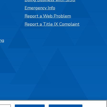
Emergency Info
Report a Web Problem
Report a Title IX Complaint
ng