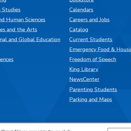
 Studies
Calendars
nd Human Sciences
Careers and Jobs
es and the Arts
Catalog
onal and Global Education
Current Students
Emergency Food & Housi
iences
Freedom of Speech
King Library
NewsCenter
Parenting Students
Parking and Maps