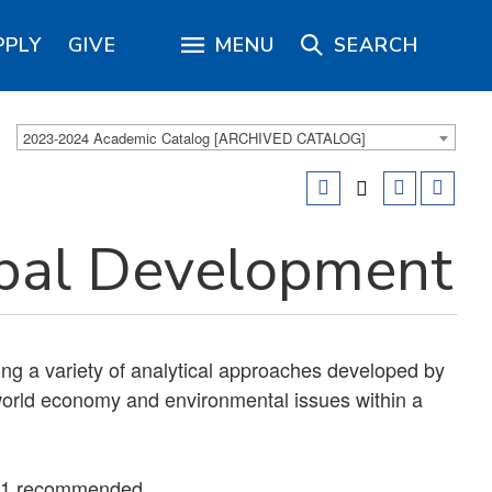
PPLY
GIVE
MENU
SEARCH
2023-2024 Academic Catalog [ARCHIVED CATALOG]
bal Development
ng a variety of analytical approaches developed by
orld economy and environmental issues within a
01 recommended.