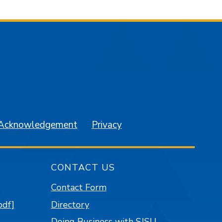
am
YouTube
 Acknowledgement
Privacy
CONTACT US
Contact Form
pdf]
Directory
Doing Business with SJSU