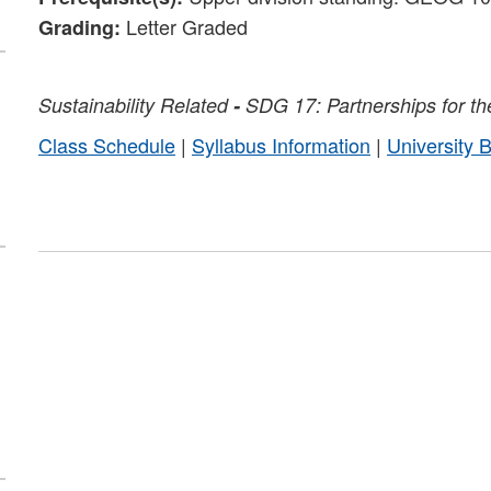
Letter Graded
Grading:
Sustainability
Related
-
SDG 17: Partnerships for th
Class Schedule
|
Syllabus Information
|
University 