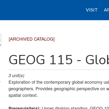
VISIT
A
[ARCHIVED CATALOG]
S
GEOG 115 - Glo
3
unit(s)
Exploration of the contemporary global economy usi
geographers. Provides geographic perspective on w
spatial context.
Upper division standing. GEOG 1
Prerequisite(s):