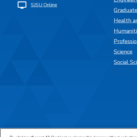
SJSU Online
Graduate
Health a
Humaniti
Professi
Science
Social Sc