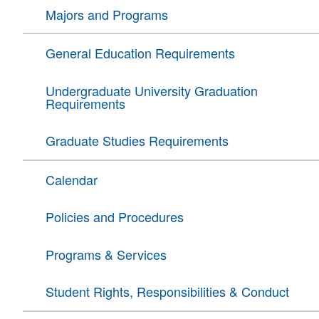
Majors and Programs
General Education Requirements
Undergraduate University Graduation
Requirements
Graduate Studies Requirements
Calendar
Policies and Procedures
Programs & Services
Student Rights, Responsibilities & Conduct