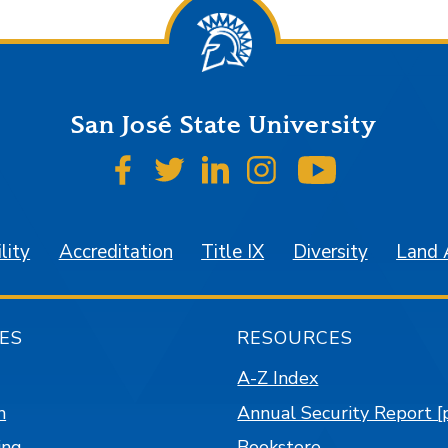
San José State University
SJSU on Facebook
SJSU on Twitter
SJSU on LinkedIn
SJSU on Instagr
SJSU on 
lity
Accreditation
Title IX
Diversity
Land
ES
RESOURCES
A-Z Index
n
Annual Security Report [
ing
Bookstore