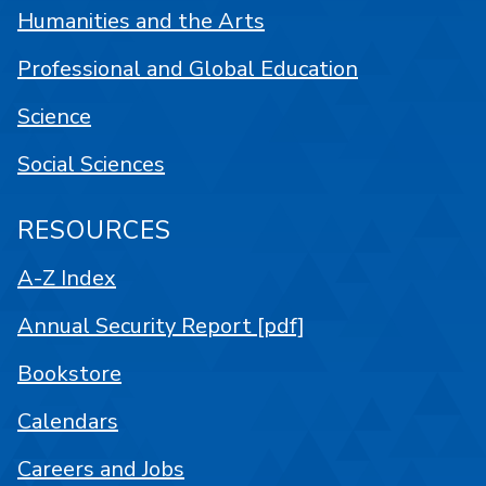
Humanities and the Arts
Professional and Global Education
Science
Social Sciences
RESOURCES
A-Z Index
Annual Security Report [pdf]
Bookstore
Calendars
Careers and Jobs