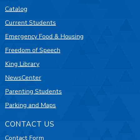
Catalog
Current Students
Emergency Food & Housing
Freedom of Speech
King Library
NewsCenter
Parenting Students
Parking and Maps
CONTACT US
Contact Form