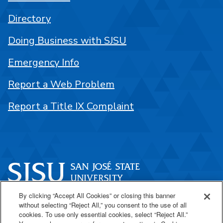
Directory
Doing Business with SJSU
Emergency Info
Report a Web Problem
Report a Title IX Complaint
By clicking “Accept All Cookies” or closing this banner
One Washington Square
without selecting “Reject All,” you consent to the use of all
San José, CA 95192
cookies. To use only essential cookies, select “Reject All.”