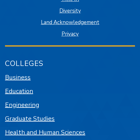
Diversity
Land Acknowledgement
Privacy
COLLEGES
Business
Education
Engineering
Graduate Studies
Health and Human Sciences