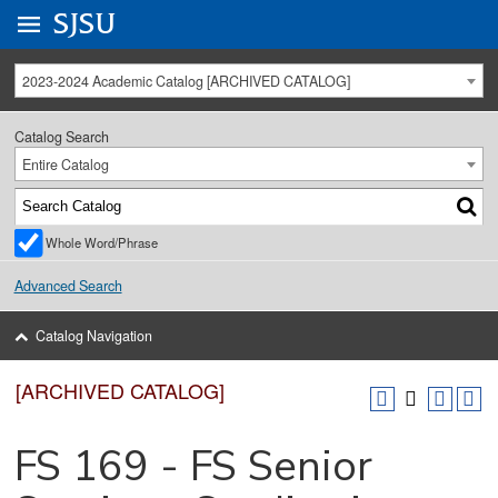
Go to
SJSU
homepage.
University Menu .
2023-2024 Academic Catalog [ARCHIVED CATALOG]
Catalog Search
Entire Catalog
Whole Word/Phrase
Advanced Search
Catalog Navigation
[ARCHIVED CATALOG]
FS 169 - FS Senior