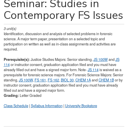
Seminar: Studies in
Contemporary FS Issues
3
unit(s)
Identification, discussion and analysis of selected problems in forensic
science. A major term paper, presentation on a selected topic and
participation on written as well as in-class assignments and activities are
required.
Prerequisite(s):
Justice Studies Majors: Senior standing,
JS 100W
and
JS
114
or instructor consent, graduation application filed and you must have
already filled out and have a signed major form. Note-
JS 114
is waived as a
prerequisite for forensic science majors. For Forensic Science Majors: Senior
standing,
JS 100W
,
FS 161
,
FS 162
,
BIOL 30
,
CHEM 1A
and
CHEM 1B
or by
instructor consent, graduation application filed and you must have already
filled out and have a signed major form.
Grading:
Letter Graded
Class Schedule
|
Syllabus Information
|
University Bookstore