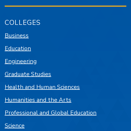
COLLEGES
Business
Education
Engineering
Graduate Studies
Health and Human Sciences
Humanities and the Arts
Professional and Global Education
Science