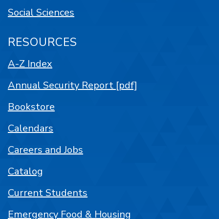
Social Sciences
RESOURCES
A-Z Index
Annual Security Report [pdf]
Bookstore
Calendars
Careers and Jobs
Catalog
Current Students
Emergency Food & Housing