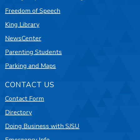
Freedom of Speech
King Library
NewsCenter
Parenting Students
Parking and Maps
CONTACT US
Contact Form
Directory
Doing Business with SJSU
Emergency Info