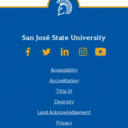
San José State University
SJSU on Facebook
SJSU on Twitter
SJSU on LinkedIn
SJSU on Instagram
SJSU on
Accessibility
Accreditation
Title IX
Diversity
Land Acknowledgement
Privacy