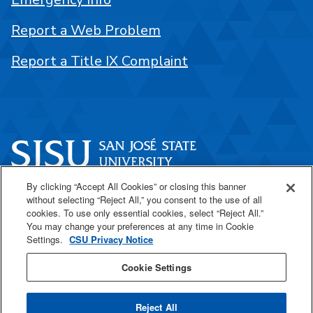
Report a Web Problem
Report a Title IX Complaint
By clicking “Accept All Cookies” or closing this banner
One Washington Square
without selecting “Reject All,” you consent to the use of all
San José, CA 95192
cookies. To use only essential cookies, select “Reject All.”
You may change your preferences at any time in Cookie
408-924-1000
Settings.
CSU Privacy Notice
Cookie Settings
SJSU Online
Reject All