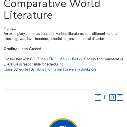
Comparative World
Literature
4
unit(s)
An exemplary theme as treated in various literatures from different national
sites, e.g., war, love, freedom, colonialism, environmental disaster.
Grading:
Letter Graded
Cross-listed with
COLT 122
/
ENGL 122
/
HUM 122
. English and Comparative
Literature is responsible for scheduling.
Class Schedule
|
Syllabus Information
|
University Bookstore