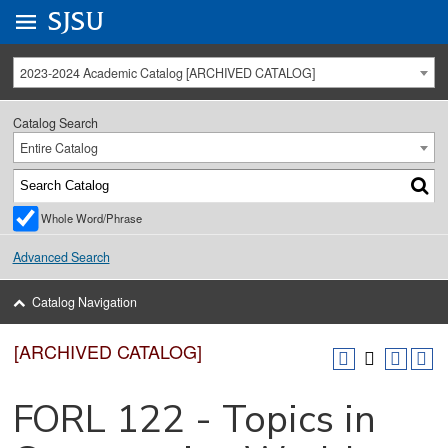
Go to
SJSU
homepage.
University Menu .
2023-2024 Academic Catalog [ARCHIVED CATALOG]
Catalog Search
Entire Catalog
Whole Word/Phrase
Advanced Search
Catalog Navigation
[ARCHIVED CATALOG]
FORL 122 - Topics in