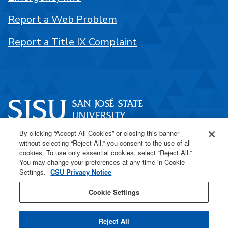
Report a Web Problem
Report a Title IX Complaint
By clicking “Accept All Cookies” or closing this banner
One Washington Square
without selecting “Reject All,” you consent to the use of all
San José, CA 95192
cookies. To use only essential cookies, select “Reject All.”
You may change your preferences at any time in Cookie
408-924-1000
Settings.
CSU Privacy Notice
Cookie Settings
SJSU Online
Reject All