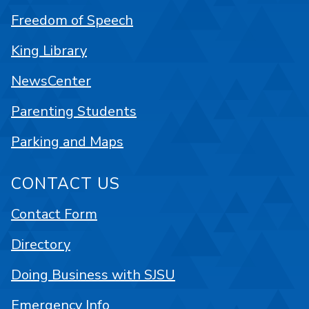
Freedom of Speech
King Library
NewsCenter
Parenting Students
Parking and Maps
CONTACT US
Contact Form
Directory
Doing Business with SJSU
Emergency Info