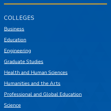
COLLEGES
Business
Education
Engineering
Graduate Studies
Health and Human Sciences
Humanities and the Arts
Professional and Global Education
Science