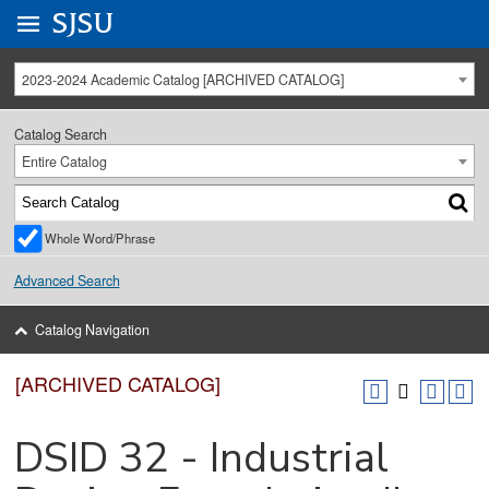
Go to
SJSU
homepage.
University Menu .
2023-2024 Academic Catalog [ARCHIVED CATALOG]
Catalog Search
Entire Catalog
Whole Word/Phrase
Advanced Search
Catalog Navigation
[ARCHIVED CATALOG]
DSID 32 - Industrial