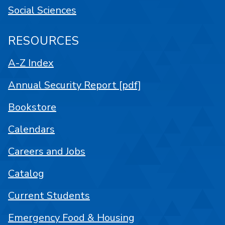
Social Sciences
RESOURCES
A-Z Index
Annual Security Report [pdf]
Bookstore
Calendars
Careers and Jobs
Catalog
Current Students
Emergency Food & Housing