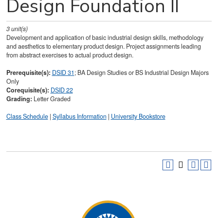
Design Foundation II
3
unit(s)
Development and application of basic industrial design skills, methodology
and aesthetics to elementary product design. Project assignments leading
from abstract exercises to actual product design.
Prerequisite(s):
DSID 31
; BA Design Studies or BS Industrial Design Majors
Only
Corequisite(s):
DSID 22
Grading:
Letter Graded
Class Schedule
|
Syllabus Information
|
University Bookstore