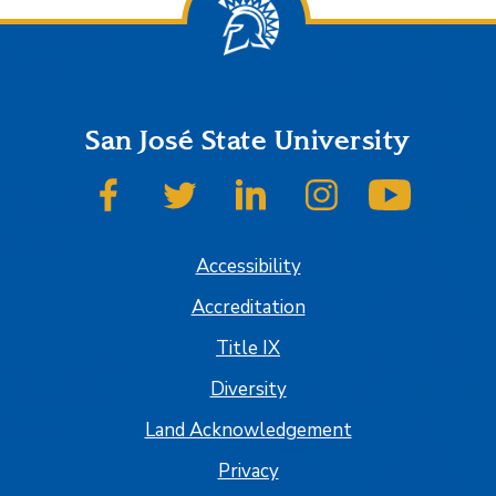
San José State University
SJSU on Facebook
SJSU on Twitter
SJSU on LinkedIn
SJSU on Instagram
SJSU on
Accessibility
Accreditation
Title IX
Diversity
Land Acknowledgement
Privacy