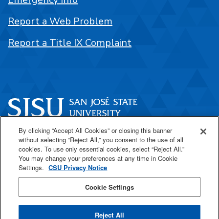
Report a Web Problem
Report a Title IX Complaint
By clicking “Accept All Cookies” or closing this banner
One Washington Square
without selecting “Reject All,” you consent to the use of all
San José, CA 95192
cookies. To use only essential cookies, select “Reject All.”
You may change your preferences at any time in Cookie
408-924-1000
Settings.
CSU Privacy Notice
Cookie Settings
SJSU Online
Reject All