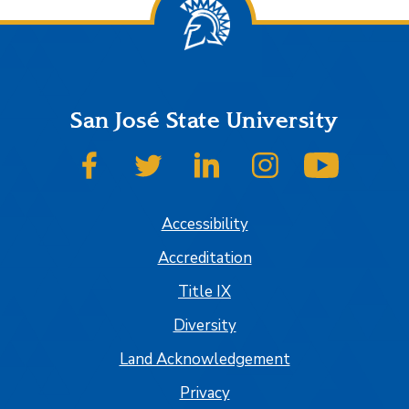
San José State University
SJSU on Facebook
SJSU on Twitter
SJSU on LinkedIn
SJSU on Instagram
SJSU on
Accessibility
Accreditation
Title IX
Diversity
Land Acknowledgement
Privacy