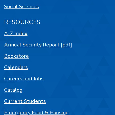
Social Sciences
RESOURCES
A-Z Index
Annual Security Report [pdf]
Bookstore
Calendars
Careers and Jobs
Catalog
Current Students
Emergency Food & Housing