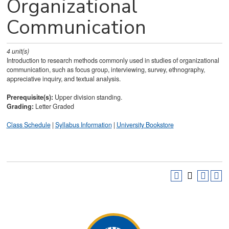
Organizational
Communication
4
unit(s)
Introduction to research methods commonly used in studies of organizational
communication, such as focus group, interviewing, survey, ethnography,
appreciative inquiry, and textual analysis.
Prerequisite(s):
Upper division standing.
Grading:
Letter Graded
Class Schedule
|
Syllabus Information
|
University Bookstore