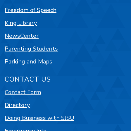
Freedom of Speech
King Library
NewsCenter
Parenting Students
Parking and Maps
CONTACT US
Contact Form
Directory
Doing Business with SJSU
Emergency Info