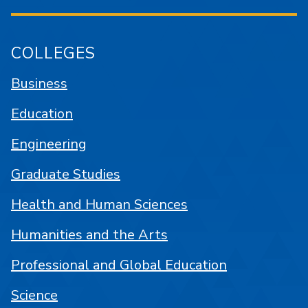
COLLEGES
Business
Education
Engineering
Graduate Studies
Health and Human Sciences
Humanities and the Arts
Professional and Global Education
Science