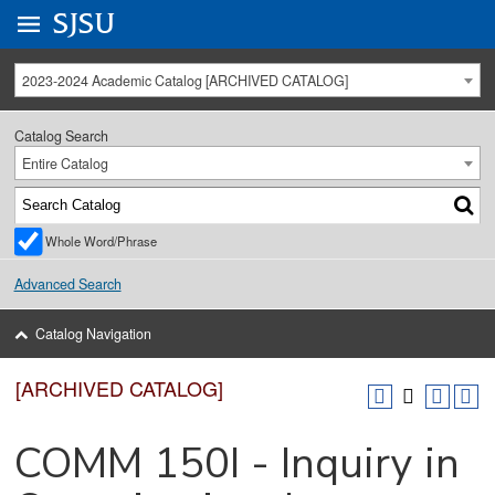
Go to
SJSU
homepage.
University Menu .
2023-2024 Academic Catalog [ARCHIVED CATALOG]
Catalog Search
Entire Catalog
Whole Word/Phrase
Advanced Search
Catalog Navigation
[ARCHIVED CATALOG]
COMM 150I - Inquiry in