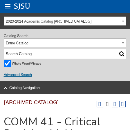
Go to
SJSU
homepage.
University Menu .
2023-2024 Academic Catalog [ARCHIVED CATALOG]
Catalog Search
Entire Catalog
Whole Word/Phrase
Advanced Search
Catalog Navigation
[ARCHIVED CATALOG]
COMM 41 - Critical