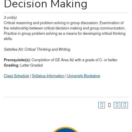
Decision Making
3
unit(s)
Critical reasoning and problem solving in group discussion. Examination of
the relationship between critical decision-making and group communication.
Practice in group problem solving as a means for developing critical thinking
skills.
Satisfies
A3: Critical Thinking and Writing.
Prerequisite(s):
Completion of GE Area A2 with a grade of C- or better.
Grading:
Letter Graded
Class Schedule
|
Syllabus Information
|
University Bookstore