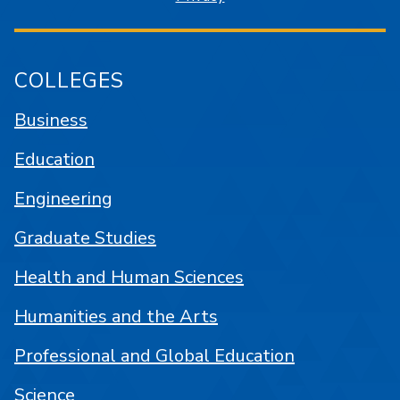
COLLEGES
Business
Education
Engineering
Graduate Studies
Health and Human Sciences
Humanities and the Arts
Professional and Global Education
Science