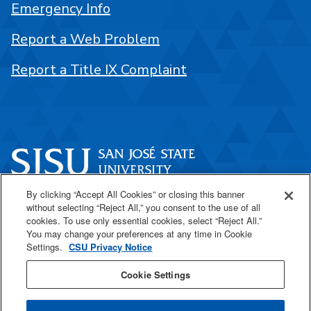
Emergency Info
Report a Web Problem
Report a Title IX Complaint
By clicking “Accept All Cookies” or closing this banner
One Washington Square
without selecting “Reject All,” you consent to the use of all
San José, CA 95192
cookies. To use only essential cookies, select “Reject All.”
You may change your preferences at any time in Cookie
408-924-1000
Settings.
CSU Privacy Notice
Cookie Settings
SJSU Online