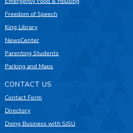
Emergency Food & Housing
Freedom of Speech
King Library
NewsCenter
Parenting Students
Parking and Maps
CONTACT US
Contact Form
Directory
Doing Business with SJSU