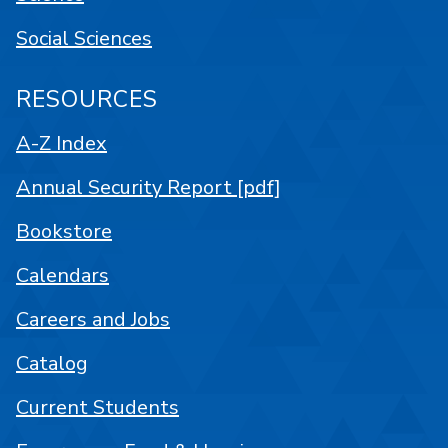
Social Sciences
RESOURCES
A-Z Index
Annual Security Report [pdf]
Bookstore
Calendars
Careers and Jobs
Catalog
Current Students