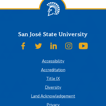
San José State University
SJSU on Facebook
SJSU on Twitter
SJSU on LinkedIn
SJSU on Instagram
SJSU on
Accessibility
Accreditation
Title IX
Diversity
Land Acknowledgement
Privacy